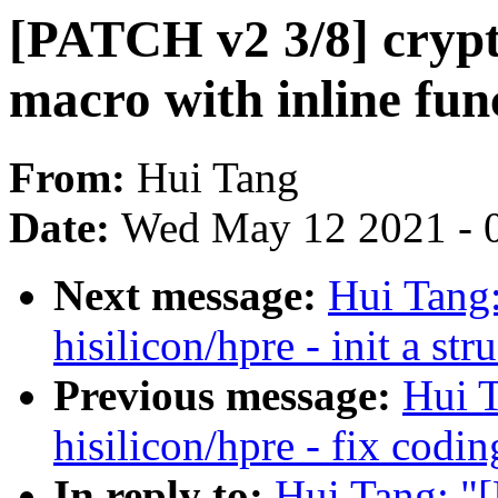
[PATCH v2 3/8] crypto
macro with inline fun
From:
Hui Tang
Date:
Wed May 12 2021 - 
Next message:
Hui Tang
hisilicon/hpre - init a st
Previous message:
Hui T
hisilicon/hpre - fix codin
In reply to:
Hui Tang: "