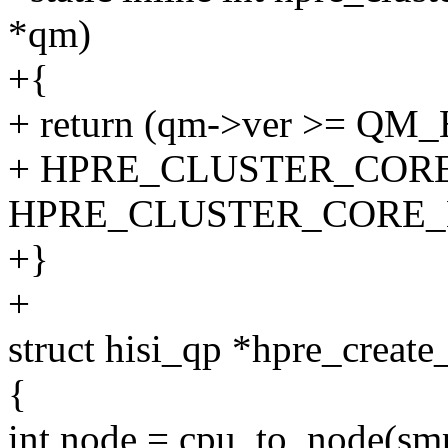
*qm)
+{
+ return (qm->ver >= QM
+ HPRE_CLUSTER_COR
HPRE_CLUSTER_CORE_
+}
+
struct hisi_qp *hpre_create
{
int node = cpu_to_node(smp