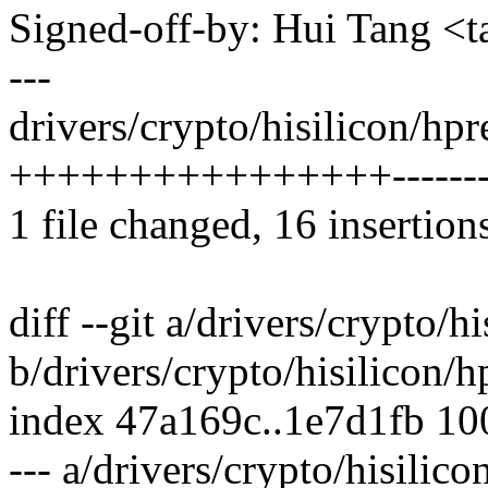
Signed-off-by: Hui Tang 
---
drivers/crypto/hisilicon/hp
++++++++++++++++-------
1 file changed, 16 insertions
diff --git a/drivers/crypto/
b/drivers/crypto/hisilicon/
index 47a169c..1e7d1fb 1
--- a/drivers/crypto/hisilic