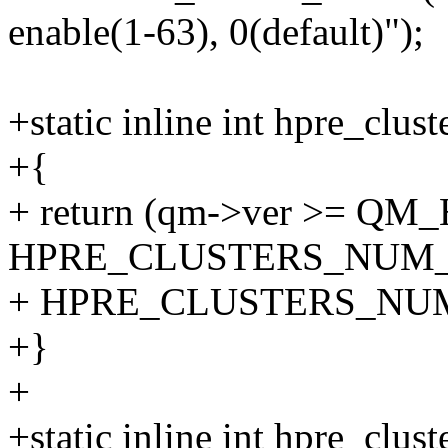
enable(1-63), 0(default)");
+static inline int hpre_clu
+{
+ return (qm->ver >= QM
HPRE_CLUSTERS_NUM_
+ HPRE_CLUSTERS_NU
+}
+
+static inline int hpre_clu