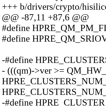
+++ b/drivers/crypto/hisili
@@ -87,11 +87,6 @@
#define HPRE_QM_PM_FL
#define HPRE_QM_SRIOV
-#define HPRE_CLUSTER
- (((qm)->ver >= QM_HW_
HPRE_CLUSTERS_NUM_
HPRE_CLUSTERS_NUM_
-#define HPRE_CLUSTE