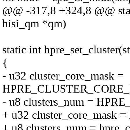
@@ -317,8 +324,8 @@ stati
hisi_qm *qm)
static int hpre_set_cluster(
{
- u32 cluster_core_mask =
HPRE_CLUSTER_CORE_
- u8 clusters_num = HP
+ u32 cluster_core_mask =
+ u8 clusters_num = hpre_