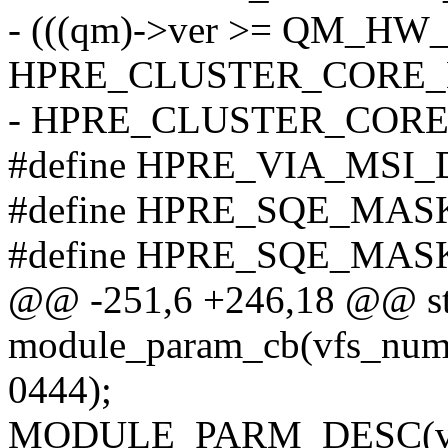
- (((qm)->ver >= QM_HW_
HPRE_CLUSTER_CORE_
- HPRE_CLUSTER_COR
#define HPRE_VIA_MSI_
#define HPRE_SQE_MAS
#define HPRE_SQE_MAS
@@ -251,6 +246,18 @@ sta
module_param_cb(vfs_num
0444);
MODULE_PARM_DESC(vfs_