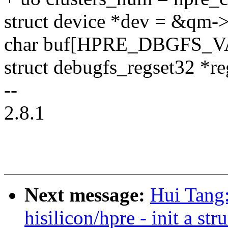
struct device *dev = &qm-
char buf[HPRE_DBGFS_
struct debugfs_regset32 *re
--
2.8.1
Next message:
Hui Tang
hisilicon/hpre - init a st