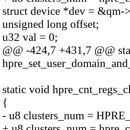
struct device *dev = &qm-
unsigned long offset;
u32 val = 0;
@@ -424,7 +431,7 @@ stat
hpre_set_user_domain_and_
static void hpre_cnt_regs_c
{
- u8 clusters_num = HP
+ u8 clusters_num = hpre_