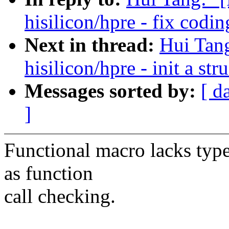
hisilicon/hpre - fix codin
Next in thread:
Hui Tan
hisilicon/hpre - init a st
Messages sorted by:
[ d
]
Functional macro lacks type 
as function
call checking.