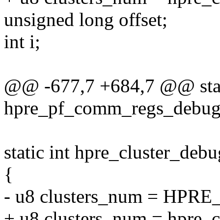
unsigned long offset;
int i;
@@ -677,7 +684,7 @@ stat
hpre_pf_comm_regs_debugfs
static int hpre_cluster_deb
{
- u8 clusters_num = HP
+ u8 clusters_num = hpre_