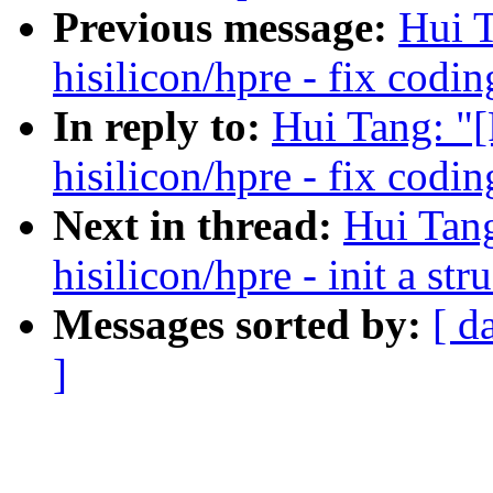
Previous message:
Hui T
hisilicon/hpre - fix codin
In reply to:
Hui Tang: "
hisilicon/hpre - fix codin
Next in thread:
Hui Tan
hisilicon/hpre - init a st
Messages sorted by:
[ d
]