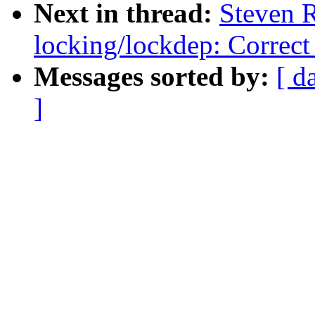
Next in thread:
Steven 
locking/lockdep: Correct 
Messages sorted by:
[ d
]