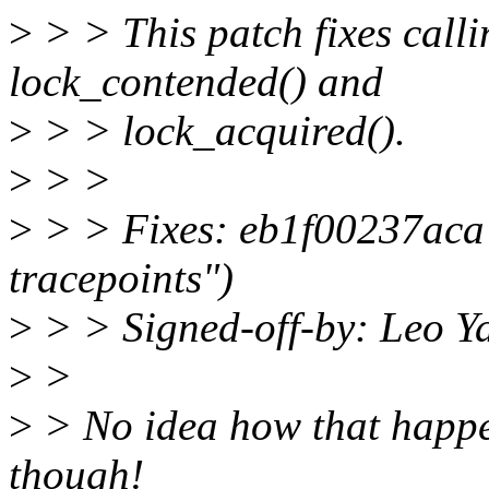
>
> > This patch fixes calli
lock_contended() and
>
> > lock_acquired().
>
> >
>
> > Fixes: eb1f00237aca 
tracepoints")
>
> > Signed-off-by: Leo 
>
>
>
> No idea how that happen
though!