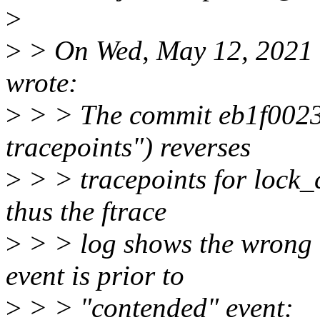
>
>
> On Wed, May 12, 2021 
wrote:
>
> > The commit eb1f00237
tracepoints") reverses
>
> > tracepoints for lock_
thus the ftrace
>
> > log shows the wrong 
event is prior to
>
> > "contended" event: