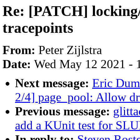
Re: [PATCH] locking/
tracepoints
From:
Peter Zijlstra
Date:
Wed May 12 2021 - 
Next message:
Eric Dum
2/4] page_pool: Allow dr
Previous message:
glitt
add a KUnit test for SLU
In reply to:
Steven Rost