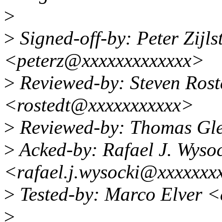
>
>
Signed-off-by: Peter Zijlst
<peterz@xxxxxxxxxxxxx>
>
Reviewed-by: Steven Ros
<rostedt@xxxxxxxxxxx>
>
Reviewed-by: Thomas Gle
>
Acked-by: Rafael J. Wyso
<rafael.j.wysocki@xxxxxxx
>
Tested-by: Marco Elver 
>