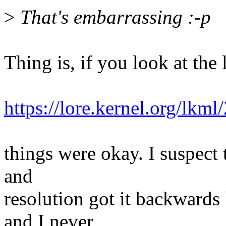
>
That's embarrassing :-p
Thing is, if you look at the 
https://lore.kernel.org/
things were okay. I suspect 
and
resolution got it backwards
and I never