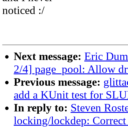
noticed :/
Next message:
Eric Dum
2/4] page_pool: Allow dr
Previous message:
glitt
add a KUnit test for SLU
In reply to:
Steven Rost
locking/lockdep: Correct 