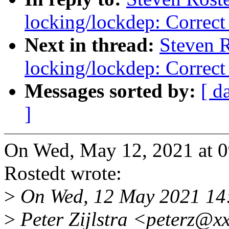
locking/lockdep: Correct 
Next in thread:
Steven 
locking/lockdep: Correct 
Messages sorted by:
[ d
]
On Wed, May 12, 2021 at 
Rostedt wrote:
>
On Wed, 12 May 2021 14
>
Peter Zijlstra <peterz@x