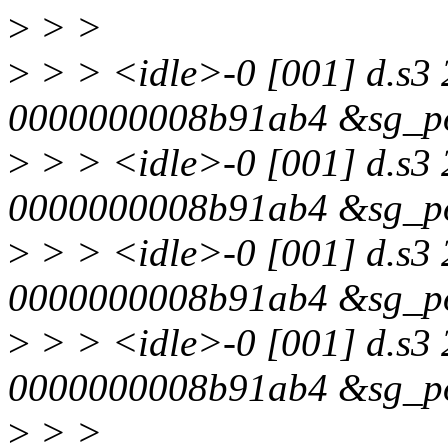
>
> >
>
> > <idle>-0 [001] d.s3 
0000000008b91ab4 &sg_po
>
> > <idle>-0 [001] d.s3 
0000000008b91ab4 &sg_po
>
> > <idle>-0 [001] d.s3
0000000008b91ab4 &sg_po
>
> > <idle>-0 [001] d.s3 
0000000008b91ab4 &sg_po
>
> >