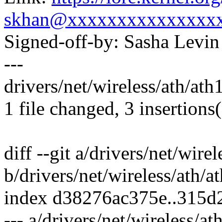
skhan@xxxxxxxxxxxxxxx
Signed-off-by: Sasha Lev
---
drivers/net/wireless/ath/ath
1 file changed, 3 insertions
diff --git a/drivers/net/wire
b/drivers/net/wireless/ath/a
index d38276ac375e..315d
--- a/drivers/net/wireless/a