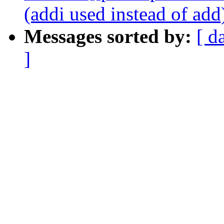
(addi used instead of add
Messages sorted by:
[ d
]