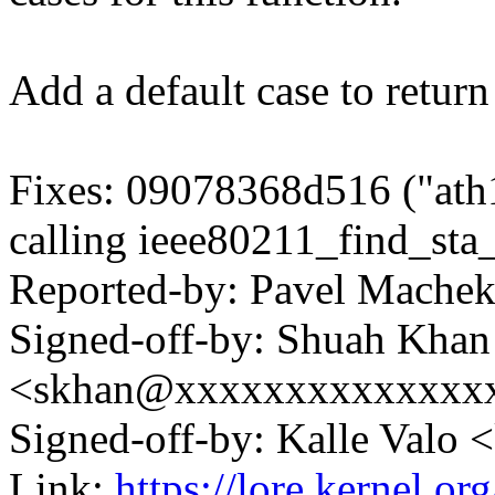
Add a default case to retur
Fixes: 09078368d516 ("at
calling ieee80211_find_sta
Reported-by: Pavel Mach
Signed-off-by: Shuah Khan
<skhan@xxxxxxxxxxxxxx
Signed-off-by: Kalle Val
Link:
https://lore.kernel.