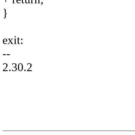
}
exit:
--
2.30.2