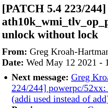
[PATCH 5.4 223/244] 
ath10k_wmi_tlv_op_pu
unlock without lock
From:
Greg Kroah-Hartma
Date:
Wed May 12 2021 - 
Next message:
Greg Kro
224/244] powerpc/52xx: 
(addi used instead of add