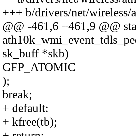
+++ b/drivers/net/wireless/
@@ -461,6 +461,9 @@ stat
ath10k_wmi_event_tdls_peer
sk_buff *skb)
GFP_ATOMIC
);
break;
+ default:
+ kfree(tb);
+ return;