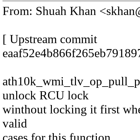
From: Shuah Khan <skha
[ Upstream commit
eaaf52e4b866f265eb79189
ath10k_wmi_tlv_op_pull_pee
unlock RCU lock
winthout locking it first wh
valid
cases for this function.