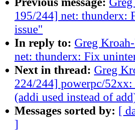
Previous message:
Greg
195/244] net: thunderx: F
issue"
In reply to:
Greg Kroah-
net: thunderx: Fix uninte
Next in thread:
Greg Kr
224/244] powerpc/52xx: 
(addi used instead of add
Messages sorted by:
[ d
]