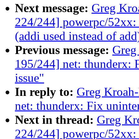
Next message:
Greg Kro
224/244] powerpc/52xx: 
(addi used instead of add
Previous message:
Greg
195/244] net: thunderx: F
issue"
In reply to:
Greg Kroah-
net: thunderx: Fix uninte
Next in thread:
Greg Kr
224/244] powerpc/52xx: 