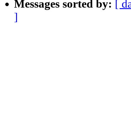
Messages sorted by:
[ d
]