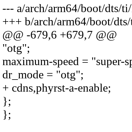
--- a/arch/arm64/boot/dts/t
+++ b/arch/arm64/boot/dts/
@@ -679,6 +679,7 @@
"otg";
maximum-speed = "super-s
dr_mode = "otg";
+ cdns,phyrst-a-enable;
};
};