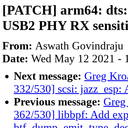
[PATCH] arm64: dts: 
USB2 PHY RX sensiti
From:
Aswath Govindraju
Date:
Wed May 12 2021 - 
Next message:
Greg Kro
332/530] scsi: jazz_esp:
Previous message:
Greg
362/530] libbpf: Add exp
btf_dump_emit_type_dec