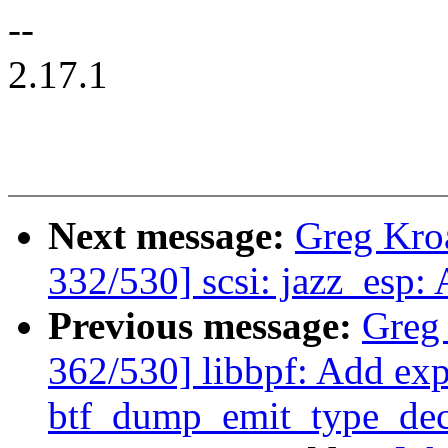
--
2.17.1
Next message:
Greg Kro
332/530] scsi: jazz_esp:
Previous message:
Greg
362/530] libbpf: Add exp
btf_dump_emit_type_dec