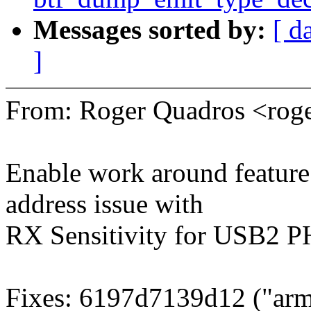
Messages sorted by:
[ d
]
From: Roger Quadros <ro
Enable work around feature b
address issue with
RX Sensitivity for USB2 P
Fixes: 6197d7139d12 ("arm6