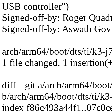
USB controller")
Signed-off-by: Roger Qua
Signed-off-by: Aswath Go
---
arch/arm64/boot/dts/ti/k3-j
1 file changed, 1 insertion(
diff --git a/arch/arm64/boot
b/arch/arm64/boot/dts/ti/k3
index f86c493a44f1..07c0