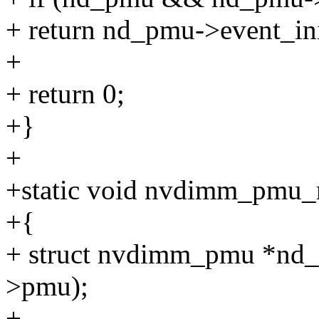
+ return nd_pmu->event_in
+
+ return 0;
+}
+
+static void nvdimm_pmu_re
+{
+ struct nvdimm_pmu *nd
>pmu);
+