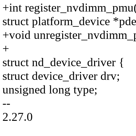
+int register_nvdimm_pmu
struct platform_device *pde
+void unregister_nvdimm_
+
struct nd_device_driver {
struct device_driver drv;
unsigned long type;
--
2.27.0