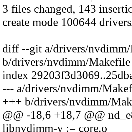
3 files changed, 143 inserti
create mode 100644 driver
diff --git a/drivers/nvdimm
b/drivers/nvdimm/Makefile
index 29203f3d3069..25d
--- a/drivers/nvdimm/Makef
+++ b/drivers/nvdimm/Make
@@ -18,6 +18,7 @@ nd_e8
libnvdimm-y := core.o