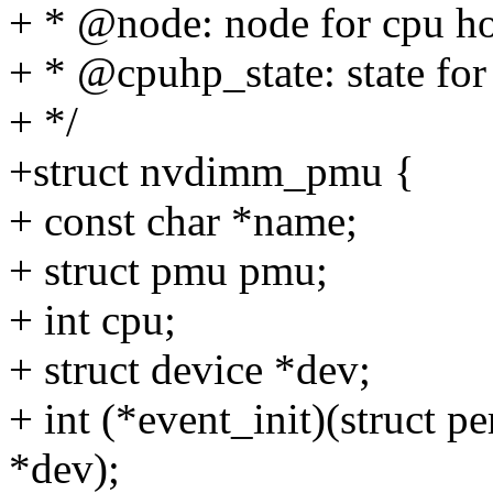
+ * @node: node for cpu hot
+ * @cpuhp_state: state for
+ */
+struct nvdimm_pmu {
+ const char *name;
+ struct pmu pmu;
+ int cpu;
+ struct device *dev;
+ int (*event_init)(struct p
*dev);