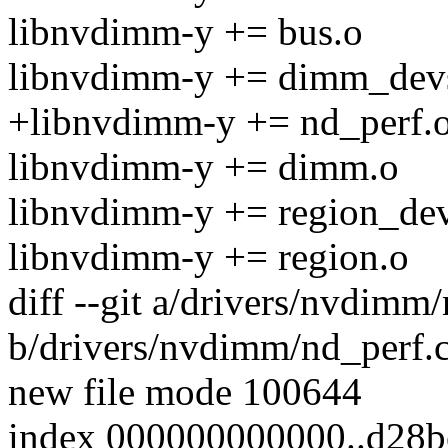
libnvdimm-y += bus.o
libnvdimm-y += dimm_dev
+libnvdimm-y += nd_perf.
libnvdimm-y += dimm.o
libnvdimm-y += region_de
libnvdimm-y += region.o
diff --git a/drivers/nvdimm
b/drivers/nvdimm/nd_perf.
new file mode 100644
index 000000000000..d28