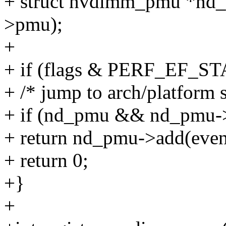
+ struct nvdimm_pmu *nd
>pmu);
+
+ if (flags & PERF_EF_S
+ /* jump to arch/platform s
+ if (nd_pmu && nd_pmu-
+ return nd_pmu->add(even
+ return 0;
+}
+