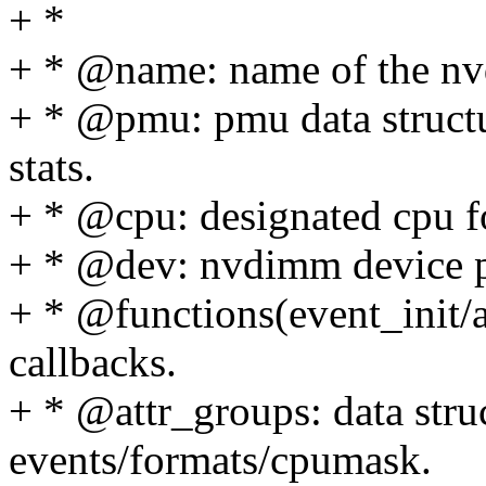
+ *
+ * @name: name of the n
+ * @pmu: pmu data struct
stats.
+ * @cpu: designated cpu fo
+ * @dev: nvdimm device p
+ * @functions(event_init/a
callbacks.
+ * @attr_groups: data stru
events/formats/cpumask.