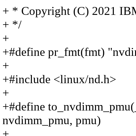
+ * Copyright (C) 2021 IB
+ */
+
+#define pr_fmt(fmt) "nvd
+
+#include <linux/nd.h>
+
+#define to_nvdimm_pmu(_
nvdimm_pmu, pmu)
+