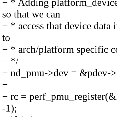
+ * Adding platform_devic
so that we can
+ * access that device data 
to
+ * arch/platform specific c
+ */
+ nd_pmu->dev = &pdev->
+
+ rc = perf_pmu_register
-1);