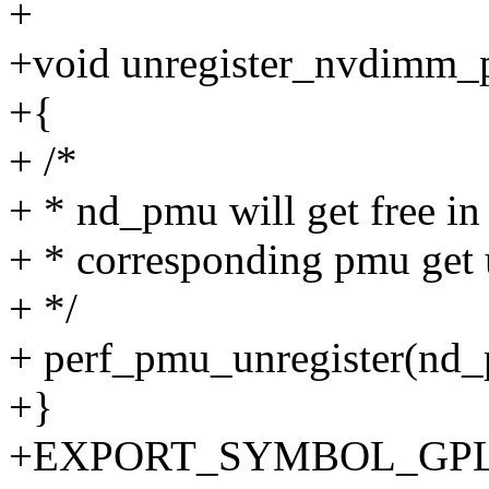
+
+void unregister_nvdimm_
+{
+ /*
+ * nd_pmu will get free in
+ * corresponding pmu get 
+ */
+ perf_pmu_unregister(nd
+}
+EXPORT_SYMBOL_GPL(u