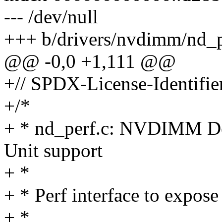
--- /dev/null
+++ b/drivers/nvdimm/nd_p
@@ -0,0 +1,111 @@
+// SPDX-License-Identifier
+/*
+ * nd_perf.c: NVDIMM De
Unit support
+ *
+ * Perf interface to expos
+ *