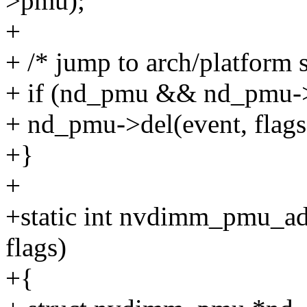
>pmu);
+
+ /* jump to arch/platform s
+ if (nd_pmu && nd_pmu-
+ nd_pmu->del(event, flag
+}
+
+static int nvdimm_pmu_add
flags)
+{