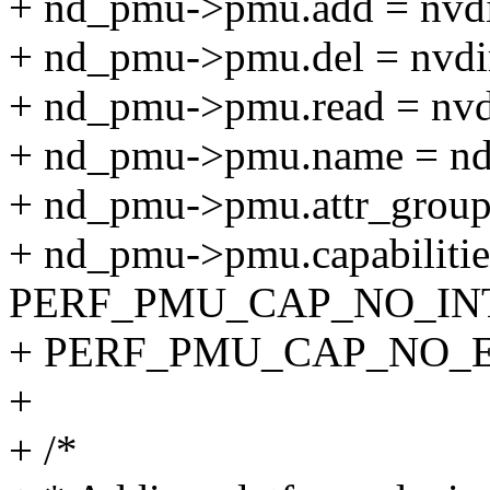
+ nd_pmu->pmu.add = nv
+ nd_pmu->pmu.del = nvd
+ nd_pmu->pmu.read = nv
+ nd_pmu->pmu.name = n
+ nd_pmu->pmu.attr_group
+ nd_pmu->pmu.capabilitie
PERF_PMU_CAP_NO_INT
+ PERF_PMU_CAP_NO_
+
+ /*