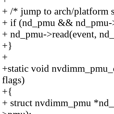
+ /* jump to arch/platform s
+ if (nd_pmu && nd_pmu-
+ nd_pmu->read(event, nd
+}
+
+static void nvdimm_pmu_de
flags)
+{
+ struct nvdimm_pmu *nd