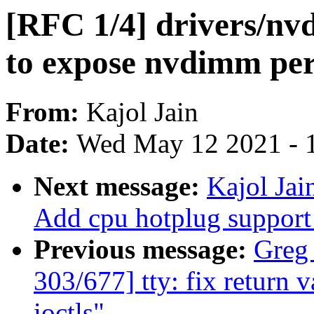
[RFC 1/4] drivers/nv
to expose nvdimm per
From:
Kajol Jain
Date:
Wed May 12 2021 - 
Next message:
Kajol Jai
Add cpu hotplug suppor
Previous message:
Greg
303/677] tty: fix return 
ioctls"