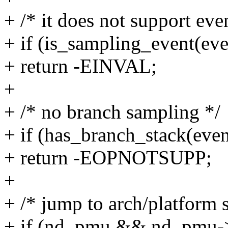
+ /* it does not support ev
+ if (is_sampling_event(eve
+ return -EINVAL;
+
+ /* no branch sampling */
+ if (has_branch_stack(even
+ return -EOPNOTSUPP;
+
+ /* jump to arch/platform s
+ if (nd_pmu && nd_pmu->