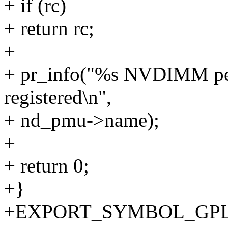
+ if (rc)
+ return rc;
+
+ pr_info("%s NVDIMM per
registered\n",
+ nd_pmu->name);
+
+ return 0;
+}
+EXPORT_SYMBOL_GPL(r