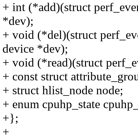
+ int (*add)(struct perf_even
*dev);
+ void (*del)(struct perf_eve
device *dev);
+ void (*read)(struct perf_e
+ const struct attribute_gro
+ struct hlist_node node;
+ enum cpuhp_state cpuhp_
+};
+