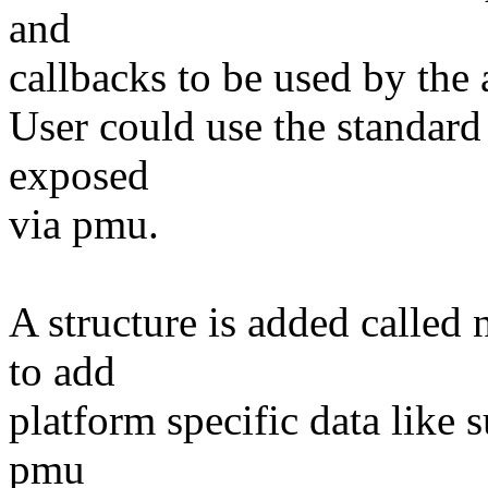
and
callbacks to be used by the 
User could use the standard 
exposed
via pmu.
A structure is added calle
to add
platform specific data like 
pmu