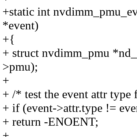
+static int nvdimm_pmu_eve
*event)
+{
+ struct nvdimm_pmu *nd
>pmu);
+
+ /* test the event attr ty
+ if (event->attr.type != e
+ return -ENOENT;
+