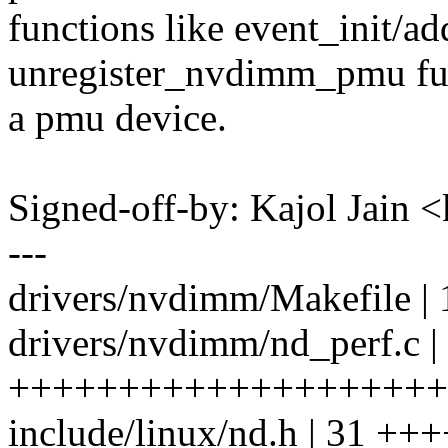
functions like event_init/add
unregister_nvdimm_pmu func
a pmu device.
Signed-off-by: Kajol Jai
---
drivers/nvdimm/Makefile | 
drivers/nvdimm/nd_perf.c |
++++++++++++++++++++
include/linux/nd.h | 31 +