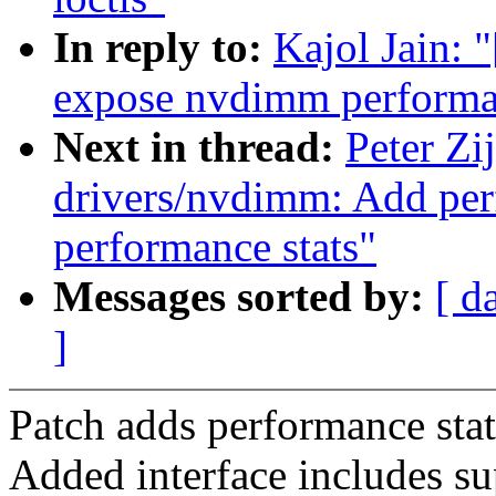
In reply to:
Kajol Jain: 
expose nvdimm performan
Next in thread:
Peter Zi
drivers/nvdimm: Add per
performance stats"
Messages sorted by:
[ d
]
Patch adds performance sta
Added interface includes su