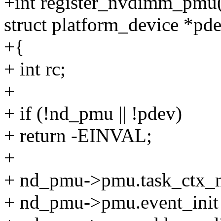
+int register_nvdimm_pmu
struct platform_device *pd
+{
+ int rc;
+
+ if (!nd_pmu || !pdev)
+ return -EINVAL;
+
+ nd_pmu->pmu.task_ctx_nr
+ nd_pmu->pmu.event_init