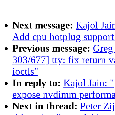
Next message:
Kajol Jai
Add cpu hotplug suppor
Previous message:
Greg
303/677] tty: fix return 
ioctls"
In reply to:
Kajol Jain: 
expose nvdimm performan
Next in thread:
Peter Zi