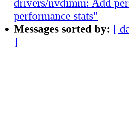
drivers/nvdimm: Add per
performance stats"
Messages sorted by:
[ d
]