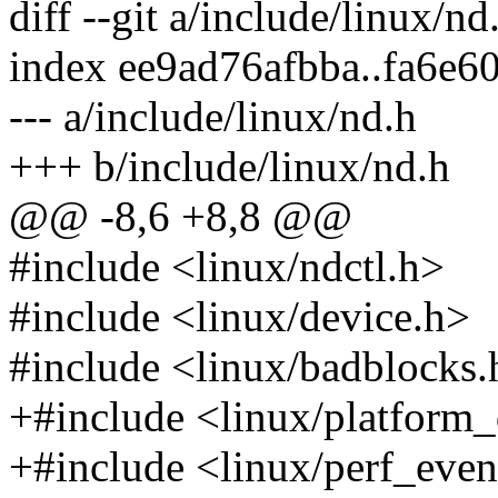
diff --git a/include/linux/n
index ee9ad76afbba..fa6e
--- a/include/linux/nd.h
+++ b/include/linux/nd.h
@@ -8,6 +8,8 @@
#include <linux/ndctl.h>
#include <linux/device.h>
#include <linux/badblocks.
+#include <linux/platform_
+#include <linux/perf_even