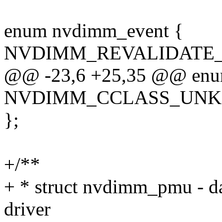
enum nvdimm_event {
NVDIMM_REVALIDATE_
@@ -23,6 +25,35 @@ enum
NVDIMM_CCLASS_UN
};
+/**
+ * struct nvdimm_pmu - da
driver