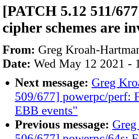
[PATCH 5.12 511/677]
cipher schemes are in
From:
Greg Kroah-Hartma
Date:
Wed May 12 2021 - 
Next message:
Greg Kro
509/677] powerpc/perf: 
EBB events"
Previous message:
Greg
506/677] powerpc/64s: F