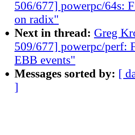
506/677] powerpc/64s: F
on radix"
Next in thread:
Greg Kr
509/677] powerpc/perf: 
EBB events"
Messages sorted by:
[ d
]