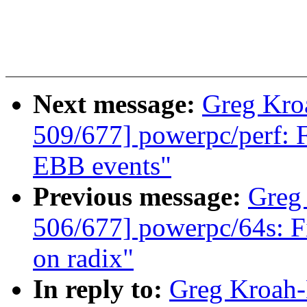
Next message:
Greg Kro
509/677] powerpc/perf: 
EBB events"
Previous message:
Greg
506/677] powerpc/64s: F
on radix"
In reply to:
Greg Kroah