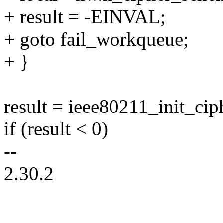
+ result = -EINVAL;
+ goto fail_workqueue;
+ }
result = ieee80211_init_ciph
if (result < 0)
--
2.30.2