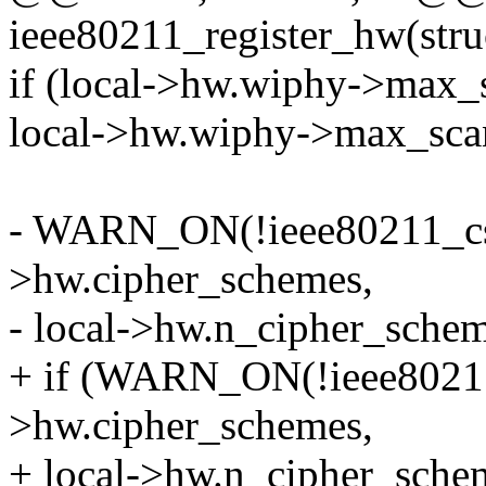
ieee80211_register_hw(str
if (local->hw.wiphy->max_
local->hw.wiphy->max_scan
- WARN_ON(!ieee80211_cs_l
>hw.cipher_schemes,
- local->hw.n_cipher_schem
+ if (WARN_ON(!ieee80211_
>hw.cipher_schemes,
+ local->hw.n_cipher_schem