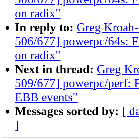
on radix"
In reply to:
Greg Kroah
506/677] powerpc/64s: F
on radix"
Next in thread:
Greg Kr
509/677] powerpc/perf: 
EBB events"
Messages sorted by:
[ d
]