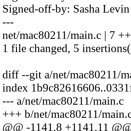
Signed-off-by: Sasha Lev
---
net/mac80211/main.c | 7 +
1 file changed, 5 insertions(
diff --git a/net/mac80211/
index 1b9c82616606..0331
--- a/net/mac80211/main.c
+++ b/net/mac80211/main.
@@ -1141,8 +1141,11 @@