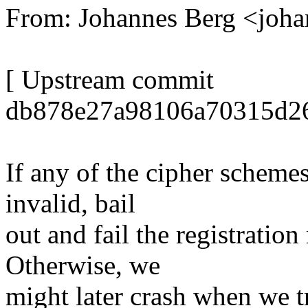
From: Johannes Berg <joh
[ Upstream commit
db878e27a98106a70315d2
If any of the cipher schemes
invalid, bail
out and fail the registration
Otherwise, we
might later crash when we tr