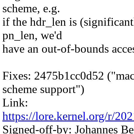
scheme, e.g.
if the hdr_len is (significan
pn_len, we'd
have an out-of-bounds acces
Fixes: 2475b1cc0d52 ("mac
scheme support")
Link:
https://lore.kernel.org/
Signed-off-by: Johannes 