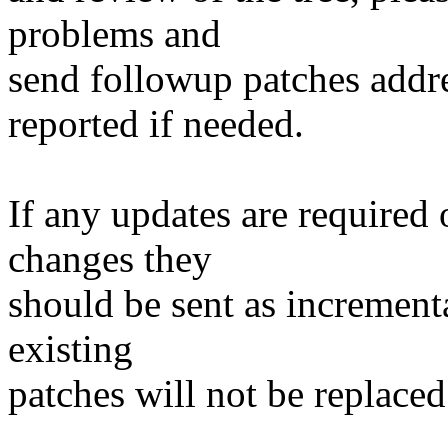
problems and
send followup patches addre
reported if needed.
If any updates are required 
changes they
should be sent as incrementa
existing
patches will not be replaced