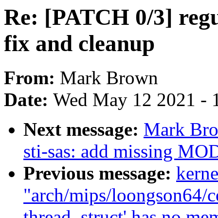
Re: [PATCH 0/3] regu
fix and cleanup
From:
Mark Brown
Date:
Wed May 12 2021 - 
Next message:
Mark Bro
sti-sas: add missing
Previous message:
kerne
"arch/mips/loongson64/cop
thread_struct' has no me