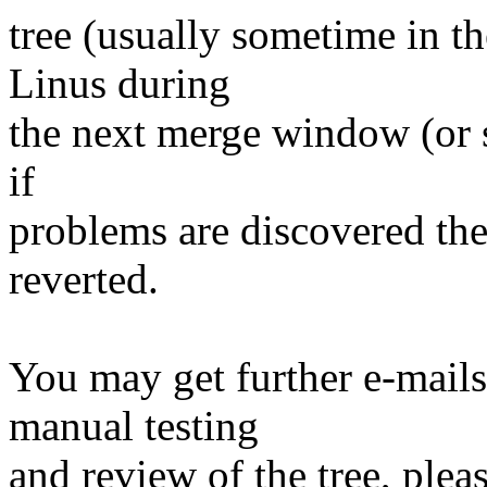
tree (usually sometime in th
Linus during
the next merge window (or s
if
problems are discovered th
reverted.
You may get further e-mails
manual testing
and review of the tree, ple