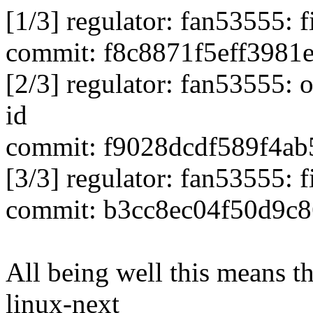
[1/3] regulator: fan53555: 
commit: f8c8871f5eff3981
[2/3] regulator: fan53555: 
id
commit: f9028dcdf589f4a
[3/3] regulator: fan53555: 
commit: b3cc8ec04f50d9c
All being well this means tha
linux-next