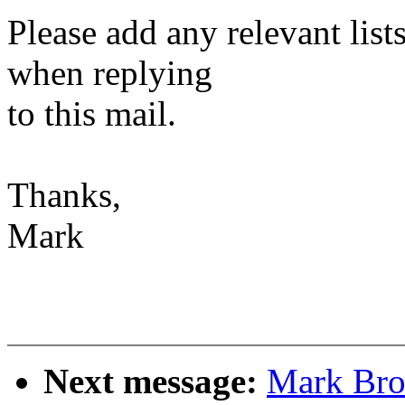
Please add any relevant list
when replying
to this mail.
Thanks,
Mark
Next message:
Mark Bro