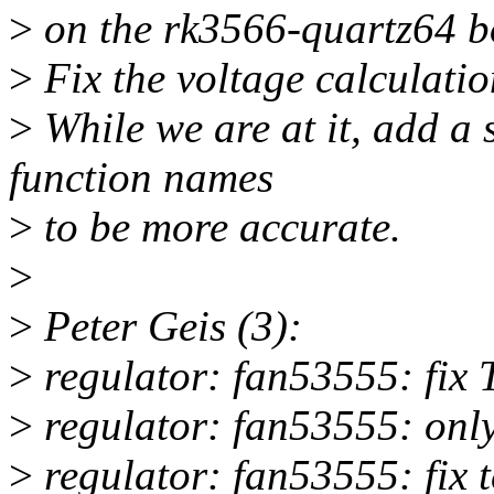
>
on the rk3566-quartz64 b
>
Fix the voltage calculatio
>
While we are at it, add a 
function names
>
to be more accurate.
>
>
Peter Geis (3):
>
regulator: fan53555: fix 
>
regulator: fan53555: only
>
regulator: fan53555: fix 