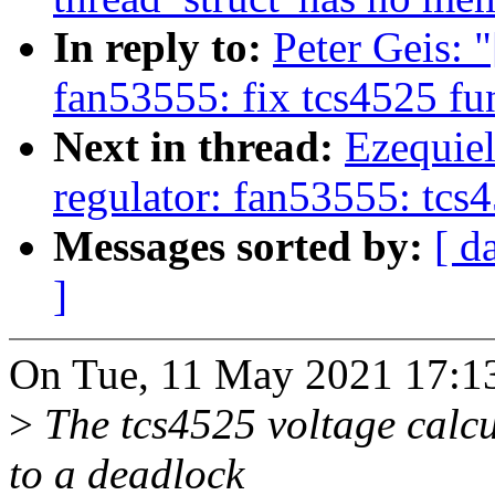
In reply to:
Peter Geis: 
fan53555: fix tcs4525 fu
Next in thread:
Ezequiel
regulator: fan53555: tcs
Messages sorted by:
[ d
]
On Tue, 11 May 2021 17:13:
>
The tcs4525 voltage calcul
to a deadlock