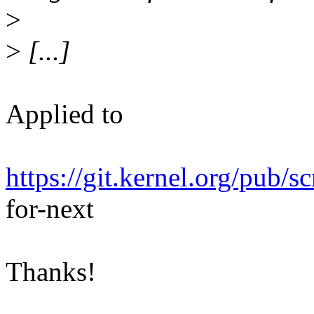
>
>
[...]
Applied to
https://git.kernel.org/pub/s
for-next
Thanks!