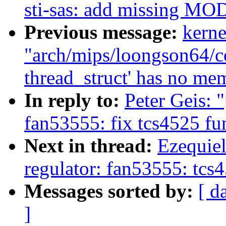
sti-sas: add missing
Previous message:
kerne
"arch/mips/loongson64/cop
thread_struct' has no me
In reply to:
Peter Geis: 
fan53555: fix tcs4525 fu
Next in thread:
Ezequiel
regulator: fan53555: tcs
Messages sorted by:
[ d
]