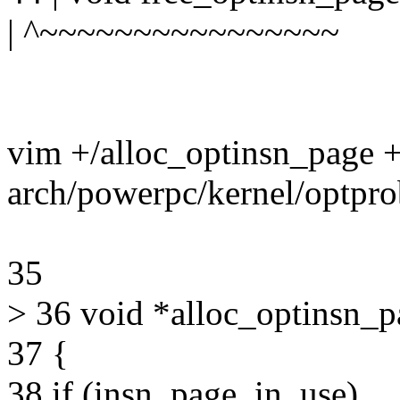
| ^~~~~~~~~~~~~~~~~
vim +/alloc_optinsn_page 
arch/powerpc/kernel/optpro
35
> 36 void *alloc_optinsn_p
37 {
38 if (insn_page_in_use)