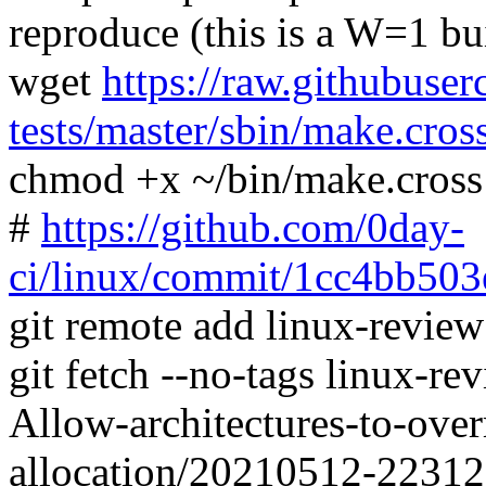
reproduce (this is a W=1 bu
wget
https://raw.githubuser
tests/master/sbin/make.cros
chmod +x ~/bin/make.cross
#
https://github.com/0day-
ci/linux/commit/1cc4bb5
git remote add linux-revie
git fetch --no-tags linux-r
Allow-architectures-to-over
allocation/20210512-2231