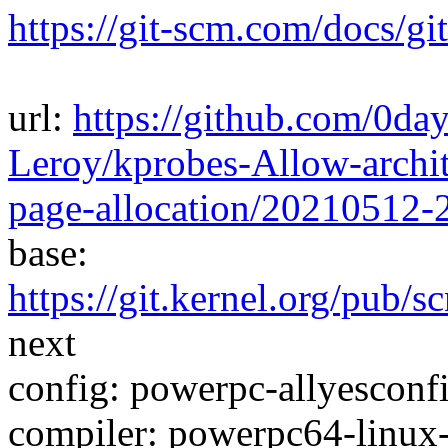
https://git-scm.com/docs/gi
url:
https://github.com/0da
Leroy/kprobes-Allow-archit
page-allocation/20210512
base:
https://git.kernel.org/pub/s
next
config: powerpc-allyesconfi
compiler: powerpc64-linux