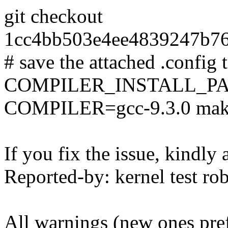
git checkout
1cc4bb503e4ee4839247b7
# save the attached .config t
COMPILER_INSTALL_PA
COMPILER=gcc-9.3.0 mak
If you fix the issue, kindly
Reported-by: kernel test 
All warnings (new ones pre