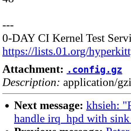
---
0-DAY CI Kernel Test Servi
https://lists.01.org/hyperk
Attachment:
.config.gz
Description:
application/gz
Next message:
khsieh: 
handle irq_hpd with sink