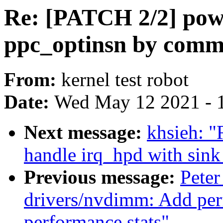
Re: [PATCH 2/2] pow
ppc_optinsn by comm
From:
kernel test robot
Date:
Wed May 12 2021 - 
Next message:
khsieh: 
handle irq_hpd with sink
Previous message:
Peter
drivers/nvdimm: Add per
performance stats"