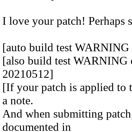
I love your patch! Perhaps
[auto build test WARNING 
[also build test WARNING o
20210512]
[If your patch is applied to
a note.
And when submitting patch, 
documented in