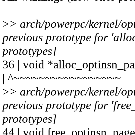
>
> arch/powerpc/kernel/op
previous prototype for 'all
prototypes]
36 | void *alloc_optinsn_p
| ^~~~~~~~~~~~~~~~~~
>
> arch/powerpc/kernel/op
previous prototype for 'fre
prototypes]
44 | void free_optinsn_pag