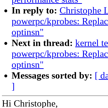
In reply to:
Christophe 
powerpc/kprobes: Repla
optinsn"
Next in thread:
kernel t
powerpc/kprobes: Repla
optinsn"
Messages sorted by:
[ d
]
Hi Christophe,