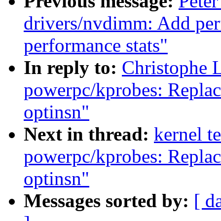
Previous message:
Peter
drivers/nvdimm: Add per
performance stats"
In reply to:
Christophe 
powerpc/kprobes: Repla
optinsn"
Next in thread:
kernel t
powerpc/kprobes: Repla
optinsn"
Messages sorted by:
[ d