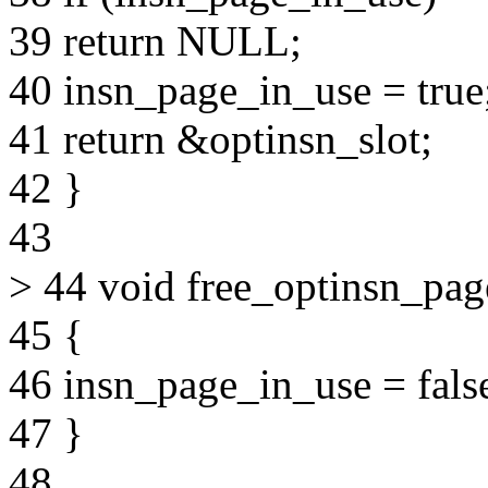
39 return NULL;
40 insn_page_in_use = true
41 return &optinsn_slot;
42 }
43
> 44 void free_optinsn_pag
45 {
46 insn_page_in_use = fals
47 }
48