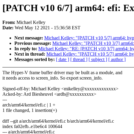
[PATCH v10 6/7] arm64: efi: Ex
From:
Michael Kelley
Date:
Wed May 12 2021 - 15:36:58 EST
Next message:
Michael Kelley: "[PATCH v10 5/7] arm64: hyper
Previous message:
Michael Kelley: "[PATCH v10 3/7] arm64:
In reply to:
Michael Kelley: "RE: [PATCH v10 3/7] arm64: hy
Next in thread:
Michael Kelley: "[PATCH v10 5/7] arm64: hype
Messages sorted by:
[ date ]
[ thread ]
[ subject ]
[ author ]
The Hyper-V frame buffer driver may be built as a module, and
it needs access to screen_info. So export screen_info.
Signed-off-by: Michael Kelley <mikelley@xxxxxxxxxxxxx>
Acked-by: Ard Biesheuvel <ardb@xxxxxxxxxx>
---
arch/arm64/kernel/efi.c | 1 +
1 file changed, 1 insertion(+)
diff --git a/arch/arm64/kernel/efi.c b/arch/arm64/kernel/efi.c
index fa02efb..e1be6c4 100644
--- a/arch/arm64/kernel/efi.c