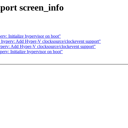
port screen_info
v: Initialize hypervisor on boot"
 hyperv: Add Hyper-V clocksource/clockevent support"
perv: Add Hyper-V clocksource/clockevent support"
rv: Initialize hypervisor on boot"