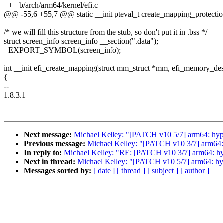
+++ b/arch/arm64/kernel/efi.c
@@ -55,6 +55,7 @@ static __init pteval_t create_mapping_protect
/* we will fill this structure from the stub, so don't put it in .bss */
struct screen_info screen_info __section(".data");
+EXPORT_SYMBOL(screen_info);
int __init efi_create_mapping(struct mm_struct *mm, efi_memory_de
{
--
1.8.3.1
Next message:
Michael Kelley: "[PATCH v10 5/7] arm64: hyper
Previous message:
Michael Kelley: "[PATCH v10 3/7] arm64:
In reply to:
Michael Kelley: "RE: [PATCH v10 3/7] arm64: hy
Next in thread:
Michael Kelley: "[PATCH v10 5/7] arm64: hype
Messages sorted by:
[ date ]
[ thread ]
[ subject ]
[ author ]