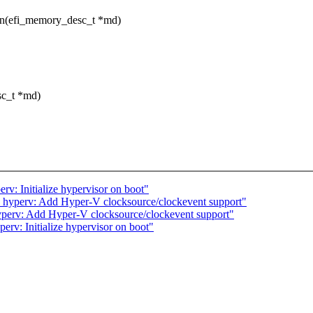
ion(efi_memory_desc_t *md)
sc_t *md)
v: Initialize hypervisor on boot"
 hyperv: Add Hyper-V clocksource/clockevent support"
perv: Add Hyper-V clocksource/clockevent support"
rv: Initialize hypervisor on boot"