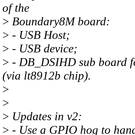
of the
>
Boundary8M board:
>
- USB Host;
>
- USB device;
>
- DB_DSIHD sub board f
(via lt8912b chip).
>
>
>
Updates in v2:
>
- Use a GPIO hog to hand