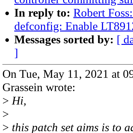
In reply to:
Robert Foss
defconfig: Enable LT89
Messages sorted by:
[ d
]
On Tue, May 11, 2021 at 0
Grassein wrote:
>
Hi,
>
>
this patch set aims is to 