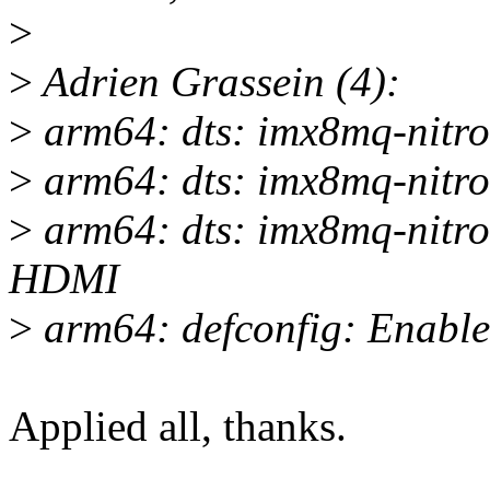
>
>
Adrien Grassein (4):
>
arm64: dts: imx8mq-nitr
>
arm64: dts: imx8mq-nitr
>
arm64: dts: imx8mq-nitro
HDMI
>
arm64: defconfig: Enabl
Applied all, thanks.