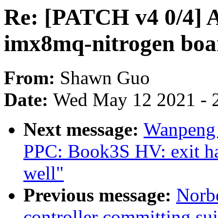
Re: [PATCH v4 0/4] A
imx8mq-nitrogen boa
From:
Shawn Guo
Date:
Wed May 12 2021 - 
Next message:
Wanpeng 
PPC: Book3S HV: exit hal
well"
Previous message:
Norbe
controller committing su