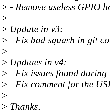
>
- Remove useless GPIO ho
>
>
Update in v3:
>
- Fix bad squash in git c
>
>
Updtaes in v4:
>
- Fix issues found during 
>
- Fix comment for the U
>
>
Thanks,