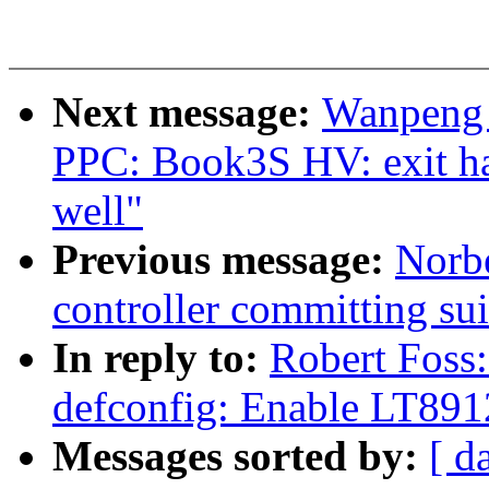
Next message:
Wanpeng 
PPC: Book3S HV: exit hal
well"
Previous message:
Norbe
controller committing su
In reply to:
Robert Foss
defconfig: Enable LT89
Messages sorted by:
[ d