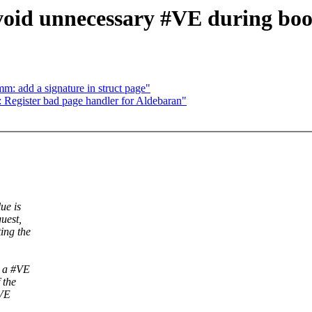
void unnecessary #VE during boo
: add a signature in struct page"
Register bad page handler for Aldebaran"
ue is
uest,
ing the
d a #VE
 the
#VE