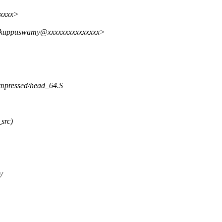
xxxxx>
n.kuppuswamy@xxxxxxxxxxxxxxx>
compressed/head_64.S
src)
/