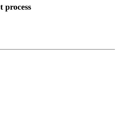
t process