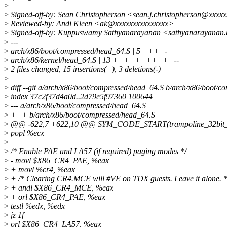
>
>
Signed-off-by: Sean Christopherson <sean.j.christopherson@xxxx
>
Reviewed-by: Andi Kleen <ak@xxxxxxxxxxxxxxx>
>
Signed-off-by: Kuppuswamy Sathyanarayanan <sathyanarayana
>
---
>
arch/x86/boot/compressed/head_64.S | 5 ++++-
>
arch/x86/kernel/head_64.S | 13 +++++++++++--
>
2 files changed, 15 insertions(+), 3 deletions(-)
>
>
diff --git a/arch/x86/boot/compressed/head_64.S b/arch/x86/boot/
>
index 37c2f37d4a0d..2d79e5f97360 100644
>
--- a/arch/x86/boot/compressed/head_64.S
>
+++ b/arch/x86/boot/compressed/head_64.S
>
@@ -622,7 +622,10 @@ SYM_CODE_START(trampoline_32bit_
>
popl %ecx
>
>
/* Enable PAE and LA57 (if required) paging modes */
>
- movl $X86_CR4_PAE, %eax
>
+ movl %cr4, %eax
>
+ /* Clearing CR4.MCE will #VE on TDX guests. Leave it alone. *
>
+ andl $X86_CR4_MCE, %eax
>
+ orl $X86_CR4_PAE, %eax
>
testl %edx, %edx
>
jz 1f
>
orl $X86_CR4_LA57, %eax