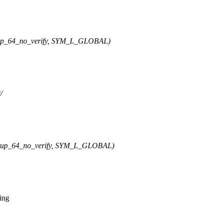
p_64_no_verify, SYM_L_GLOBAL)
/
up_64_no_verify, SYM_L_GLOBAL)
ing