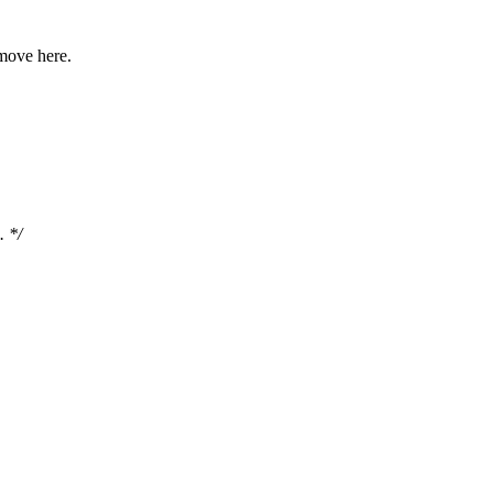
move here.
. */