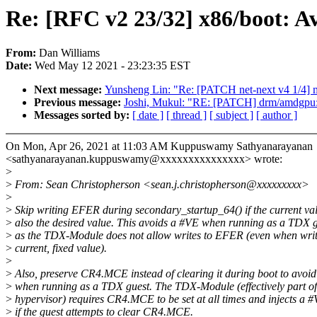
Re: [RFC v2 23/32] x86/boot: A
From:
Dan Williams
Date:
Wed May 12 2021 - 23:23:35 EST
Next message:
Yunsheng Lin: "Re: [PATCH net-next v4 1/4] mm
Previous message:
Joshi, Mukul: "RE: [PATCH] drm/amdgpu: 
Messages sorted by:
[ date ]
[ thread ]
[ subject ]
[ author ]
On Mon, Apr 26, 2021 at 11:03 AM Kuppuswamy Sathyanarayanan
<sathyanarayanan.kuppuswamy@xxxxxxxxxxxxxxx> wrote:
>
>
From: Sean Christopherson <sean.j.christopherson@xxxxxxxxx>
>
>
Skip writing EFER during secondary_startup_64() if the current val
>
also the desired value. This avoids a #VE when running as a TDX g
>
as the TDX-Module does not allow writes to EFER (even when writ
>
current, fixed value).
>
>
Also, preserve CR4.MCE instead of clearing it during boot to avoi
>
when running as a TDX guest. The TDX-Module (effectively part of
>
hypervisor) requires CR4.MCE to be set at all times and injects a 
>
if the guest attempts to clear CR4.MCE.