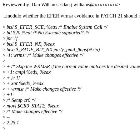
Reviewed-by: Dan Williams <dan.j.williams@xxxxxxxxx>
...modulo whether the EFER wrmsr avoidance in PATCH 21 should 
>
btsl $_EFER_SCE, %eax /* Enable System Call */
>
btl $20,%edi /* No Execute supported? */
>
jnc 1f
>
btsl $_EFER_NX, %eax
>
btsq $_PAGE_BIT_NX,early_pmd_flags(%rip)
>
-1: wrmsr /* Make changes effective */
>
>
+ /* Skip the WRMSR if the current value matches the desired value
>
+1: cmpl %edx, %eax
>
+ je 1f
>
+ xor %edx, %edx
>
+ wrmsr /* Make changes effective */
>
+1:
>
/* Setup cr0 */
>
movl $CR0_STATE, %eax
>
/* Make changes effective */
>
--
>
2.25.1
>