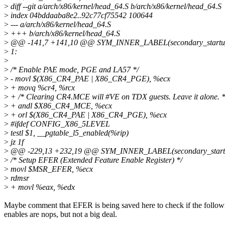
>
diff --git a/arch/x86/kernel/head_64.S b/arch/x86/kernel/head_64.S
>
index 04bddaaba8e2..92c77cf75542 100644
>
--- a/arch/x86/kernel/head_64.S
>
+++ b/arch/x86/kernel/head_64.S
>
@@ -141,7 +141,10 @@ SYM_INNER_LABEL(secondary_startu
>
1:
>
>
/* Enable PAE mode, PGE and LA57 */
>
- movl $(X86_CR4_PAE | X86_CR4_PGE), %ecx
>
+ movq %cr4, %rcx
>
+ /* Clearing CR4.MCE will #VE on TDX guests. Leave it alone. *
>
+ andl $X86_CR4_MCE, %ecx
>
+ orl $(X86_CR4_PAE | X86_CR4_PGE), %ecx
>
#ifdef CONFIG_X86_5LEVEL
>
testl $1, __pgtable_l5_enabled(%rip)
>
jz 1f
>
@@ -229,13 +232,19 @@ SYM_INNER_LABEL(secondary_start
>
/* Setup EFER (Extended Feature Enable Register) */
>
movl $MSR_EFER, %ecx
>
rdmsr
>
+ movl %eax, %edx
Maybe comment that EFER is being saved here to check if the follow
enables are nops, but not a big deal.