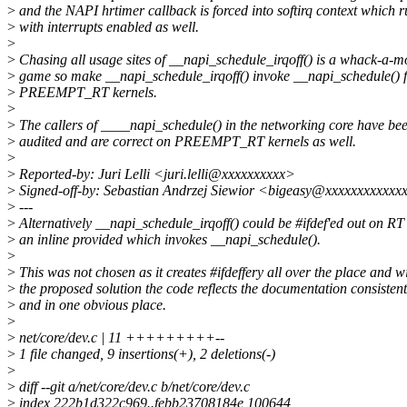
>
and the NAPI hrtimer callback is forced into softirq context which r
>
with interrupts enabled as well.
>
>
Chasing all usage sites of __napi_schedule_irqoff() is a whack-a-m
>
game so make __napi_schedule_irqoff() invoke __napi_schedule() 
>
PREEMPT_RT kernels.
>
>
The callers of ____napi_schedule() in the networking core have be
>
audited and are correct on PREEMPT_RT kernels as well.
>
>
Reported-by: Juri Lelli <juri.lelli@xxxxxxxxxx>
>
Signed-off-by: Sebastian Andrzej Siewior <bigeasy@xxxxxxxxxxxx
>
---
>
Alternatively __napi_schedule_irqoff() could be #ifdef'ed out on RT
>
an inline provided which invokes __napi_schedule().
>
>
This was not chosen as it creates #ifdeffery all over the place and w
>
the proposed solution the code reflects the documentation consistent
>
and in one obvious place.
>
>
net/core/dev.c | 11 +++++++++--
>
1 file changed, 9 insertions(+), 2 deletions(-)
>
>
diff --git a/net/core/dev.c b/net/core/dev.c
>
index 222b1d322c969..febb23708184e 100644