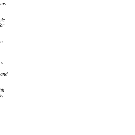
uns
ole
for
en
x>
 and
ith
ly