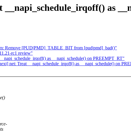
 __napi_schedule_irqoff() as __
mm: Remove [PUD|PMD]_TABLE_BIT from [pud|pmd]_bad()"
1.21-rc1 review"
at __napi_schedule_irqoff() as __napi_schedule() on PREEMPT_RT"
ext] net: Treat __napi_schedule_irqoff() as __napi_schedule() on 
e()
rce-
ts