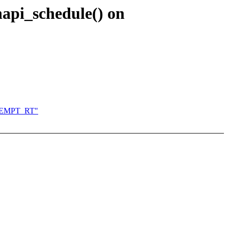
napi_schedule() on
PREEMPT_RT"