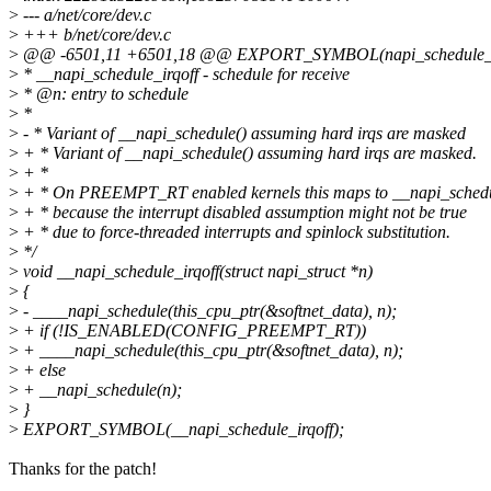
>
--- a/net/core/dev.c
>
+++ b/net/core/dev.c
>
@@ -6501,11 +6501,18 @@ EXPORT_SYMBOL(napi_schedule_p
>
* __napi_schedule_irqoff - schedule for receive
>
* @n: entry to schedule
>
*
>
- * Variant of __napi_schedule() assuming hard irqs are masked
>
+ * Variant of __napi_schedule() assuming hard irqs are masked.
>
+ *
>
+ * On PREEMPT_RT enabled kernels this maps to __napi_schedu
>
+ * because the interrupt disabled assumption might not be true
>
+ * due to force-threaded interrupts and spinlock substitution.
>
*/
>
void __napi_schedule_irqoff(struct napi_struct *n)
>
{
>
- ____napi_schedule(this_cpu_ptr(&softnet_data), n);
>
+ if (!IS_ENABLED(CONFIG_PREEMPT_RT))
>
+ ____napi_schedule(this_cpu_ptr(&softnet_data), n);
>
+ else
>
+ __napi_schedule(n);
>
}
>
EXPORT_SYMBOL(__napi_schedule_irqoff);
Thanks for the patch!