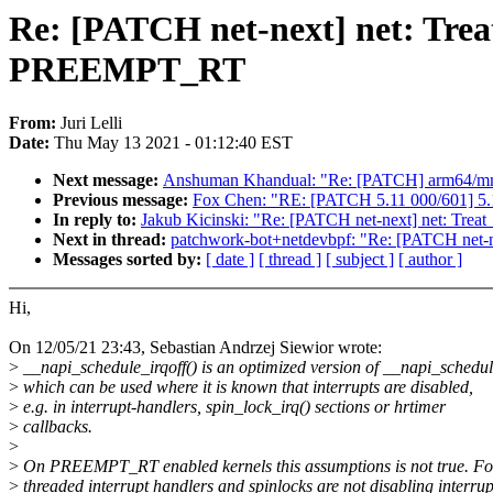
Re: [PATCH net-next] net: Treat
PREEMPT_RT
From:
Juri Lelli
Date:
Thu May 13 2021 - 01:12:40 EST
Next message:
Anshuman Khandual: "Re: [PATCH] arm64/
Previous message:
Fox Chen: "RE: [PATCH 5.11 000/601] 5.1
In reply to:
Jakub Kicinski: "Re: [PATCH net-next] net: Tre
Next in thread:
patchwork-bot+netdevbpf: "Re: [PATCH net-n
Messages sorted by:
[ date ]
[ thread ]
[ subject ]
[ author ]
Hi,
On 12/05/21 23:43, Sebastian Andrzej Siewior wrote:
>
__napi_schedule_irqoff() is an optimized version of __napi_schedul
>
which can be used where it is known that interrupts are disabled,
>
e.g. in interrupt-handlers, spin_lock_irq() sections or hrtimer
>
callbacks.
>
>
On PREEMPT_RT enabled kernels this assumptions is not true. Fo
>
threaded interrupt handlers and spinlocks are not disabling interrup