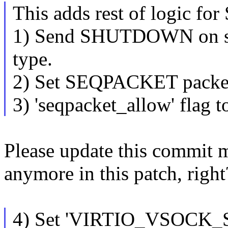
This adds rest of logic 
1) Send SHUTDOWN on s
type.
2) Set SEQPACKET packet 
3) 'seqpacket_allow' flag to
Please update this commit m
anymore in this patch, right
4) Set 'VIRTIO_VSOCK_SEQ