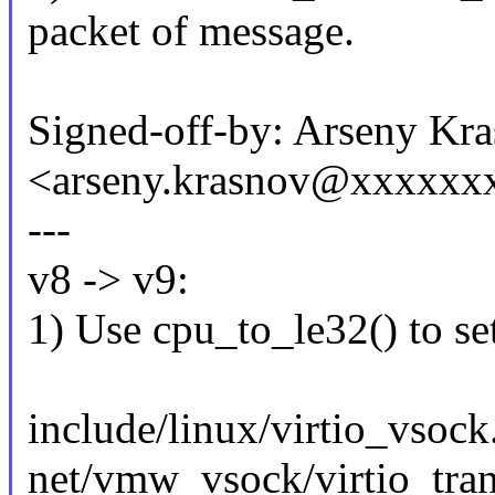
packet of message.
Signed-off-by: Arseny Kr
<arseny.krasnov@xxxxxx
---
v8 -> v9:
1) Use cpu_to_le32() t
include/linux/virtio_vsock
net/vmw_vsock/virtio_tra