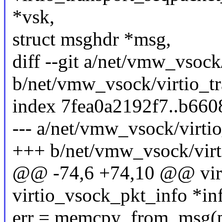
*vsk,
struct msghdr *msg,
diff --git a/net/vmw_vsoc
b/net/vmw_vsock/virtio_t
index 7fea0a2192f7..b66
--- a/net/vmw_vsock/virt
+++ b/net/vmw_vsock/vir
@@ -74,6 +74,10 @@ virti
virtio_vsock_pkt_info *in
err = memcpy_from_msg(pk