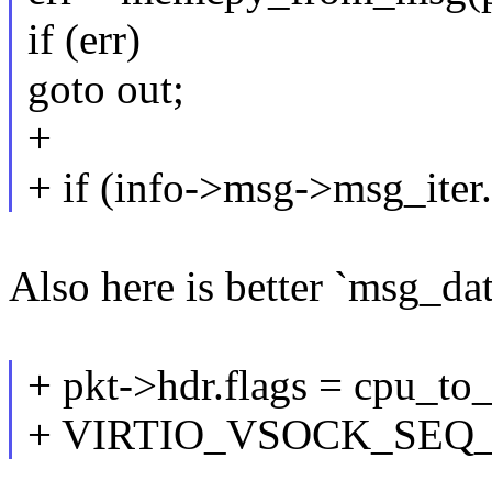
if (err)
goto out;
+
+ if (info->msg->msg_iter
Also here is better `msg_da
+ pkt->hdr.flags = cpu_to_
+ VIRTIO_VSOCK_SEQ_