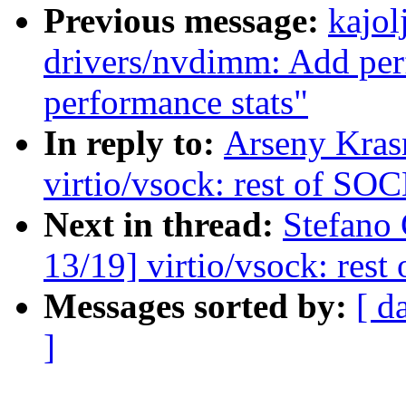
Previous message:
kajol
drivers/nvdimm: Add per
performance stats"
In reply to:
Arseny Kras
virtio/vsock: rest of 
Next in thread:
Stefano
13/19] virtio/vsock: r
Messages sorted by:
[ d
]