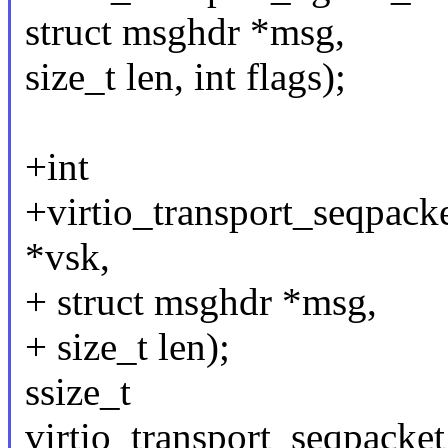
struct msghdr *msg,
size_t len, int flags);
+int
+virtio_transport_seqpack
*vsk,
+ struct msghdr *msg,
+ size_t len);
ssize_t
virtio_transport_seqpacke