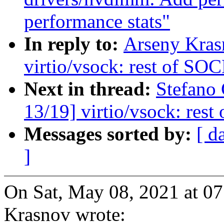
performance stats"
In reply to:
Arseny Kras
virtio/vsock: rest of 
Next in thread:
Stefano
13/19] virtio/vsock: r
Messages sorted by:
[ d
]
On Sat, May 08, 2021 at 0
Krasnov wrote: