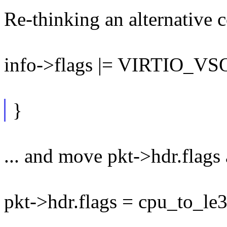
Re-thinking an alternative c
info->flags |= VIRTIO_
}
... and move pkt->hdr.flags 
pkt->hdr.flags = cpu_to_le3