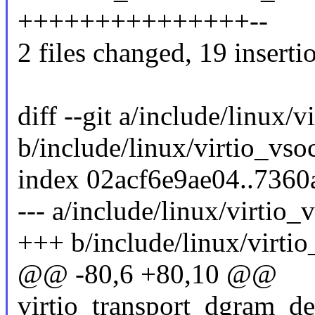
+++++++++++++++--
2 files changed, 19 insertio
diff --git a/include/linux/
b/include/linux/virtio_vso
index 02acf6e9ae04..7360
--- a/include/linux/virtio_
+++ b/include/linux/virti
@@ -80,6 +80,10 @@
virtio_transport_dgram_de