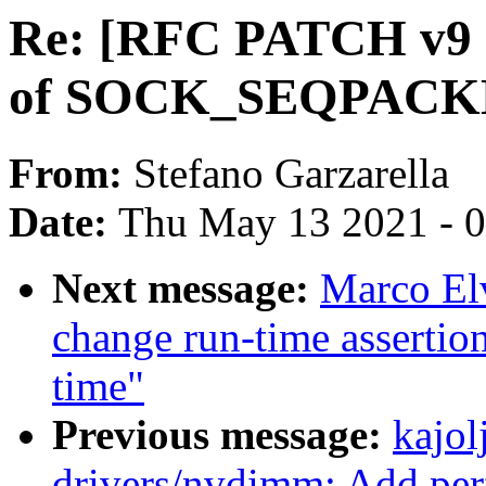
Re: [RFC PATCH v9 13
of SOCK_SEQPACKE
From:
Stefano Garzarella
Date:
Thu May 13 2021 - 
Next message:
Marco El
change run-time assertio
time"
Previous message:
kajol
drivers/nvdimm: Add per