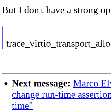
But I don't have a strong op
trace_virtio_transport_allo
Next message:
Marco El
change run-time assertio
time"