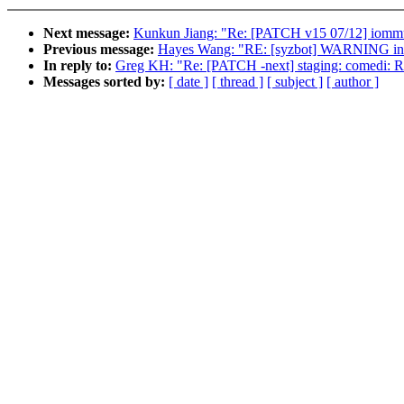
Next message:
Kunkun Jiang: "Re: [PATCH v15 07/12] iommu
Previous message:
Hayes Wang: "RE: [syzbot] WARNING in 
In reply to:
Greg KH: "Re: [PATCH -next] staging: comedi: Re
Messages sorted by:
[ date ]
[ thread ]
[ subject ]
[ author ]