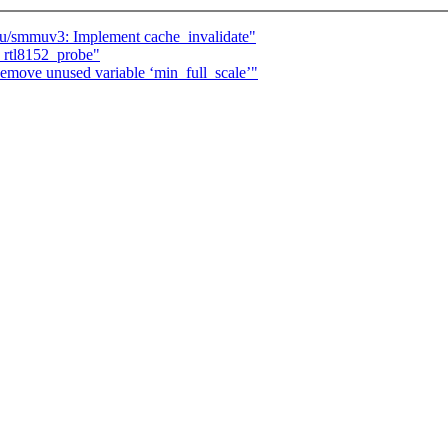
/smmuv3: Implement cache_invalidate"
rtl8152_probe"
move unused variable ‘min_full_scale’"