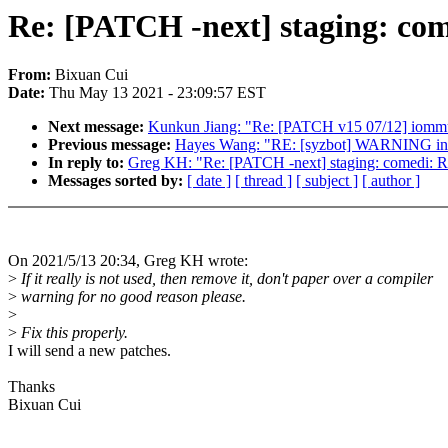
Re: [PATCH -next] staging: com
From:
Bixuan Cui
Date:
Thu May 13 2021 - 23:09:57 EST
Next message:
Kunkun Jiang: "Re: [PATCH v15 07/12] iommu
Previous message:
Hayes Wang: "RE: [syzbot] WARNING in 
In reply to:
Greg KH: "Re: [PATCH -next] staging: comedi: Re
Messages sorted by:
[ date ]
[ thread ]
[ subject ]
[ author ]
On 2021/5/13 20:34, Greg KH wrote:
>
If it really is not used, then remove it, don't paper over a compiler
>
warning for no good reason please.
>
>
Fix this properly.
I will send a new patches.
Thanks
Bixuan Cui