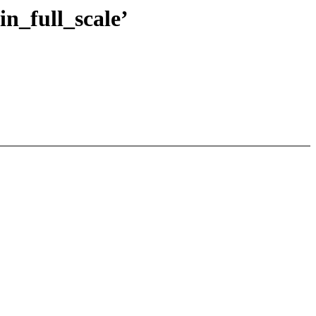
n_full_scale’