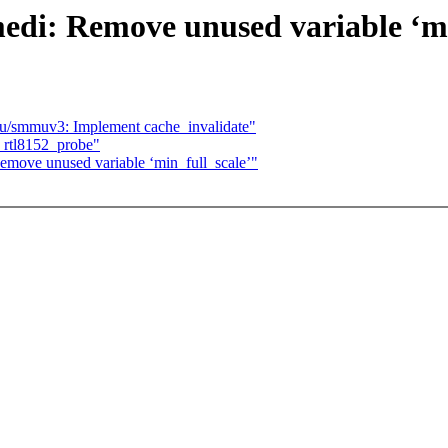
edi: Remove unused variable ‘mi
/smmuv3: Implement cache_invalidate"
rtl8152_probe"
move unused variable ‘min_full_scale’"