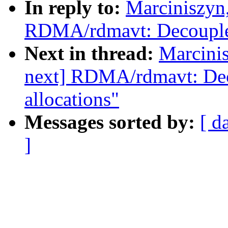
In reply to:
Marciniszyn
RDMA/rdmavt: Decouple 
Next in thread:
Marcini
next] RDMA/rdmavt: Dec
allocations"
Messages sorted by:
[ d
]