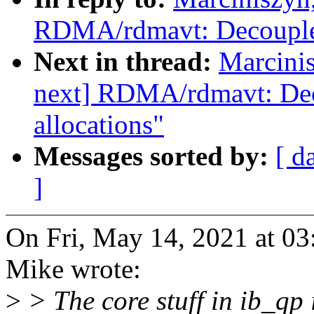
RDMA/rdmavt: Decouple 
Next in thread:
Marcini
next] RDMA/rdmavt: Dec
allocations"
Messages sorted by:
[ d
]
On Fri, May 14, 2021 at 0
Mike wrote:
>
> The core stuff in ib_qp 