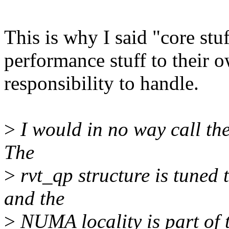
This is why I said "core stuf
performance stuff to their ow
responsibility to handle.
>
I would in no way call thes
The
>
rvt_qp structure is tuned 
and the
>
NUMA locality is part of t