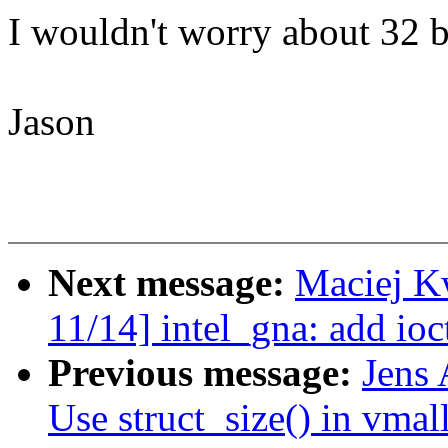
I wouldn't worry about 32 
Jason
Next message:
Maciej K
11/14] intel_gna: add ioc
Previous message:
Jens 
Use struct_size() in vmal