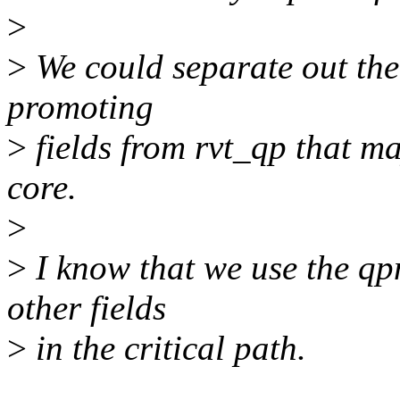
>
>
We could separate out the 
promoting
>
fields from rvt_qp that m
core.
>
>
I know that we use the qp
other fields
>
in the critical path.