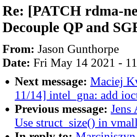
Re: [PATCH rdma-n
Decouple QP and SGE l
From:
Jason Gunthorpe
Date:
Fri May 14 2021 - 1
Next message:
Maciej K
11/14] intel_gna: add ioc
Previous message:
Jens 
Use struct_size() in vmal
In reply to:
Marciniszyn