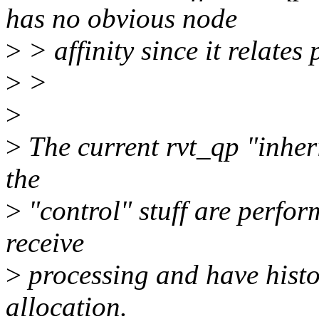
has no obvious node
>
> affinity since it relates 
>
>
>
>
The current rvt_qp "inheri
the
>
"control" stuff are perform
receive
>
processing and have histor
allocation.