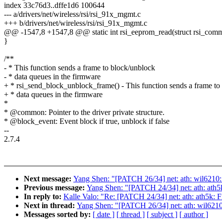
index 33c76d3..dffe1d6 100644
--- a/drivers/net/wireless/rsi/rsi_91x_mgmt.c
+++ b/drivers/net/wireless/rsi/rsi_91x_mgmt.c
@@ -1547,8 +1547,8 @@ static int rsi_eeprom_read(struct rsi_co
}
/**
- * This function sends a frame to block/unblock
- * data queues in the firmware
+ * rsi_send_block_unblock_frame() - This function sends a frame to
+ * data queues in the firmware
*
* @common: Pointer to the driver private structure.
* @block_event: Event block if true, unblock if false
--
2.7.4
Next message:
Yang Shen: "[PATCH 26/34] net: ath: wil6210
Previous message:
Yang Shen: "[PATCH 24/34] net: ath: ath5
In reply to:
Kalle Valo: "Re: [PATCH 24/34] net: ath: ath5k:
Next in thread:
Yang Shen: "[PATCH 26/34] net: ath: wil621
Messages sorted by:
[ date ]
[ thread ]
[ subject ]
[ author ]