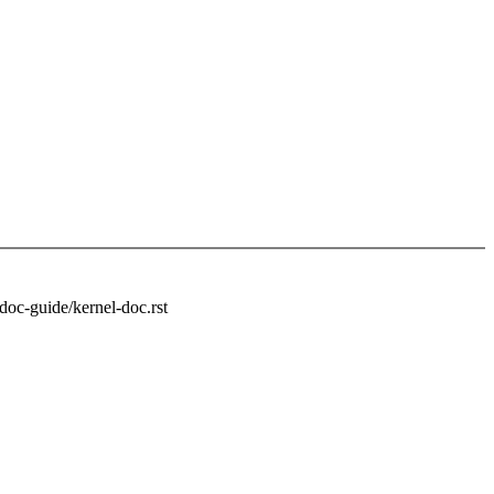
doc-guide/kernel-doc.rst