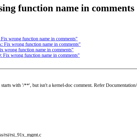
ssing function name in comments
: Fix wrong function name in comments"
k: Fix wrong function name in comments"
 Fix wrong function name in comments"
0: Fix wrong function name in comments"
starts with '/**', but isn't a kernel-doc comment. Refer Documentation/
less/rsi/rsi_91x_mgmt.c