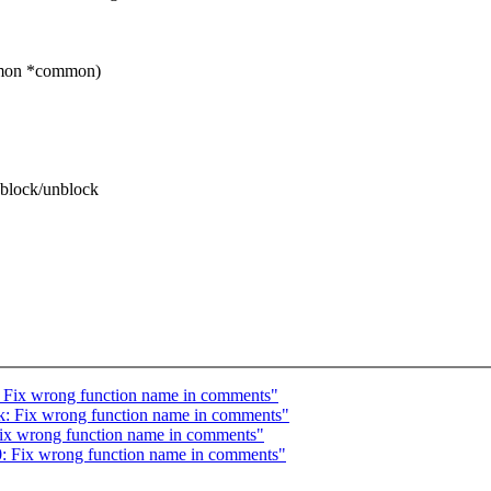
mmon *common)
 block/unblock
: Fix wrong function name in comments"
k: Fix wrong function name in comments"
 Fix wrong function name in comments"
0: Fix wrong function name in comments"