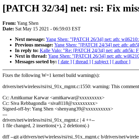
[PATCH 32/34] net: rsi: Fix mi
From:
Yang Shen
Date:
Sat May 15 2021 - 06:59:03 EST
Next message:
Yang Shen: "[PATCH 26/34] net: ath: wil6210
Previous message:
Yang Shen: "[PATCH 24/34] net: ath: ath5
In reply to:
Kalle Valo: "Re: [PATCH 24/34] net: ath: ath5k:
Next in thread:
Yang Shen: "[PATCH 26/34] net: ath: wil621
Messages sorted by:
[ date ]
[ thread ]
[ subject ]
[ author ]
Fixes the following W=1 kernel build warning(s):
drivers/net/wireless/rsi/rsi_91x_mgmt.c:1550: warning: This comment 
Cc: Amitkumar Karwar <amitkarwar@xxxxxxxxx>
Cc: Siva Rebbagondla <siva8118@xxxxxxxxx>
Signed-off-by: Yang Shen <shenyang39@xxxxxxxxxx>
---
drivers/net/wireless/rsi/rsi_91x_mgmt.c | 4 ++--
1 file changed, 2 insertions(+), 2 deletions(-)
diff --git a/drivers/net/wireless/rsi/rsi_91x_mgmt.c b/drivers/net/wire