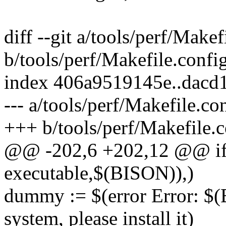
diff --git a/tools/perf/Makef
b/tools/perf/Makefile.confi
index 406a9519145e..dac
--- a/tools/perf/Makefile.co
+++ b/tools/perf/Makefile.c
@@ -202,6 +202,12 @@ ifeq
executable,$(BISON)),)
dummy := $(error Error: $(
system, please install it)