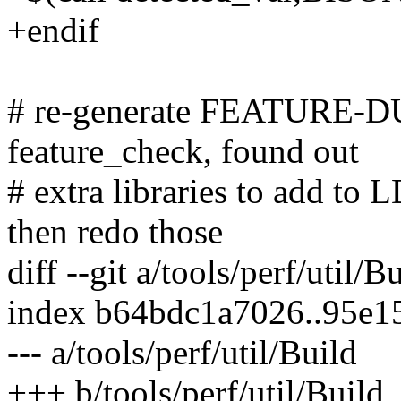
+endif
# re-generate FEATURE-DU
feature_check, found out
# extra libraries to add to
then redo those
diff --git a/tools/perf/util/B
index b64bdc1a7026..95e
--- a/tools/perf/util/Build
+++ b/tools/perf/util/Build