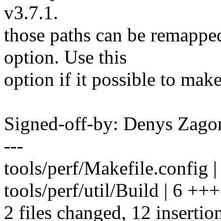
v3.7.1.
those paths can be remapped
option. Use this
option if it possible to mak
Signed-off-by: Denys Zag
---
tools/perf/Makefile.config
tools/perf/util/Build | 6 +++
2 files changed, 12 insertion