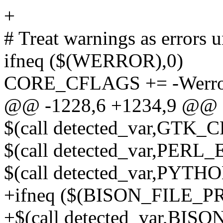
+
# Treat warnings as errors u
ifneq ($(WERROR),0)
CORE_CFLAGS += -Werr
@@ -1228,6 +1234,9 @@ $(
$(call detected_var,GTK
$(call detected_var,PE
$(call detected_var,P
+ifneq ($(BISON_FILE_P
+$(call detected_var,BI