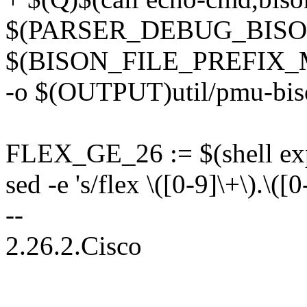
$(PARSER_DEBUG_BISO
$(BISON_FILE_PREFIX_
-o $(OUTPUT)util/pmu-bis
FLEX_GE_26 := $(shell expr
sed -e 's/flex \([0-9]\+\).\([
--
2.26.2.Cisco