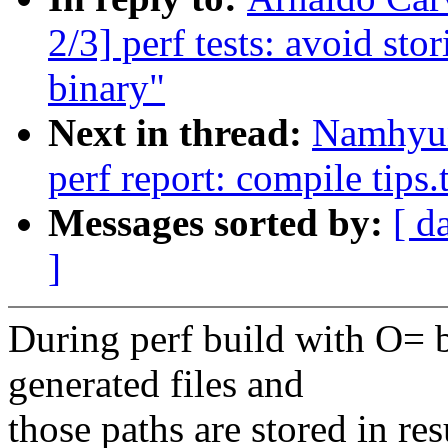
2/3] perf tests: avoid sto
binary"
Next in thread:
Namhyun
perf report: compile tips.
Messages sorted by:
[ d
]
During perf build with O= bi
generated files and
those paths are stored in res