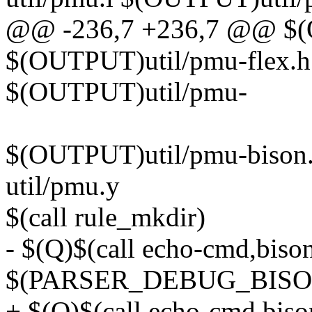
@@ -236,7 +236,7 @@ $(O
$(OUTPUT)util/pmu-flex.h:
$(OUTPUT)util/pmu-
$(OUTPUT)util/pmu-bison.
util/pmu.y
$(call rule_mkdir)
- $(Q)$(call echo-cmd,biso
$(PARSER_DEBUG_BISON
+ $(Q)$(call echo-cmd,bis