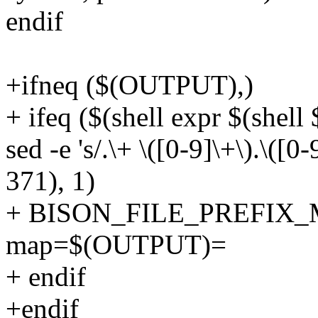
endif
+ifneq ($(OUTPUT),)
+ ifeq ($(shell expr $(shell
sed -e 's/.\+ \([0-9]\+\).\([0-
371), 1)
+ BISON_FILE_PREFIX_MAP
map=$(OUTPUT)=
+ endif
+endif