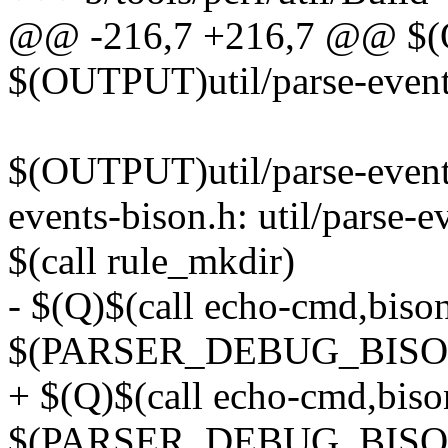
@@ -216,7 +216,7 @@ $(OU
$(OUTPUT)util/parse-events-
$(OUTPUT)util/parse-event
events-bison.h: util/parse-e
$(call rule_mkdir)
- $(Q)$(call echo-cmd,biso
$(PARSER_DEBUG_BISON
+ $(Q)$(call echo-cmd,bis
$(PARSER_DEBUG_BISO