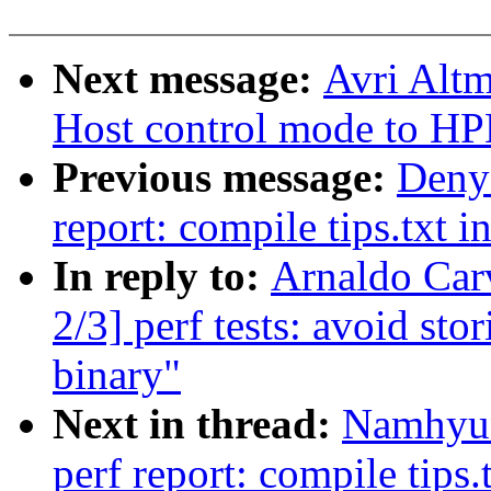
Next message:
Avri Alt
Host control mode to H
Previous message:
Denys
report: compile tips.txt i
In reply to:
Arnaldo Car
2/3] perf tests: avoid sto
binary"
Next in thread:
Namhyun
perf report: compile tips.