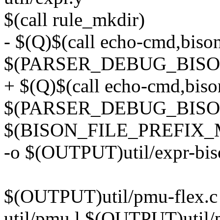
$(call rule_mkdir)
- $(Q)$(call echo-cmd,biso
$(PARSER_DEBUG_BISON
+ $(Q)$(call echo-cmd,bis
$(PARSER_DEBUG_BISO
$(BISON_FILE_PREFIX_
-o $(OUTPUT)util/expr-bis
$(OUTPUT)util/pmu-flex.c
util/pmu.l $(OUTPUT)util/