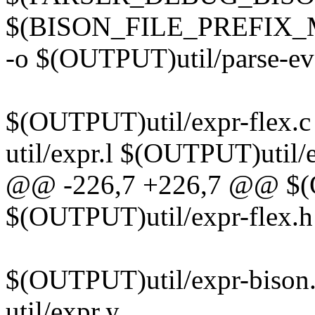
$(BISON_FILE_PREFIX_
-o $(OUTPUT)util/parse-eve
$(OUTPUT)util/expr-flex.c
util/expr.l $(OUTPUT)util/
@@ -226,7 +226,7 @@ $(O
$(OUTPUT)util/expr-flex.h:
$(OUTPUT)util/expr-bison.
util/expr.y