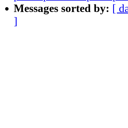
Messages sorted by:
[ d
]