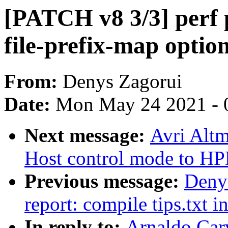
[PATCH v8 3/3] perf p
file-prefix-map optio
From:
Denys Zagorui
Date:
Mon May 24 2021 - 
Next message:
Avri Alt
Host control mode to H
Previous message:
Denys
report: compile tips.txt i
In reply to:
Arnaldo Car