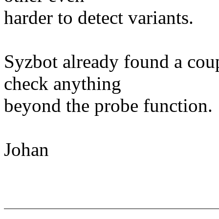
harder to detect variants.
Syzbot already found a coup
check anything
beyond the probe function.
Johan