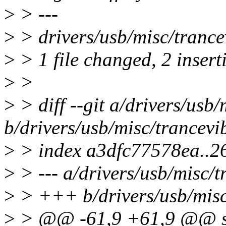
>
> ---
>
> drivers/usb/misc/trancev
>
> 1 file changed, 2 inserti
>
>
>
> diff --git a/drivers/usb/
b/drivers/usb/misc/trancevi
>
> index a3dfc77578ea..
>
> --- a/drivers/usb/misc/t
>
> +++ b/drivers/usb/misc
>
> @@ -61,9 +61,9 @@ stat