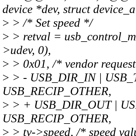
device *dev, struct device_at
>
> /* Set speed */
>
> retval = usb_control_ms
>udev, 0),
>
> 0x01, /* vendor request:
>
> - USB_DIR_IN | USB
USB_RECIP_OTHER,
>
> + USB_DIR_OUT | U
USB_RECIP_OTHER,
>
> tv->speed, /* speed val