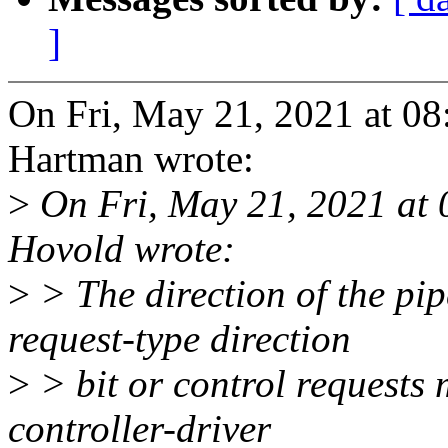
]
On Fri, May 21, 2021 at 0
Hartman wrote:
>
On Fri, May 21, 2021 at
Hovold wrote:
>
> The direction of the pi
request-type direction
>
> bit or control requests 
controller-driver