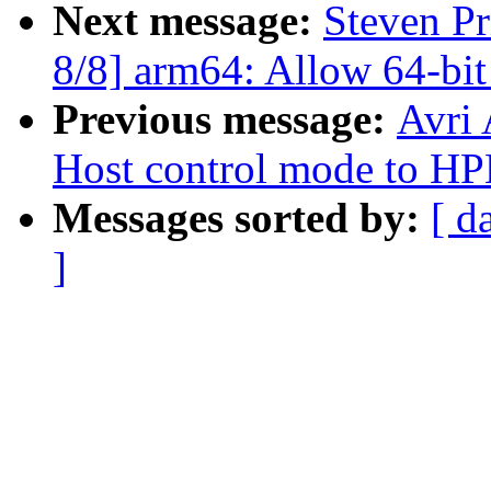
Next message:
Steven P
8/8] arm64: Allow 64-bit
Previous message:
Avri
Host control mode to H
Messages sorted by:
[ d
]