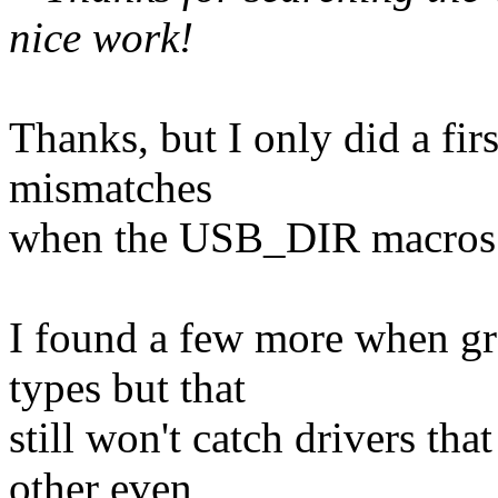
nice work!
Thanks, but I only did a fir
mismatches
when the USB_DIR macros 
I found a few more when gr
types but that
still won't catch drivers tha
other even