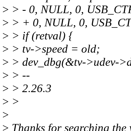
>
> - 0, NULL, 0, USB_
>
> + 0, NULL, 0, USB_
>
> if (retval) {
>
> tv->speed = old;
>
> dev_dbg(&tv->udev->dev
>
> --
>
> 2.26.3
>
>
>
>
Thanks for searching the w