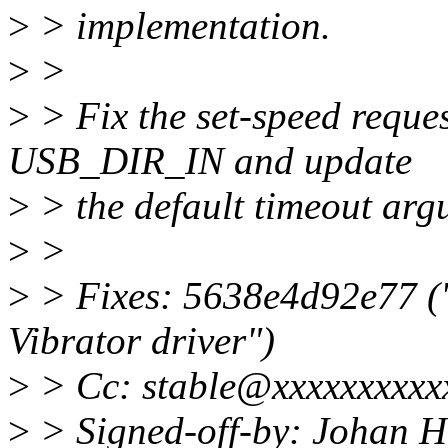
>
> implementation.
>
>
>
> Fix the set-speed reque
USB_DIR_IN and update
>
> the default timeout arg
>
>
>
> Fixes: 5638e4d92e77 (
Vibrator driver")
>
> Cc: stable@xxxxxxxxxxx
>
> Signed-off-by: Johan 