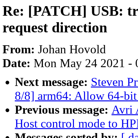
Re: [PATCH] USB: tra
request direction
From:
Johan Hovold
Date:
Mon May 24 2021 - 
Next message:
Steven P
8/8] arm64: Allow 64-bit
Previous message:
Avri
Host control mode to H
Messages sorted by:
[ d