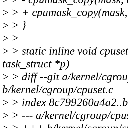
>
> + cpumask_copy(mask, 
>
> }
>
>
>
> static inline void cpus
task_struct *p)
>
> diff --git a/kernel/cgro
b/kernel/cgroup/cpuset.c
>
> index 8c799260a4a2..
>
> --- a/kernel/cgroup/cpu
>
> +++ b/kernel/cgroup/cp