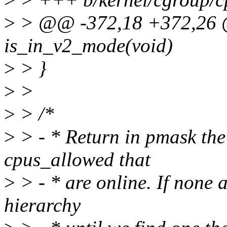
>
> @@ -372,18 +372,26 @@
is_in_v2_mode(void)
>
> }
>
>
>
> /*
>
> - * Return in pmask the 
cpus_allowed that
>
> - * are online. If none 
hierarchy