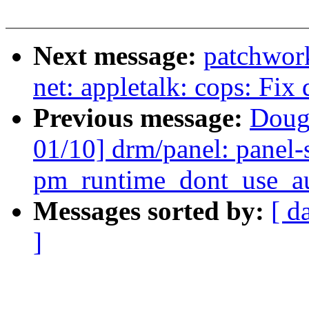
Next message:
patchwor
net: appletalk: cops: Fix
Previous message:
Doug
01/10] drm/panel: panel-
pm_runtime_dont_use_aut
Messages sorted by:
[ d
]