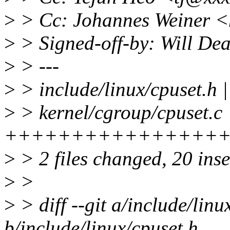
>
> Cc: Johannes Weiner 
>
> Signed-off-by: Will D
>
> ---
>
> include/linux/cpuset.h |
>
> kernel/cgroup/cpuset.c 
+++++++++++++++++++--
>
> 2 files changed, 20 inse
>
>
>
> diff --git a/include/linu
b/include/linux/cpuset.h