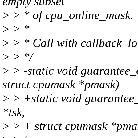
empty subset
>
> * of cpu_online_mask.
>
> *
>
> * Call with callback_lo
>
> */
>
> -static void guarantee_
struct cpumask *pmask)
>
> +static void guarantee_
*tsk,
>
> + struct cpumask *pma