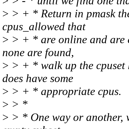
>
> - * until we find one th
>
> + * Return in pmask the 
cpus_allowed that
>
> + * are online and are c
none are found,
>
> + * walk up the cpuset h
does have some
>
> + * appropriate cpus.
>
> *
>
> * One way or another, 