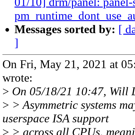
01/10] drm/panel: panel-
pm_runtime_dont_use_aut
Messages sorted by:
[ d
]
On Fri, May 21, 2021 at 0
wrote:
>
On 05/18/21 10:47, Will 
>
> Asymmetric systems may 
userspace ISA support
>
> across all CPUs, meani