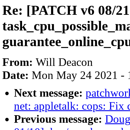
Re: [PATCH v6 08/21
task_cpu_possible_ma
guarantee_online_cpu
From:
Will Deacon
Date:
Mon May 24 2021 - 
Next message:
patchwor
net: appletalk: cops: Fix
Previous message:
Doug