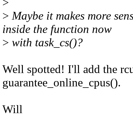
>
>
Maybe it makes more sens
inside the function now
>
with task_cs()?
Well spotted! I'll add the r
guarantee_online_cpus().
Will