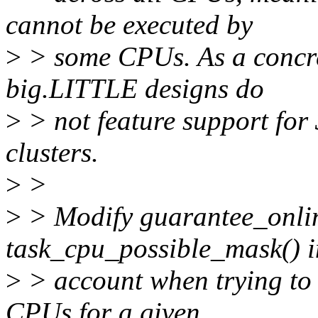
cannot be executed by
>
> some CPUs. As a concr
big.LITTLE designs do
>
> not feature support for 
clusters.
>
>
>
> Modify guarantee_onlin
task_cpu_possible_mask() i
>
> account when trying to f
CPUs for a given