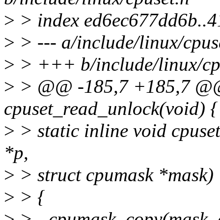
>
> index ed6ec677dd6b..
>
> --- a/include/linux/cpus
>
> +++ b/include/linux/cp
>
> @@ -185,7 +185,7 @@ s
cpuset_read_unlock(void) {
>
> static inline void cpuse
*p,
>
> struct cpumask *mask)
>
> {
>
> - cpumask_copy(mask, 