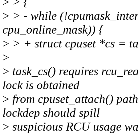
>
> {
>
> - while (!cpumask_inter
cpu_online_mask)) {
>
> + struct cpuset *cs = ta
>
>
task_cs() requires rcu_rea
lock is obtained
>
from cpuset_attach() path,
lockdep should spill
>
suspicious RCU usage wa