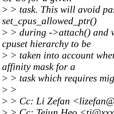
>
> task. This will avoid pa
set_cpus_allowed_ptr()
>
> during ->attach() and w
cpuset hierarchy to be
>
> taken into account when
affinity mask for a
>
> task which requires mi
>
>
>
> Cc: Li Zefan <lizefan
>
> Cc: Tejun Heo <tj@xxx