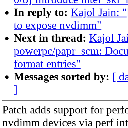
In reply to:
Kajol Jain: 
to expose nvdimm"
Next in thread:
Kajol Ja
powerpc/papr_scm: Docu
format entries"
Messages sorted by:
[ d
]
Patch adds support for per
nvdimm devices via perf int