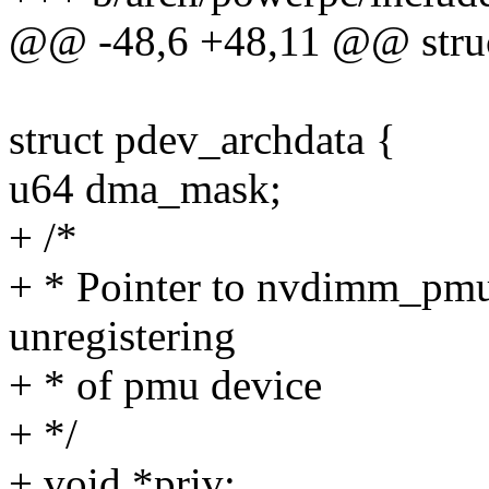
@@ -48,6 +48,11 @@ struc
struct pdev_archdata {
u64 dma_mask;
+ /*
+ * Pointer to nvdimm_pmu 
unregistering
+ * of pmu device
+ */
+ void *priv;