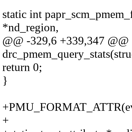
static int papr_scm_pmem_f
*nd_region,
@@ -329,6 +339,347 @@ st
drc_pmem_query_stats(stru
return 0;
}
+PMU_FORMAT_ATTR(event
+