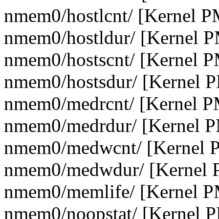
nmem0/hostlcnt/ [Kernel P
nmem0/hostldur/ [Kernel 
nmem0/hostscnt/ [Kernel 
nmem0/hostsdur/ [Kernel 
nmem0/medrcnt/ [Kernel P
nmem0/medrdur/ [Kernel P
nmem0/medwcnt/ [Kernel 
nmem0/medwdur/ [Kernel 
nmem0/memlife/ [Kernel P
nmem0/noopstat/ [Kernel 