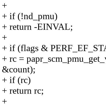
+
+ if (!nd_pmu)
+ return -EINVAL;
+
+ if (flags & PERF_EF_ST
+ rc = papr_scm_pmu_get_
&count);
+ if (rc)
+ return rc;
+