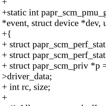
+
+static int papr_scm_pmu_g
*event, struct device *dev,
+{
+ struct papr_scm_perf_stat 
+ struct papr_scm_perf_stats
+ struct papr_scm_priv *p 
>driver_data;
+ int rc, size;
+