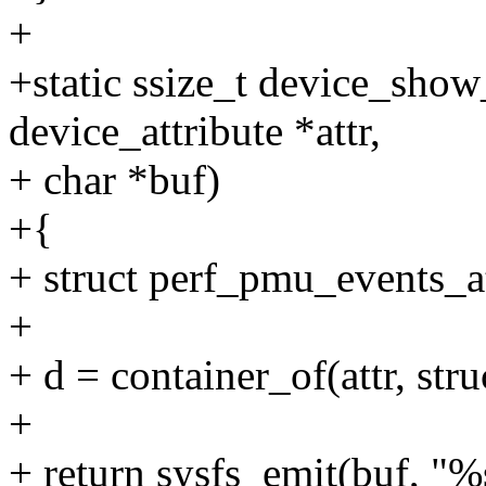
+
+static ssize_t device_show_
device_attribute *attr,
+ char *buf)
+{
+ struct perf_pmu_events_at
+
+ d = container_of(attr, str
+
+ return sysfs_emit(buf, "%