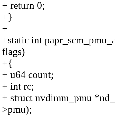
+ return 0;
+}
+
+static int papr_scm_pmu_ad
flags)
+{
+ u64 count;
+ int rc;
+ struct nvdimm_pmu *nd
>pmu);