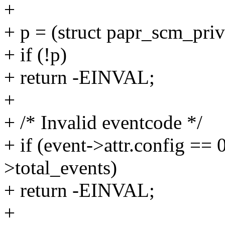
+
+ p = (struct papr_scm_pri
+ if (!p)
+ return -EINVAL;
+
+ /* Invalid eventcode */
+ if (event->attr.config == 0
>total_events)
+ return -EINVAL;
+