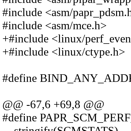
#include <asm/papr_pdsm.
#include <asm/mce.h>
+#include <linux/perf_even
+#include <linux/ctype.h>
#define BIND_ANY_ADDR
@@ -67,6 +69,8 @@
#define PAPR_SCM_PE
__stringify(SCMSTATS)