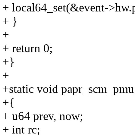
+ local64_set(&event->hw.p
+ }
+
+ return 0;
+}
+
+static void papr_scm_pmu_
+{
+ u64 prev, now;
+ int rc;