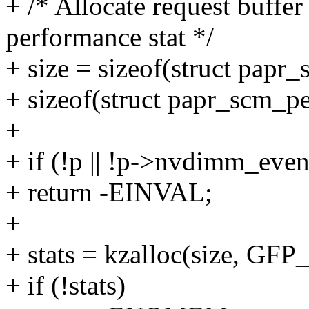
+ /* Allocate request buffer
performance stat */
+ size = sizeof(struct papr_
+ sizeof(struct papr_scm_pe
+
+ if (!p || !p->nvdimm_eve
+ return -EINVAL;
+
+ stats = kzalloc(size, G
+ if (!stats)