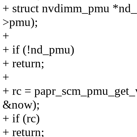
+ struct nvdimm_pmu *nd
>pmu);
+
+ if (!nd_pmu)
+ return;
+
+ rc = papr_scm_pmu_get_
&now);
+ if (rc)
+ return;