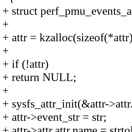
+ struct perf_pmu_events_at
+
+ attr = kzalloc(sizeof(*a
+
+ if (!attr)
+ return NULL;
+
+ sysfs_attr_init(&attr->attr.
+ attr->event_str = str;
+ attr->attr.attr.name = str