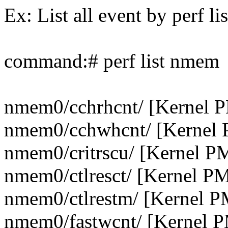
Ex: List all event by perf lis
command:# perf list nmem
nmem0/cchrhcnt/ [Kernel 
nmem0/cchwhcnt/ [Kernel 
nmem0/critrscu/ [Kernel P
nmem0/ctlresct/ [Kernel P
nmem0/ctlrestm/ [Kernel P
nmem0/fastwcnt/ [Kernel 