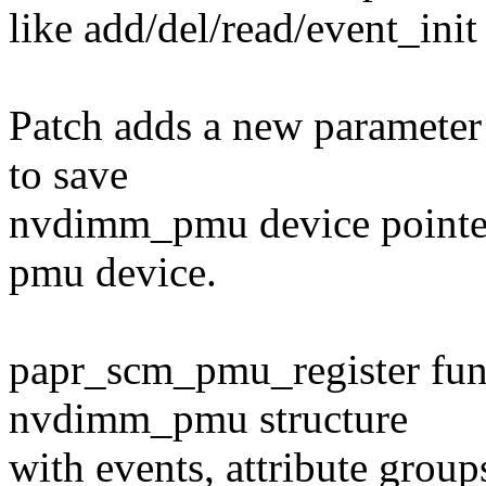
like add/del/read/event_ini
Patch adds a new parameter 
to save
nvdimm_pmu device pointer,
pmu device.
papr_scm_pmu_register func
nvdimm_pmu structure
with events, attribute grou