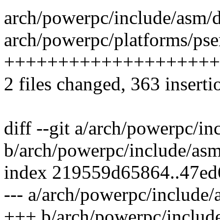
arch/powerpc/include/asm/d
arch/powerpc/platforms/pse
++++++++++++++++++++
2 files changed, 363 inserti
diff --git a/arch/powerpc/i
b/arch/powerpc/include/asm
index 219559d65864..47ed
--- a/arch/powerpc/include/
+++ b/arch/powerpc/includ