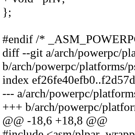
};
#endif /* _ASM_POWER
diff --git a/arch/powerpc/p
b/arch/powerpc/platforms/p
index ef26fe40efb0..f2d57
--- a/arch/powerpc/platform
+++ b/arch/powerpc/platfor
@@ -18,6 +18,8 @@
#include <asm/plpar_wrapp