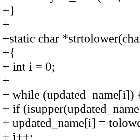
+}
+
+static char *strtolower(c
+{
+ int i = 0;
+
+ while (updated_name[i]) 
+ if (isupper(updated_name[
+ updated_name[i] = tolow
+ i++;