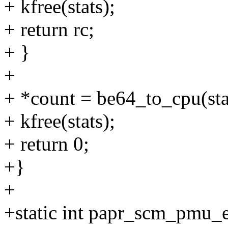
+ kfree(stats);
+ return rc;
+ }
+
+ *count = be64_to_cpu(stat
+ kfree(stats);
+ return 0;
+}
+
+static int papr_scm_pmu_e