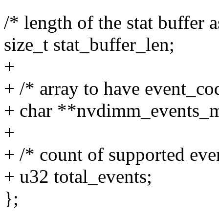
/* length of the stat buffer
size_t stat_buffer_len;
+
+ /* array to have event_co
+ char **nvdimm_events_
+
+ /* count of supported eve
+ u32 total_events;
};