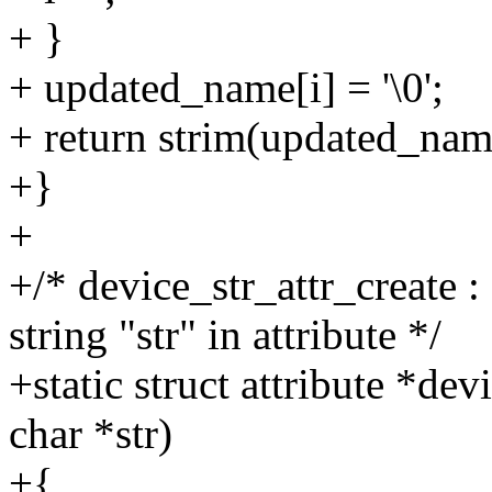
+ }
+ updated_name[i] = '\0';
+ return strim(updated_nam
+}
+
+/* device_str_attr_create 
string "str" in attribute */
+static struct attribute *de
char *str)
+{