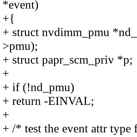
*event)
+{
+ struct nvdimm_pmu *nd
>pmu);
+ struct papr_scm_priv *p;
+
+ if (!nd_pmu)
+ return -EINVAL;
+
+ /* test the event attr ty