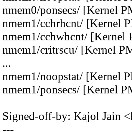
nmem0/ponsecs/ [Kernel P
nmem1/cchrhcnt/ [Kernel 
nmem1/cchwhcnt/ [Kernel 
nmem1/critrscu/ [Kernel P
...
nmem1/noopstat/ [Kernel 
nmem1/ponsecs/ [Kernel P
Signed-off-by: Kajol Jai
---