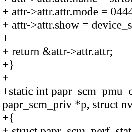
+ attr->attr.attr.mode = 044
+ attr->attr.show = device_
+
+ return &attr->attr.attr;
+}
+
+static int papr_scm_pmu_c
papr_scm_priv *p, struct
+{
+ struct papr_scm_perf_stat 