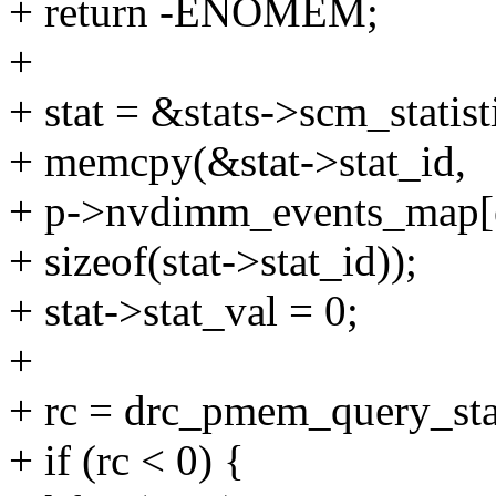
+ return -ENOMEM;
+
+ stat = &stats->scm_statist
+ memcpy(&stat->stat_id,
+ p->nvdimm_events_map[eve
+ sizeof(stat->stat_id));
+ stat->stat_val = 0;
+
+ rc = drc_pmem_query_stats
+ if (rc < 0) {