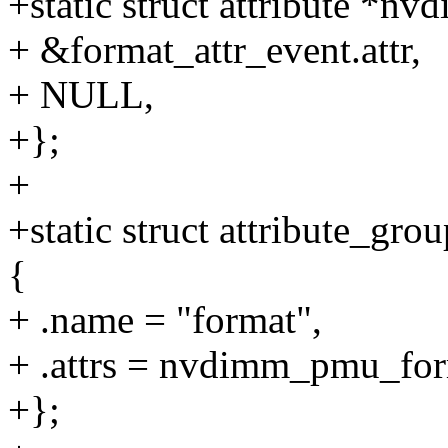
+static struct attribute *n
+ &format_attr_event.attr,
+ NULL,
+};
+
+static struct attribute_
{
+ .name = "format",
+ .attrs = nvdimm_pmu_for
+};