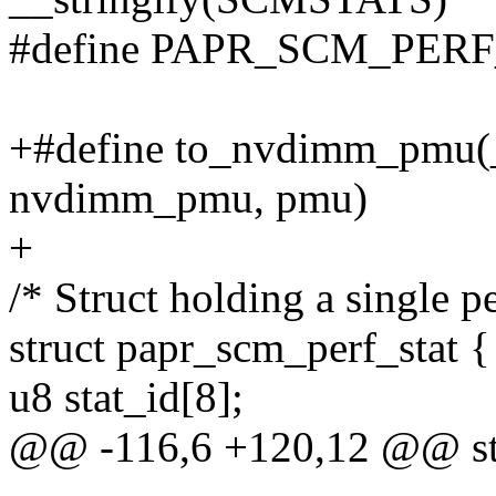
#define PAPR_SCM_PER
+#define to_nvdimm_pmu(_
nvdimm_pmu, pmu)
+
/* Struct holding a single 
struct papr_scm_perf_stat {
u8 stat_id[8];
@@ -116,6 +120,12 @@ str