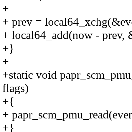
+
+ prev = local64_xchg(&ev
+ local64_add(now - prev, 
+}
+
+static void papr_scm_pmu_d
flags)
+{
+ papr_scm_pmu_read(even
+}