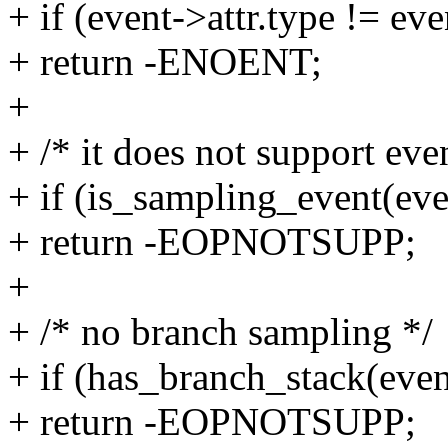
+ if (event->attr.type != e
+ return -ENOENT;
+
+ /* it does not support ev
+ if (is_sampling_event(eve
+ return -EOPNOTSUPP;
+
+ /* no branch sampling */
+ if (has_branch_stack(even
+ return -EOPNOTSUPP;