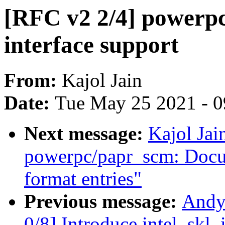
[RFC v2 2/4] powerp
interface support
From:
Kajol Jain
Date:
Tue May 25 2021 - 
Next message:
Kajol Jai
powerpc/papr_scm: Docu
format entries"
Previous message:
Andy
0/8] Introduce intel_skl