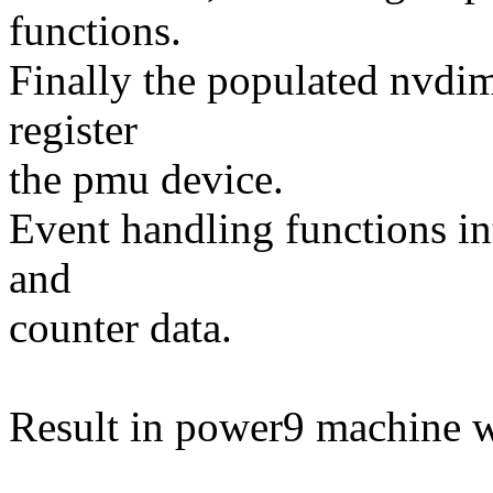
functions.
Finally the populated nvdi
register
the pmu device.
Event handling functions int
and
counter data.
Result in power9 machine 