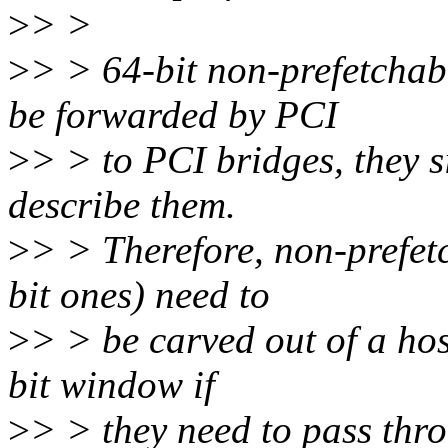
>
> >
>
> > 64-bit non-prefetchab
be forwarded by PCI
>
> > to PCI bridges, they s
describe them.
>
> > Therefore, non-prefet
bit ones) need to
>
> > be carved out of a hos
bit window if
>
> > they need to pass thr