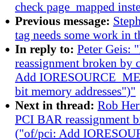
check page_mapped inste
Previous message:
Steph
tag needs some work in th
In reply to:
Peter Geis:
reassignment broken by 
Add IORESOURCE_MEM_64
bit memory addresses")"
Next in thread:
Rob Her
PCI BAR reassignment b
("of/pci: Add IORESOU