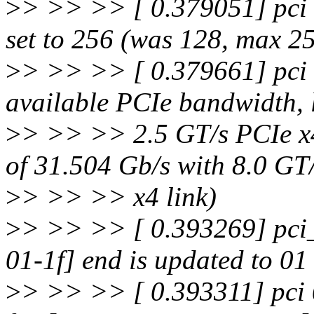
>
> >> >> [ 0.379051] pci
set to 256 (was 128, max 2
>
> >> >> [ 0.379661] pci 
available PCIe bandwidth, 
>
> >> >> 2.5 GT/s PCIe x4
of 31.504 Gb/s with 8.0 GT
>
> >> >> x4 link)
>
> >> >> [ 0.393269] pci_
01-1f] end is updated to 01
>
> >> >> [ 0.393311] pci 