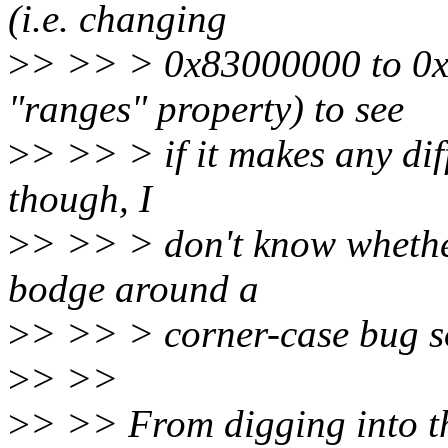
(i.e. changing
>
> >> > 0x83000000 to 0x
"ranges" property) to see
>
> >> > if it makes any diff
though, I
>
> >> > don't know whether 
bodge around a
>
> >> > corner-case bug s
>
> >>
>
> >> From digging into thi