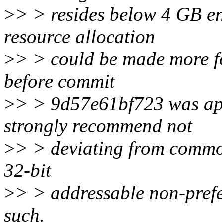
>
> > resides below 4 GB ent
resource allocation
>
> > could be made more for
before commit
>
> > 9d57e61bf723 was app
strongly recommend not
>
> > deviating from common
32-bit
>
> > addressable non-pref
such.