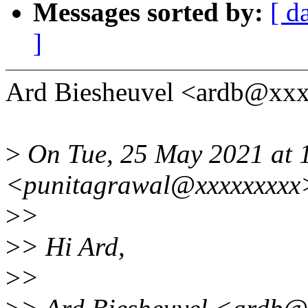
Messages sorted by:
[ d
]
Ard Biesheuvel <ardb@xxx
>
On Tue, 25 May 2021 at 
<punitagrawal@xxxxxxxxx>
>
>
>
> Hi Ard,
>
>