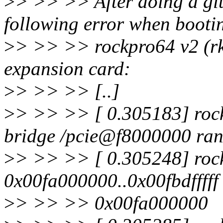
>
> >> >> After doing a git 
following error when booti
>
> >> >> rockpro64 v2 (
expansion card:
>
> >> >> [..]
>
> >> >> [ 0.305183] rock
bridge /pcie@f8000000 ran
>
> >> >> [ 0.305248] roc
0x00fa000000..0x00fbdfffff
>
> >> >> 0x00fa000000