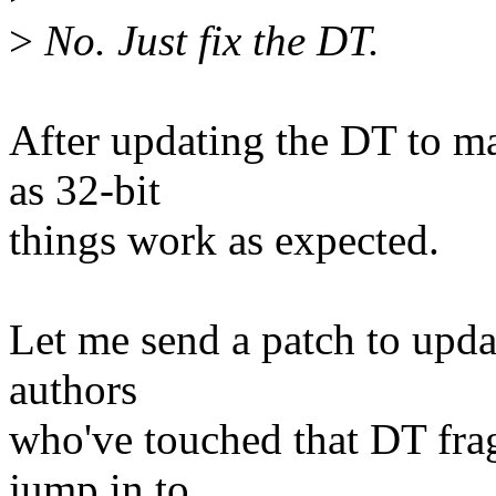
>
No. Just fix the DT.
After updating the DT to m
as 32-bit
things work as expected.
Let me send a patch to updat
authors
who've touched that DT fr
jump in to