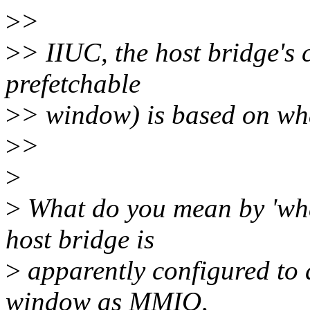
>
>
>
> IIUC, the host bridge's 
prefetchable
>
> window) is based on wha
>
>
>
>
What do you mean by 'wha
host bridge is
>
apparently configured to 
window as MMIO,