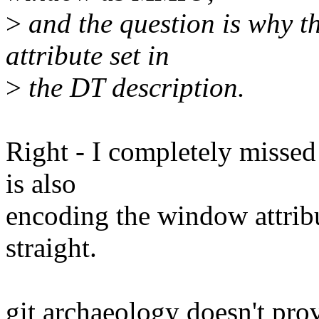
>
and the question is why t
attribute set in
>
the DT description.
Right - I completely missed 
is also
encoding the window attribu
straight.
git archaeology doesn't pro