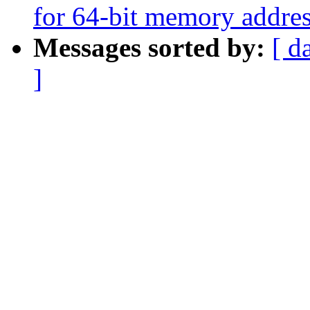
for 64-bit memory addres
Messages sorted by:
[ d
]