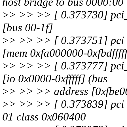
host bridge to bus 0000:00
>
> >> >> [ 0.373730] pci_
[bus 00-1f]
>
> >> >> [ 0.373751] pci_
[mem 0xfa000000-0xfbdfffff
>
> >> >> [ 0.373777] pci_
[io 0x0000-0xfffff] (bus
>
> >> >> address [0xfbe00
>
> >> >> [ 0.373839] pci 
01 class 0x060400