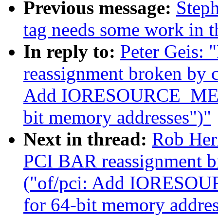
Previous message:
Steph
tag needs some work in th
In reply to:
Peter Geis:
reassignment broken by 
Add IORESOURCE_MEM_64
bit memory addresses")"
Next in thread:
Rob Her
PCI BAR reassignment b
("of/pci: Add IORESOU
for 64-bit memory addres