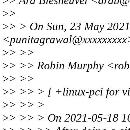
>
> Ard Biesheuvel <ardb@
>
>
>
> > On Sun, 23 May 2021 
<punitagrawal@xxxxxxxxx>
>
> >>
>
> >> Robin Murphy <rob
>
> >>
>
> >> > [ +linux-pci for vis
>
> >> >
>
> >> > On 2021-05-18 10: