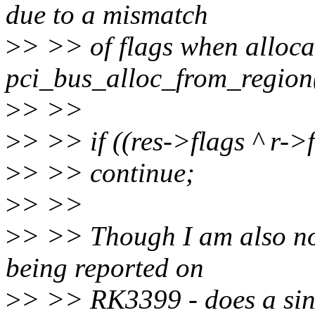
due to a mismatch
>
> >> of flags when alloca
pci_bus_alloc_from_region(
>
> >>
>
> >> if ((res->flags ^ r-
>
> >> continue;
>
> >>
>
> >> Though I am also not
being reported on
>
> >> RK3399 - does a sin