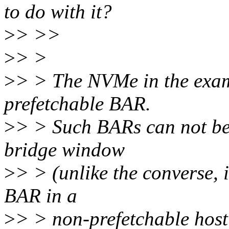
to do with it?
>
> >>
>
> >
>
> > The NVMe in the examp
prefetchable BAR.
>
> > Such BARs can not be 
bridge window
>
> > (unlike the converse, i
BAR in a
>
> > non-prefetchable host