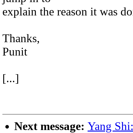
explain the reason it was do
Thanks,
Punit
[...]
Next message:
Yang Shi