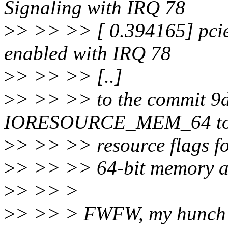
Signaling with IRQ 78
>
> >> >> [ 0.394165] pci
enabled with IRQ 78
>
> >> >> [..]
>
> >> >> to the commit 9d
IORESOURCE_MEM_64 t
>
> >> >> resource flags f
>
> >> >> 64-bit memory ad
>
> >> >
>
> >> > FWFW, my hunch is