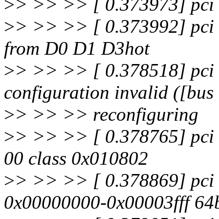
>
> >> >> [ 0.373973] pci 
>
> >> >> [ 0.373992] pci
from D0 D1 D3hot
>
> >> >> [ 0.378518] pci 
configuration invalid ([bus
>
> >> >> reconfiguring
>
> >> >> [ 0.378765] pci 
00 class 0x010802
>
> >> >> [ 0.378869] pci
0x00000000-0x00003fff 64b