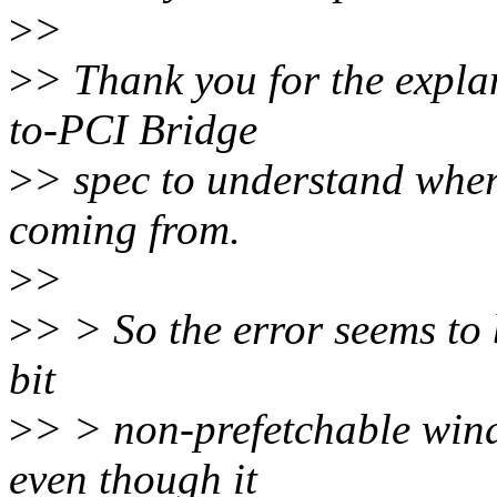
>
>
>
> Thank you for the explan
to-PCI Bridge
>
> spec to understand where
coming from.
>
>
>
> > So the error seems to 
bit
>
> > non-prefetchable windo
even though it