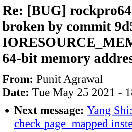
Re: [BUG] rockpro64
broken by commit 9d5
IORESOURCE_MEM_64 
64-bit memory addres
From:
Punit Agrawal
Date:
Tue May 25 2021 - 
Next message:
Yang Shi
check page_mapped inste