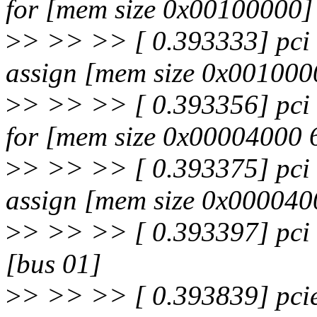
for [mem size 0x00100000]
>
> >> >> [ 0.393333] pci 
assign [mem size 0x001000
>
> >> >> [ 0.393356] pci 
for [mem size 0x00004000 
>
> >> >> [ 0.393375] pci 
assign [mem size 0x000040
>
> >> >> [ 0.393397] pci 
[bus 01]
>
> >> >> [ 0.393839] pci