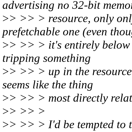
advertising no 32-bit memo
>
> >> > resource, only onl
prefetchable one (even tho
>
> >> > it's entirely belo
tripping something
>
> >> > up in the resource 
seems like the thing
>
> >> > most directly relat
>
> >> >
>
> >> > I'd be tempted to t