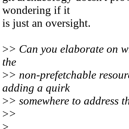
wondering if it
is just an oversight.
>
> Can you elaborate on wh
the
>
> non-prefetchable resour
adding a quirk
>
> somewhere to address t
>
>
>