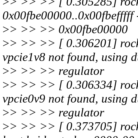
>
> >> >> [ 0.305285] rock
0x00fbe00000..0x00fbefffff
>
> >> >> 0x00fbe00000
>
> >> >> [ 0.306201] rock
vpcie1v8 not found, using
>
> >> >> regulator
>
> >> >> [ 0.306334] rock
vpcie0v9 not found, using
>
> >> >> regulator
>
> >> >> [ 0.373705] rock