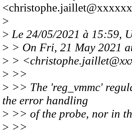
<christophe.jaillet@xxxxx
>
>
Le 24/05/2021 à 15:59, Ul
>
> On Fri, 21 May 2021 a
>
> <christophe.jaillet@xx
>
>>
>
>> The 'reg_vmmc' regulat
the error handling
>
>> of the probe, nor in t
>
>>