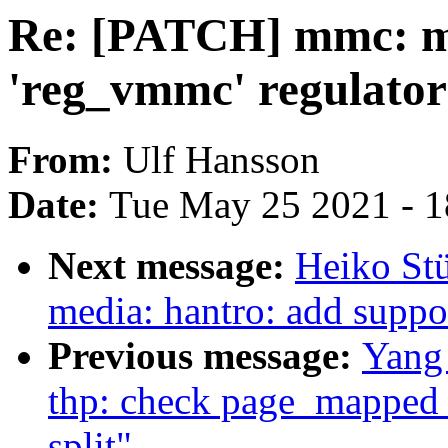
Re: [PATCH] mmc: m
'reg_vmmc' regulato
From:
Ulf Hansson
Date:
Tue May 25 2021 - 
Next message:
Heiko St
media: hantro: add supp
Previous message:
Yang
thp: check page_mapped 
split"