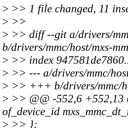
>
>> 1 file changed, 11 ins
>
>>
>
>> diff --git a/drivers/m
b/drivers/mmc/host/mxs-mm
>
>> index 947581de7860.
>
>> --- a/drivers/mmc/hos
>
>> +++ b/drivers/mmc/h
>
>> @@ -552,6 +552,13 @@
of_device_id mxs_mmc_dt_i
>
>> };