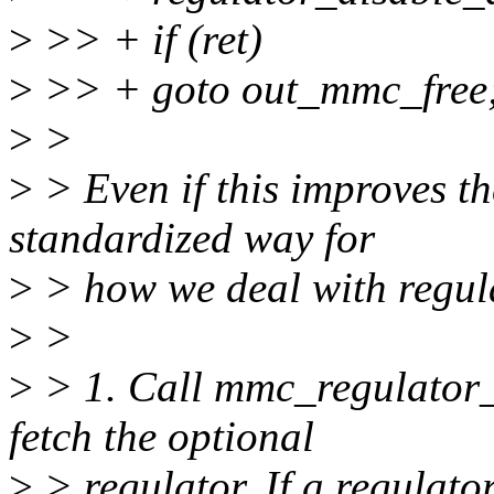
>
>> + if (ret)
>
>> + goto out_mmc_free
>
>
>
> Even if this improves th
standardized way for
>
> how we deal with regul
>
>
>
> 1. Call mmc_regulator_
fetch the optional
>
> regulator. If a regulat