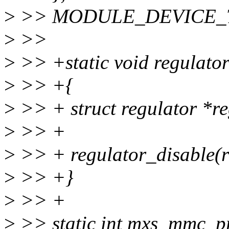
>
>> MODULE_DEVICE_TAB
>
>>
>
>> +static void regulato
>
>> +{
>
>> + struct regulator *re
>
>> +
>
>> + regulator_disable(r
>
>> +}
>
>> +
>
>> static int mxs_mmc_pr