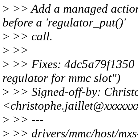
>
>> Add a managed action 
before a 'regulator_put()'
>
>> call.
>
>>
>
>> Fixes: 4dc5a79f1350 
regulator for mmc slot")
>
>> Signed-off-by: Chris
<christophe.jaillet@xxxxx
>
>> ---
>
>> drivers/mmc/host/m