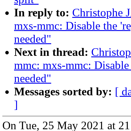
In reply to:
Christophe
mxs-mmc: Disable the 'r
needed"
Next in thread:
Christo
mmc: mxs-mmc: Disable 
needed"
Messages sorted by:
[ d
]
On Tue, 25 May 2021 at 21