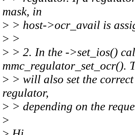
mask, in
>
> host->ocr_avail is assi
>
>
>
> 2. In the ->set_ios() ca
mmc_regulator_set_ocr(). T
>
> will also set the correct
regulator,
>
> depending on the reque
>
>
Hi,