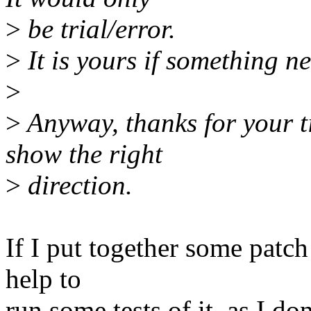
>
be trial/error.
>
It is yours if something ne
>
>
Anyway, thanks for your t
show the right
>
direction.
If I put together some patc
help to
run some tests of it, as I d