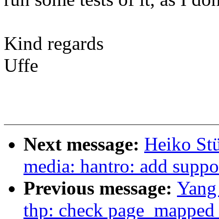
Kind regards
Uffe
Next message:
Heiko St
media: hantro: add supp
Previous message:
Yang
thp: check page_mapped 