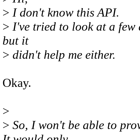
>
I don't know this API.
>
I've tried to look at a few
but it
>
didn't help me either.
Okay.
>
>
So, I won't be able to pro
It would only