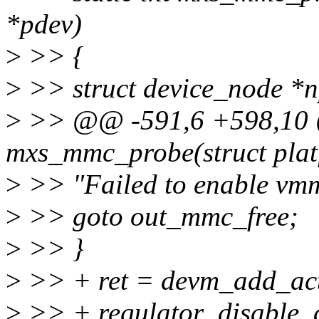
*pdev)
>
>> {
>
>> struct device_node *n
>
>> @@ -591,6 +598,10 @
mxs_mmc_probe(struct plat
>
>> "Failed to enable vmmc
>
>> goto out_mmc_free;
>
>> }
>
>> + ret = devm_add_act
>
>> + regulator_disable_