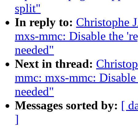
split"
In reply to:
Christophe
mxs-mmc: Disable the 'r
needed"
Next in thread:
Christo
mmc: mxs-mmc: Disable 
needed"
Messages sorted by:
[ d
]