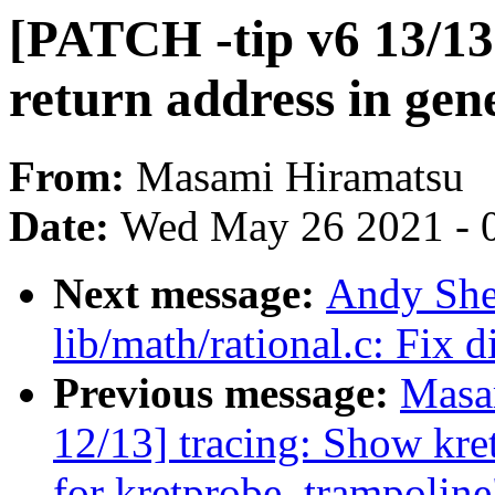
[PATCH -tip v6 13/13
return address in gen
From:
Masami Hiramatsu
Date:
Wed May 26 2021 - 
Next message:
Andy She
lib/math/rational.c: Fix d
Previous message:
Masa
12/13] tracing: Show kr
for kretprobe_trampoline