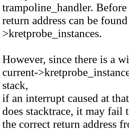
trampoline_handler. Before f
return address can be found 
>kretprobe_instances.
However, since there is a 
current->kretprobe_instance
stack,
if an interrupt caused at tha
does stacktrace, it may fail
the correct return address 