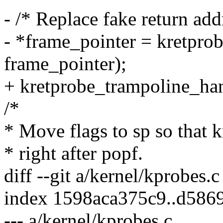
- /* Replace fake return add
- *frame_pointer = kretpro
frame_pointer);
+ kretprobe_trampoline_han
/*
* Move flags to sp so that 
* right after popf.
diff --git a/kernel/kprobes.
index 1598aca375c9..d58
--- a/kernel/kprobes.c