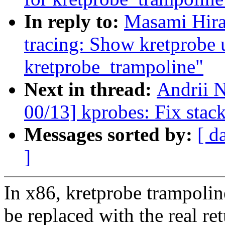
In reply to:
Masami Hira
tracing: Show kretprobe 
kretprobe_trampoline"
Next in thread:
Andrii N
00/13] kprobes: Fix stac
Messages sorted by:
[ d
]
In x86, kretprobe trampolin
be replaced with the real re