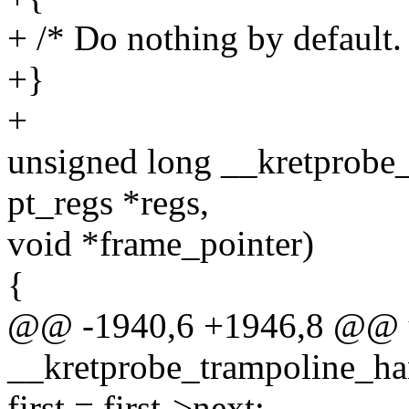
+ /* Do nothing by default.
+}
+
unsigned long __kretprobe_
pt_regs *regs,
void *frame_pointer)
{
@@ -1940,6 +1946,8 @@ u
__kretprobe_trampoline_han
first = first->next;