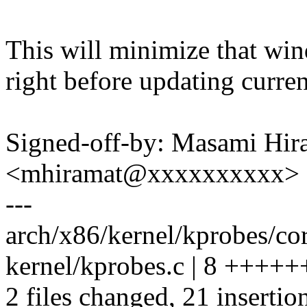
This will minimize that win
right before updating curre
Signed-off-by: Masami Hir
<mhiramat@xxxxxxxxxx>
---
arch/x86/kernel/kprobes/c
kernel/kprobes.c | 8 ++++
2 files changed, 21 insertion