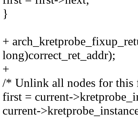
}
+ arch_kretprobe_fixup_ret
long)correct_ret_addr);
+
/* Unlink all nodes for this 
first = current->kretprobe_in
current->kretprobe_instance