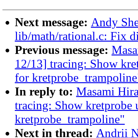
Next message:
Andy She
lib/math/rational.c: Fix d
Previous message:
Masa
12/13] tracing: Show kr
for kretprobe_trampoline
In reply to:
Masami Hira
tracing: Show kretprobe 
kretprobe_trampoline"
Next in thread:
Andrii N