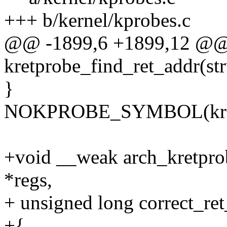
+++ b/kernel/kprobes.c
@@ -1899,6 +1899,12 @@ 
kretprobe_find_ret_addr(stru
}
NOKPROBE_SYMBOL(kretpr
+void __weak arch_kretprob
*regs,
+ unsigned long correct_re
+{