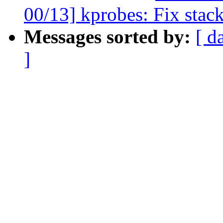
00/13] kprobes: Fix stac
Messages sorted by:
[ d
]