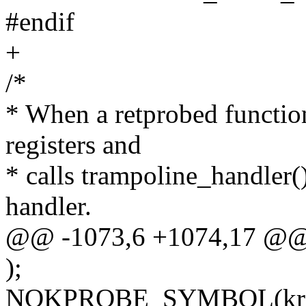
#endif
+
/*
* When a retprobed function
registers and
* calls trampoline_handler()
handler.
@@ -1073,6 +1074,17 @@
);
NOKPROBE_SYMBOL(kretp