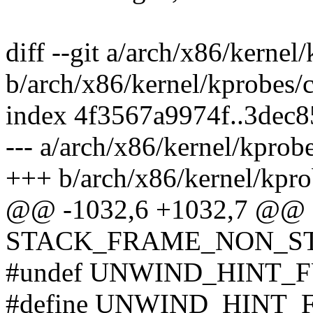
diff --git a/arch/x86/kernel
b/arch/x86/kernel/kprobes/c
index 4f3567a9974f..3dec
--- a/arch/x86/kernel/kprobe
+++ b/arch/x86/kernel/kpro
@@ -1032,6 +1032,7 @@
STACK_FRAME_NON_STAN
#undef UNWIND_HINT_
#define UNWIND_HINT_