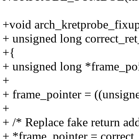
+void arch_kretprobe_fixup_
+ unsigned long correct_re
+{
+ unsigned long *frame_poi
+
+ frame_pointer = ((unsign
+
+ /* Replace fake return add
+ *frame_pointer = correct_