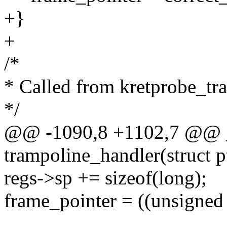
+}
+
/*
* Called from kretprobe_tr
*/
@@ -1090,8 +1102,7 @@ __
trampoline_handler(struct p
regs->sp += sizeof(long);
frame_pointer = ((unsigned