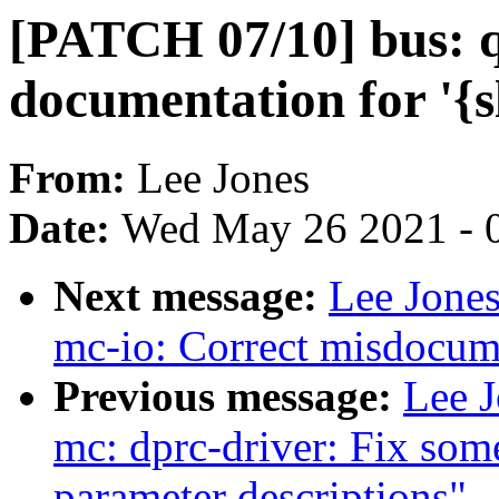
[PATCH 07/10] bus: q
documentation for '{s
From:
Lee Jones
Date:
Wed May 26 2021 - 
Next message:
Lee Jones
mc-io: Correct misdocum
Previous message:
Lee J
mc: dprc-driver: Fix som
parameter descriptions"