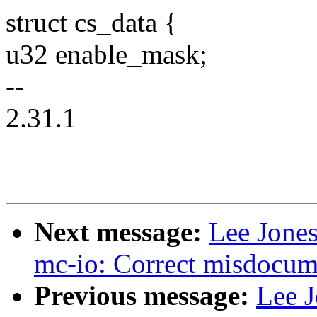
struct cs_data {
u32 enable_mask;
--
2.31.1
Next message:
Lee Jones
mc-io: Correct misdocum
Previous message:
Lee J