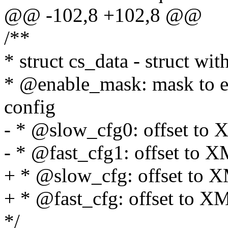
@@ -102,8 +102,8 @@
/**
* struct cs_data - struct wit
* @enable_mask: mask to en
config
- * @slow_cfg0: offset t
- * @fast_cfg1: offset to 
+ * @slow_cfg: offset to
+ * @fast_cfg: offset to 
*/