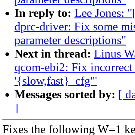
In reply to:
Lee Jones: "
dprc-driver: Fix some mis
parameter descriptions"
Next in thread:
Linus Wa
qcom-ebi2: Fix incorrect
'{slow,fast}_cfg'"
Messages sorted by:
[ d
]
Fixes the following W=1 ke