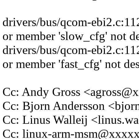
drivers/bus/qcom-ebi2.c:11
or member 'slow_cfg' not de
drivers/bus/qcom-ebi2.c:11
or member 'fast_cfg' not des
Cc: Andy Gross <agross@
Cc: Bjorn Andersson <bjo
Cc: Linus Walleij <linus.
Cc: linux-arm-msm@xxxx