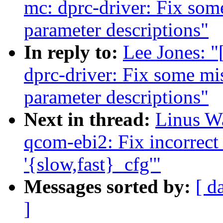
mc: dprc-driver: Fix som
parameter descriptions"
In reply to:
Lee Jones: "
dprc-driver: Fix some mis
parameter descriptions"
Next in thread:
Linus Wa
qcom-ebi2: Fix incorrect
'{slow,fast}_cfg'"
Messages sorted by:
[ d
]