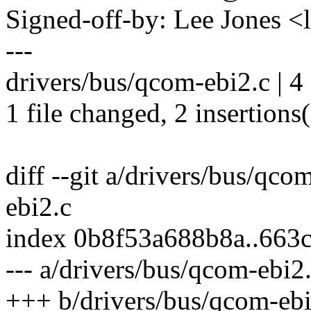
Signed-off-by: Lee Jones 
---
drivers/bus/qcom-ebi2.c | 4
1 file changed, 2 insertions(
diff --git a/drivers/bus/qco
ebi2.c
index 0b8f53a688b8a..66
--- a/drivers/bus/qcom-ebi2
+++ b/drivers/bus/qcom-ebi