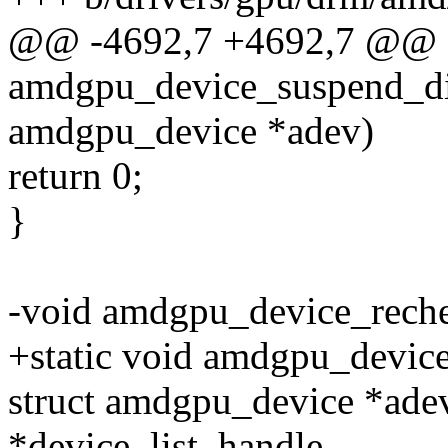
@@ -4692,7 +4692,7 @@ st
amdgpu_device_suspend_dis
amdgpu_device *adev)
return 0;
}
-void amdgpu_device_reche
+static void amdgpu_devic
struct amdgpu_device *adev,
*device_list_handle,