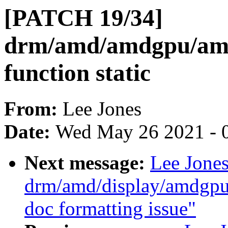
[PATCH 19/34]
drm/amd/amdgpu/amd
function static
From:
Lee Jones
Date:
Wed May 26 2021 - 
Next message:
Lee Jone
drm/amd/display/amdgp
doc formatting issue"