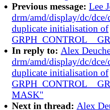
Previous message:
Lee 
drm/amd/display/dc/dce
duplicate initialisation of
GRPH_CONTROL__GR
In reply to:
Alex Deuche
drm/amd/display/dc/dce
duplicate initialisation of
GRPH_CONTROL__GR
MASK"
Next in thread:
Alex De