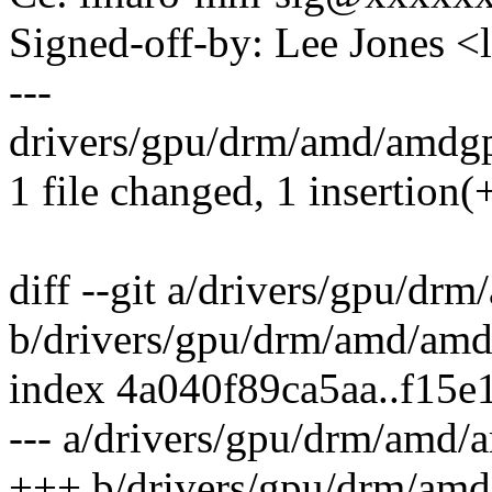
Signed-off-by: Lee Jones 
---
drivers/gpu/drm/amd/amdgp
1 file changed, 1 insertion(+
diff --git a/drivers/gpu/d
b/drivers/gpu/drm/amd/am
index 4a040f89ca5aa..f15
--- a/drivers/gpu/drm/amd
+++ b/drivers/gpu/drm/am