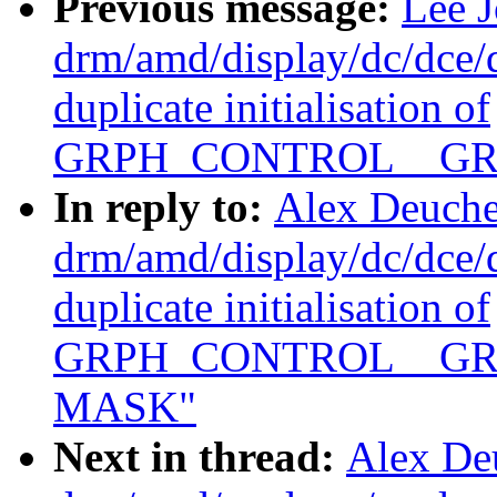
Previous message:
Lee 
drm/amd/display/dc/dce
duplicate initialisation of
GRPH_CONTROL__GR
In reply to:
Alex Deuche
drm/amd/display/dc/dce
duplicate initialisation of
GRPH_CONTROL__GR
MASK"
Next in thread:
Alex De