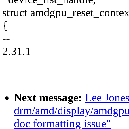
struct amdgpu_reset_contex
{
--
2.31.1
Next message:
Lee Jone
drm/amd/display/amdgp
doc formatting issue"