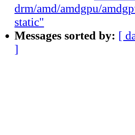
drm/amd/amdgpu/amdgpu_
static"
Messages sorted by:
[ d
]