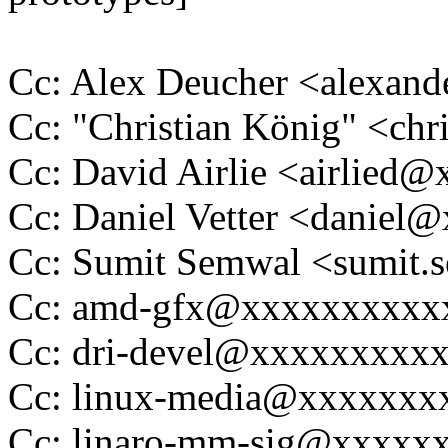
Cc: Alex Deucher <alexan
Cc: "Christian König" <ch
Cc: David Airlie <airlied
Cc: Daniel Vetter <daniel
Cc: Sumit Semwal <sumit
Cc: amd-gfx@xxxxxxxxxx
Cc: dri-devel@xxxxxxxxx
Cc: linux-media@xxxxxxx
Cc: linaro-mm-sig@xxxxx