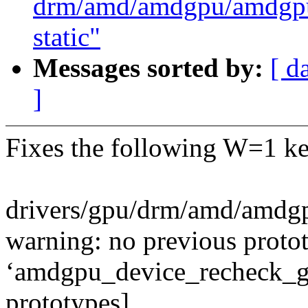
drm/amd/amdgpu/amdgpu_
static"
Messages sorted by:
[ d
]
Fixes the following W=1 ke
drivers/gpu/drm/amd/amdg
warning: no previous protot
‘amdgpu_device_recheck_gu
prototypes]