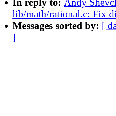
In reply to:
Andy Shevch
lib/math/rational.c: Fix d
Messages sorted by:
[ d
]