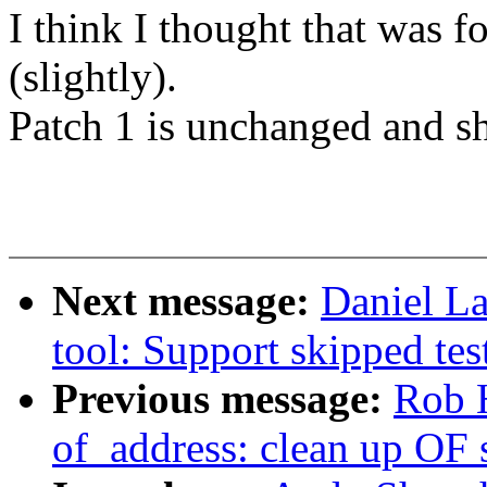
I think I thought that was 
(slightly).
Patch 1 is unchanged and s
Next message:
Daniel La
tool: Support skipped tes
Previous message:
Rob 
of_address: clean up OF 