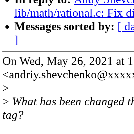
lib/math/rational.c: Fix d
Messages sorted by:
[ d
]
On Wed, May 26, 2021 at 
<andriy.shevchenko@xxxx
>
>
What has been changed th
tag?