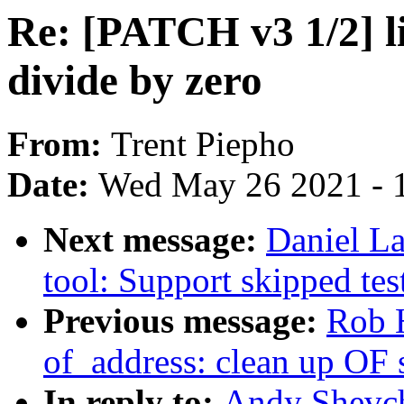
Re: [PATCH v3 1/2] li
divide by zero
From:
Trent Piepho
Date:
Wed May 26 2021 - 
Next message:
Daniel La
tool: Support skipped tes
Previous message:
Rob 
of_address: clean up OF 
In reply to:
Andy Shevch