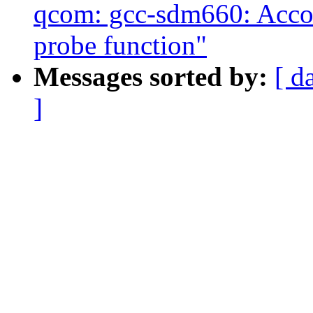
qcom: gcc-sdm660: Accou
probe function"
Messages sorted by:
[ d
]