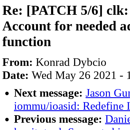
Re: [PATCH 5/6] clk
Account for needed a
function
From:
Konrad Dybcio
Date:
Wed May 26 2021 - 
Next message:
Jason Gu
iommu/ioasid: Redefine 
Previous message:
Dani