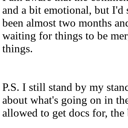
and a bit emotional, but I'd s
been almost two months and
waiting for things to be me
things.
P.S. I still stand by my sta
about what's going on in th
allowed to get docs for, the 