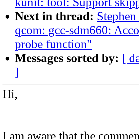
kunit: tool: Support skip
Next in thread:
Stephen
qcom: gcc-sdm660: Accou
probe function"
Messages sorted by:
[ d
]
Hi,
I am aware that the comments