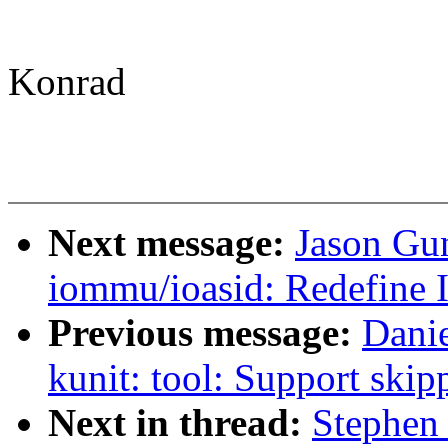
Konrad
Next message:
Jason Gu
iommu/ioasid: Redefine 
Previous message:
Dani
kunit: tool: Support skip
Next in thread:
Stephen