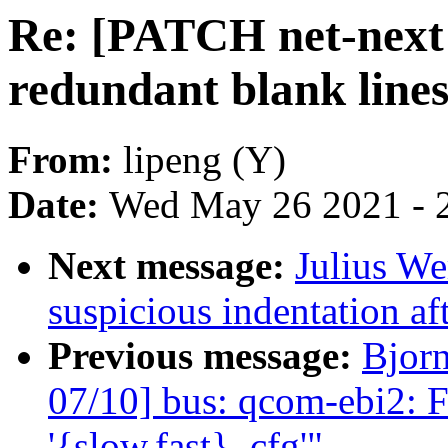
Re: [PATCH net-next 
redundant blank line
From:
lipeng (Y)
Date:
Wed May 26 2021 - 
Next message:
Julius We
suspicious indentation af
Previous message:
Bjor
07/10] bus: qcom-ebi2: F
'{slow,fast}_cfg'"