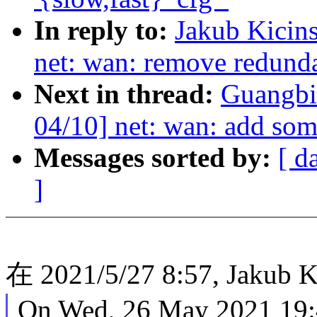
In reply to:
Jakub Kicin
net: wan: remove redunda
Next in thread:
Guangbi
04/10] net: wan: add som
Messages sorted by:
[ d
]
在 2021/5/27 8:57, Jakub 
On Wed, 26 May 2021 19