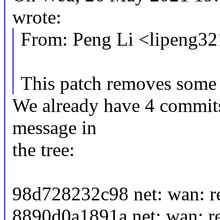
wrote:
From: Peng Li <lipeng
This patch removes some 
We already have 4 commits 
message in
the tree:
98d728232c98 net: wan: r
8890d0a1891a net: wan: r