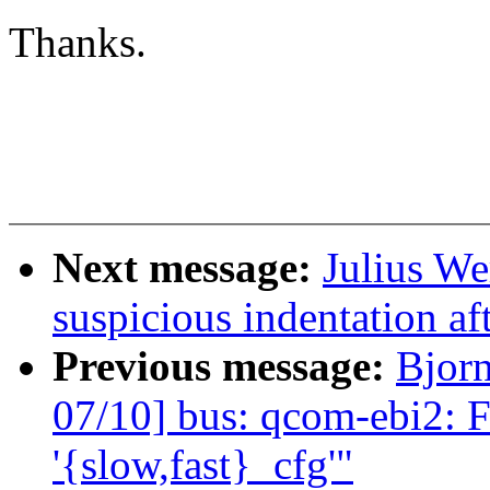
Thanks.
Next message:
Julius We
suspicious indentation af
Previous message:
Bjor
07/10] bus: qcom-ebi2: F
'{slow,fast}_cfg'"