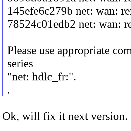
145efe6c279b net: wan: re
78524c01edb2 net: wan: r
Please use appropriate com
series
"net: hdlc_fr:".
.
Ok, will fix it next version.