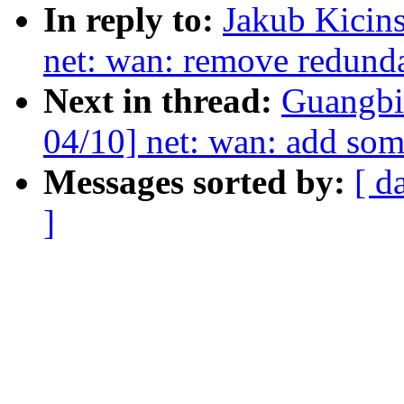
In reply to:
Jakub Kicin
net: wan: remove redunda
Next in thread:
Guangbi
04/10] net: wan: add som
Messages sorted by:
[ d
]