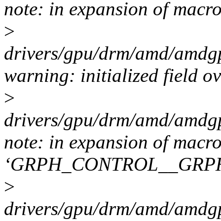
note: in expansion of m
>
drivers/gpu/drm/amd/amdgp
warning: initialized field o
>
drivers/gpu/drm/amd/amdgp
note: in expansion of macr
‘GRPH_CONTROL__GRP
>
drivers/gpu/drm/amd/amdgp