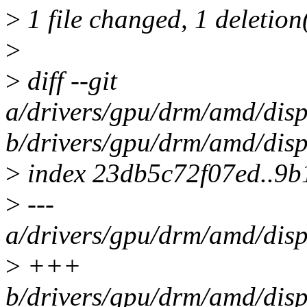
>
1 file changed, 1 deletion
>
>
diff --git
a/drivers/gpu/drm/amd/dis
b/drivers/gpu/drm/amd/dis
>
index 23db5c72f07ed..9
>
---
a/drivers/gpu/drm/amd/dis
>
+++
b/drivers/gpu/drm/amd/dis