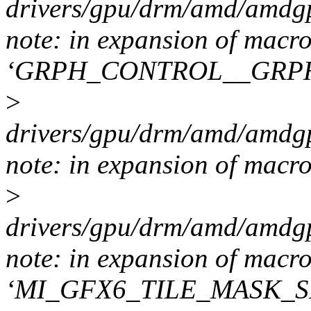
drivers/gpu/drm/amd/amdgp
note: in expansion of macr
‘GRPH_CONTROL__GRP
>
drivers/gpu/drm/amd/amdgp
note: in expansion of macr
>
drivers/gpu/drm/amd/amdgp
note: in expansion of macr
‘MI_GFX6_TILE_MASK_S