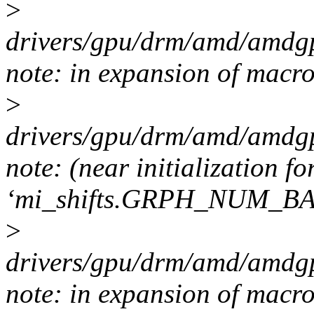
>
drivers/gpu/drm/amd/amdgp
note: in expansion of m
>
drivers/gpu/drm/amd/amdgp
note: (near initialization fo
‘mi_shifts.GRPH_NUM_B
>
drivers/gpu/drm/amd/amdgp
note: in expansion of macr