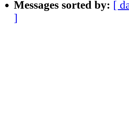
Messages sorted by:
[ d
]