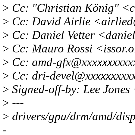
>
Cc: "Christian König" <c
>
Cc: David Airlie <airlie
>
Cc: Daniel Vetter <dani
>
Cc: Mauro Rossi <issor
>
Cc: amd-gfx@xxxxxxxxxxx
>
Cc: dri-devel@xxxxxxxxx
>
Signed-off-by: Lee Jones
>
---
>
drivers/gpu/drm/amd/disp
-