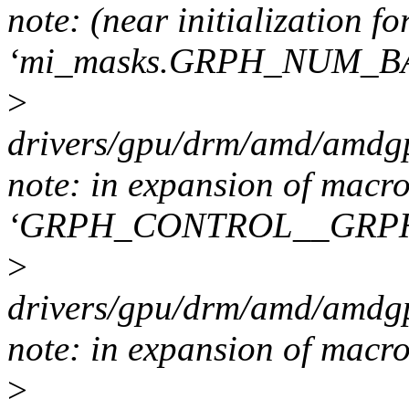
note: (near initialization fo
‘mi_masks.GRPH_NUM_B
>
drivers/gpu/drm/amd/amdgp
note: in expansion of macr
‘GRPH_CONTROL__GRP
>
drivers/gpu/drm/amd/amdgp
note: in expansion of macr
>