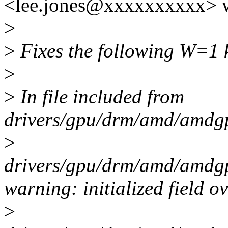
<lee.jones@xxxxxxxxxx> w
>
>
Fixes the following W=1 k
>
>
In file included from
drivers/gpu/drm/amd/amdgp
>
drivers/gpu/drm/amd/amdgp
warning: initialized field o
>