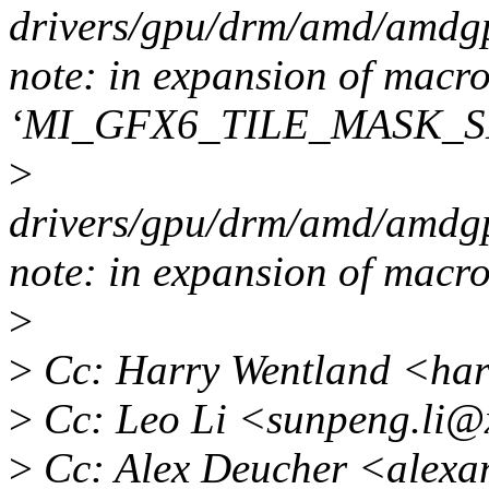
drivers/gpu/drm/amd/amdgp
note: in expansion of macr
‘MI_GFX6_TILE_MASK_S
>
drivers/gpu/drm/amd/amdgp
note: in expansion of m
>
>
Cc: Harry Wentland <ha
>
Cc: Leo Li <sunpeng.li@
>
Cc: Alex Deucher <alexa