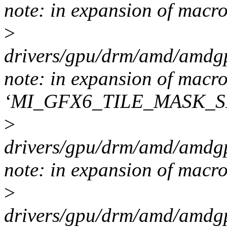
note: in expansion of macr
>
drivers/gpu/drm/amd/amdgp
note: in expansion of macr
‘MI_GFX6_TILE_MASK_S
>
drivers/gpu/drm/amd/amdgp
note: in expansion of m
>
drivers/gpu/drm/amd/amdgp