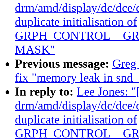
drm/amd/display/dc/dce
duplicate initialisation of
GRPH_CONTROL__GR
MASK"
Previous message:
Greg
fix "memory leak in snd_
In reply to:
Lee Jones: 
drm/amd/display/dc/dce
duplicate initialisation of
GRPH_CONTROL__GR