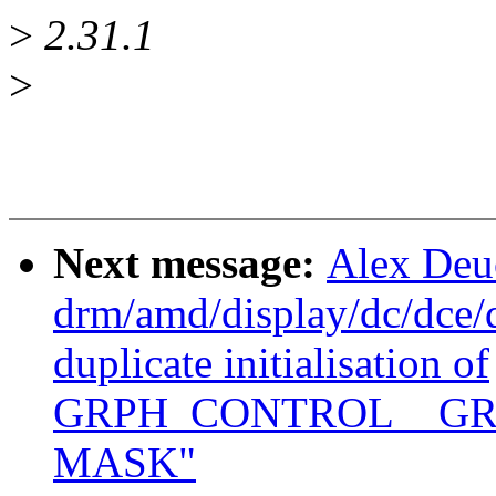
>
2.31.1
>
Next message:
Alex Deu
drm/amd/display/dc/dce
duplicate initialisation of
GRPH_CONTROL__GR
MASK"