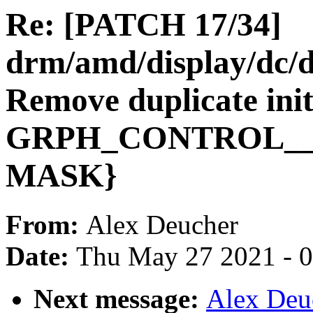
Re: [PATCH 17/34]
drm/amd/display/dc/
Remove duplicate initi
GRPH_CONTROL__
MASK}
From:
Alex Deucher
Date:
Thu May 27 2021 - 
Next message:
Alex Deu