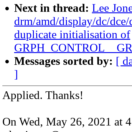
Next in thread:
Lee Jon
drm/amd/display/dc/dce
duplicate initialisation of
GRPH_CONTROL__GR
Messages sorted by:
[ d
]
Applied. Thanks!
On Wed, May 26, 2021 at 