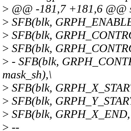
>
@@ -181,7 +181,6 @@ str
>
SFB(blk, GRPH_ENABLE
>
SFB(blk, GRPH_CONTRO
>
SFB(blk, GRPH_CONTRO
>
- SFB(blk, GRPH_CON
mask_sh),\
>
SFB(blk, GRPH_X_START
>
SFB(blk, GRPH_Y_START
>
SFB(blk, GRPH_X_END,
>
--