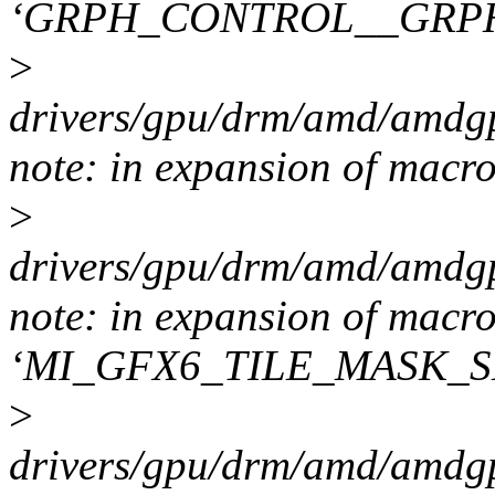
‘GRPH_CONTROL__GRP
>
drivers/gpu/drm/amd/amdgp
note: in expansion of macr
>
drivers/gpu/drm/amd/amdgp
note: in expansion of macr
‘MI_GFX6_TILE_MASK_S
>
drivers/gpu/drm/amd/amdgp