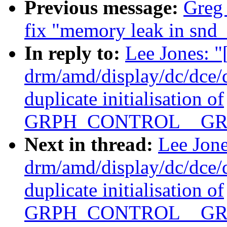
Previous message:
Greg
fix "memory leak in snd_
In reply to:
Lee Jones: 
drm/amd/display/dc/dce
duplicate initialisation of
GRPH_CONTROL__GR
Next in thread:
Lee Jon
drm/amd/display/dc/dce
duplicate initialisation of
GRPH_CONTROL__GR