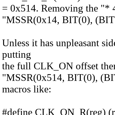
= 0x514. Removing the "* 
"MSSR(0x14, BIT(0), (BIT(0
Unless it has unpleasant sid
putting
the full CLK_ON offset there
"MSSR(0x514, BIT(0), (BIT
macros like:
#define CLK_ON_R(reg) (r