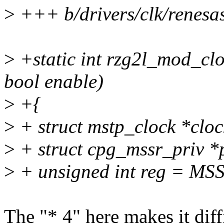
>
+++ b/drivers/clk/renesas
>
+static int rzg2l_mod_clo
bool enable)
>
+{
>
+ struct mstp_clock *clo
>
+ struct cpg_mssr_priv *p
>
+ unsigned int reg = MS
The "* 4" here makes it dif