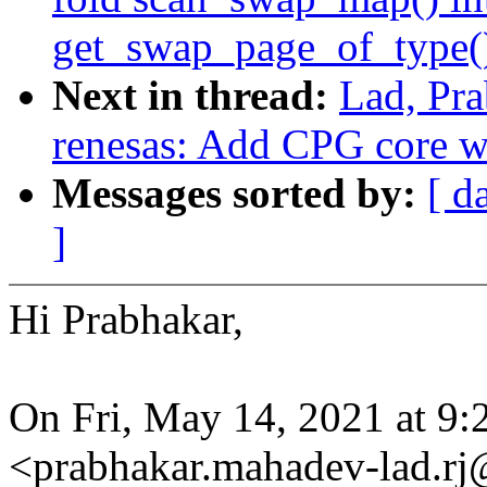
get_swap_page_of_type(
Next in thread:
Lad, Pra
renesas: Add CPG core 
Messages sorted by:
[ d
]
Hi Prabhakar,
On Fri, May 14, 2021 at 9
<prabhakar.mahadev-lad.r