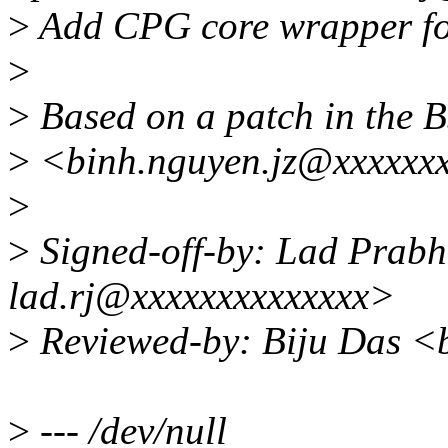
>
Add CPG core wrapper fo
>
>
Based on a patch in the 
>
<binh.nguyen.jz@xxxxxxx
>
>
Signed-off-by: Lad Prab
lad.rj@xxxxxxxxxxxxxx>
>
Reviewed-by: Biju Das <b
>
--- /dev/null