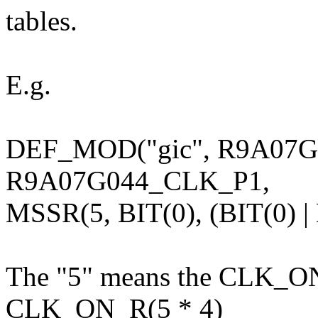
tables.
E.g.
DEF_MOD("gic", R9A07
R9A07G044_CLK_P1,
MSSR(5, BIT(0), (BIT(0) | 
The "5" means the CLK_ON_
CLK_ON_R(5 * 4)