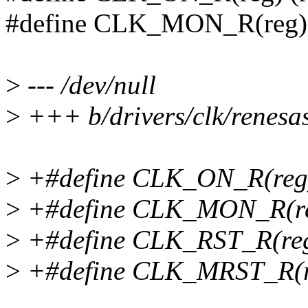
#define CLK_MON_R(reg) (
>
--- /dev/null
>
+++ b/drivers/clk/renesas
>
+#define CLK_ON_R(reg)
>
+#define CLK_MON_R(reg
>
+#define CLK_RST_R(reg
>
+#define CLK_MRST_R(re