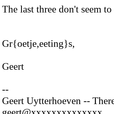
The last three don't seem t
Gr{oetje,eeting}s,
Geert
--
Geert Uytterhoeven -- There
geert@xxxxxxxxxxxxxx