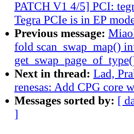
PATCH V1 4/5] PCI: tegr
Tegra PCIe is in EP mod
Previous message:
Miao
fold scan_swap_map() int
get_swap_page_of_type(
Next in thread:
Lad, Pra
renesas: Add CPG core 
Messages sorted by:
[ d
]