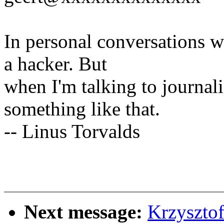
In personal conversations wi
a hacker. But
when I'm talking to journali
something like that.
-- Linus Torvalds
Next message:
Krzyszto