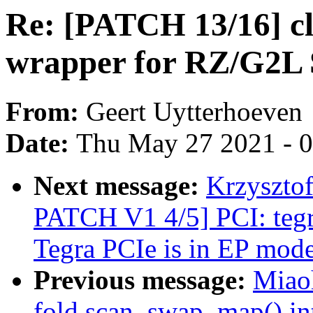
Re: [PATCH 13/16] cl
wrapper for RZ/G2L
From:
Geert Uytterhoeven
Date:
Thu May 27 2021 - 
Next message:
Krzyszto
PATCH V1 4/5] PCI: tegr
Tegra PCIe is in EP mod
Previous message:
Miao
fold scan_swap_map() int