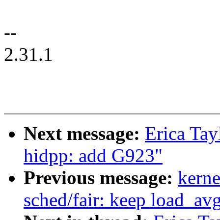
--
2.31.1
Next message:
Erica Tay
hidpp: add G923"
Previous message:
kerne
sched/fair: keep load_a