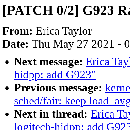
[PATCH 0/2] G923 Ra
From:
Erica Taylor
Date:
Thu May 27 2021 - 
Next message:
Erica Tay
hidpp: add G923"
Previous message:
kerne
sched/fair: keep load_a
Next in thread:
Erica Ta
logitech-hidpp: add G92