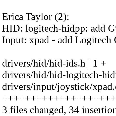
Erica Taylor (2):
HID: logitech-hidpp: add 
Input: xpad - add Logitech
drivers/hid/hid-ids.h | 1 +
drivers/hid/hid-logitech-hid
drivers/input/joystick/xpad.
++++++++++++++++++++
3 files changed, 34 insertio