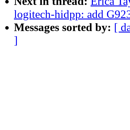
Next in thread:
Erica Ta
logitech-hidpp: add G92
Messages sorted by:
[ d
]