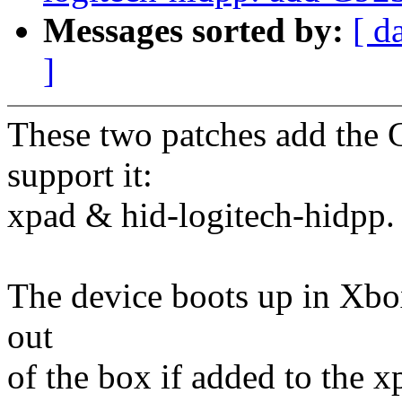
Messages sorted by:
[ d
]
These two patches add the 
support it:
xpad & hid-logitech-hidpp.
The device boots up in Xb
out
of the box if added to the x