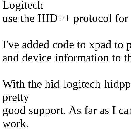
Logitech
use the HID++ protocol for
I've added code to xpad to 
and device information to t
With the hid-logitech-hidpp
pretty
good support. As far as I ca
work.