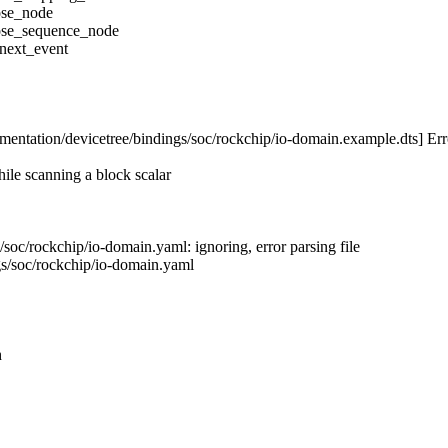
ose_node
pose_sequence_node
_next_event
entation/devicetree/bindings/soc/rockchip/io-domain.example.dts] Err
ile scanning a block scalar
soc/rockchip/io-domain.yaml: ignoring, error parsing file
gs/soc/rockchip/io-domain.yaml
h