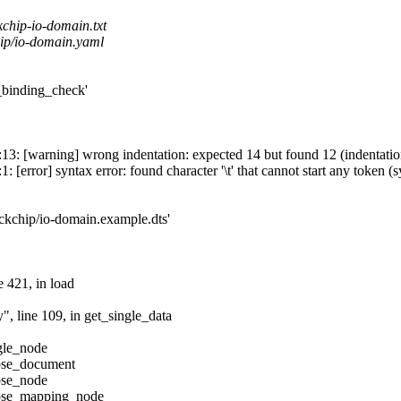
chip-io-domain.txt
ip/io-domain.yaml
inding_check'
13: [warning] wrong indentation: expected 14 but found 12 (indentatio
[error] syntax error: found character '\t' that cannot start any token (s
ockchip/io-domain.example.dts'
e 421, in load
", line 109, in get_single_data
gle_node
pose_document
ose_node
pose_mapping_node