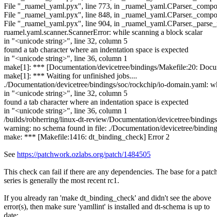
File "_ruamel_yaml.pyx", line 773, in _ruamel_yaml.CParser._comp
File "_ruamel_yaml.pyx", line 848, in _ruamel_yaml.CParser._com
File "_ruamel_yaml.pyx", line 904, in _ruamel_yaml.CParser._parse
ruamel.yaml.scanner.ScannerError: while scanning a block scalar
in "<unicode string>", line 32, column 5
found a tab character where an indentation space is expected
in "<unicode string>", line 36, column 1
make[1]: *** [Documentation/devicetree/bindings/Makefile:20: Docum
make[1]: *** Waiting for unfinished jobs....
./Documentation/devicetree/bindings/soc/rockchip/io-domain.yaml: wh
in "<unicode string>", line 32, column 5
found a tab character where an indentation space is expected
in "<unicode string>", line 36, column 1
/builds/robherring/linux-dt-review/Documentation/devicetree/bindings/
warning: no schema found in file: ./Documentation/devicetree/bindin
make: *** [Makefile:1416: dt_binding_check] Error 2
See
https://patchwork.ozlabs.org/patch/1484505
This check can fail if there are any dependencies. The base for a patc
series is generally the most recent rc1.
If you already ran 'make dt_binding_check' and didn't see the above
error(s), then make sure 'yamllint' is installed and dt-schema is up to
date: