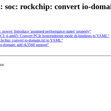
: soc: rockchip: convert io-dom
 power: Introduce 'assigned-performance-states' property"
CI: ti,am65: Convert PCIe host/endpoint mode dt-bindings to YAML"
ockchip: convert io-domain.txt to YAML"
io-domain: add rk3568 support"
soc