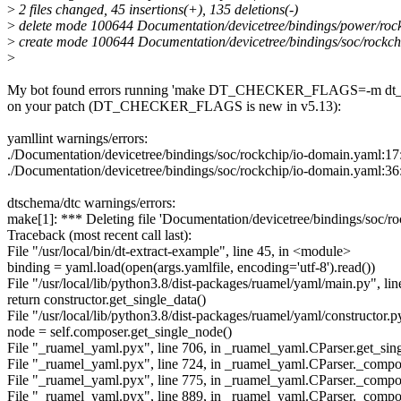
>
2 files changed, 45 insertions(+), 135 deletions(-)
>
delete mode 100644 Documentation/devicetree/bindings/power/rock
>
create mode 100644 Documentation/devicetree/bindings/soc/rockch
>
My bot found errors running 'make DT_CHECKER_FLAGS=-m dt_b
on your patch (DT_CHECKER_FLAGS is new in v5.13):
yamllint warnings/errors:
./Documentation/devicetree/bindings/soc/rockchip/io-domain.yaml:17:
./Documentation/devicetree/bindings/soc/rockchip/io-domain.yaml:36:1: 
dtschema/dtc warnings/errors:
make[1]: *** Deleting file 'Documentation/devicetree/bindings/soc/r
Traceback (most recent call last):
File "/usr/local/bin/dt-extract-example", line 45, in <module>
binding = yaml.load(open(args.yamlfile, encoding='utf-8').read())
File "/usr/local/lib/python3.8/dist-packages/ruamel/yaml/main.py", lin
return constructor.get_single_data()
File "/usr/local/lib/python3.8/dist-packages/ruamel/yaml/constructor.py
node = self.composer.get_single_node()
File "_ruamel_yaml.pyx", line 706, in _ruamel_yaml.CParser.get_sin
File "_ruamel_yaml.pyx", line 724, in _ruamel_yaml.CParser._com
File "_ruamel_yaml.pyx", line 775, in _ruamel_yaml.CParser._comp
File "_ruamel_yaml.pyx", line 889, in _ruamel_yaml.CParser._com