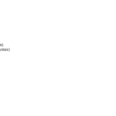
n)
yntax)