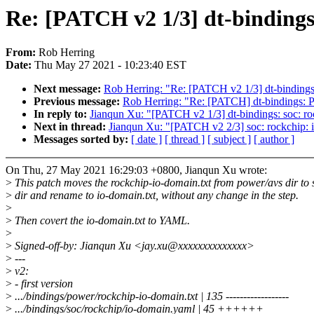
Re: [PATCH v2 1/3] dt-bindings
From:
Rob Herring
Date:
Thu May 27 2021 - 10:23:40 EST
Next message:
Rob Herring: "Re: [PATCH v2 1/3] dt-bindings:
Previous message:
Rob Herring: "Re: [PATCH] dt-bindings: P
In reply to:
Jianqun Xu: "[PATCH v2 1/3] dt-bindings: soc: r
Next in thread:
Jianqun Xu: "[PATCH v2 2/3] soc: rockchip: 
Messages sorted by:
[ date ]
[ thread ]
[ subject ]
[ author ]
On Thu, 27 May 2021 16:29:03 +0800, Jianqun Xu wrote:
>
This patch moves the rockchip-io-domain.txt from power/avs dir to 
>
dir and rename to io-domain.txt, without any change in the step.
>
>
Then covert the io-domain.txt to YAML.
>
>
Signed-off-by: Jianqun Xu <jay.xu@xxxxxxxxxxxxxx>
>
---
>
v2:
>
- first version
>
.../bindings/power/rockchip-io-domain.txt | 135 ------------------
>
.../bindings/soc/rockchip/io-domain.yaml | 45 ++++++