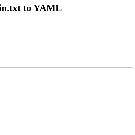
ain.txt to YAML