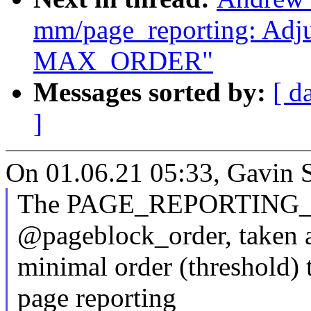
mm/page_reporting: Adjus
MAX_ORDER"
Messages sorted by:
[ d
]
On 01.06.21 05:33, Gavin 
The PAGE_REPORTING_M
@pageblock_order, taken 
minimal order (threshold) 
page reporting