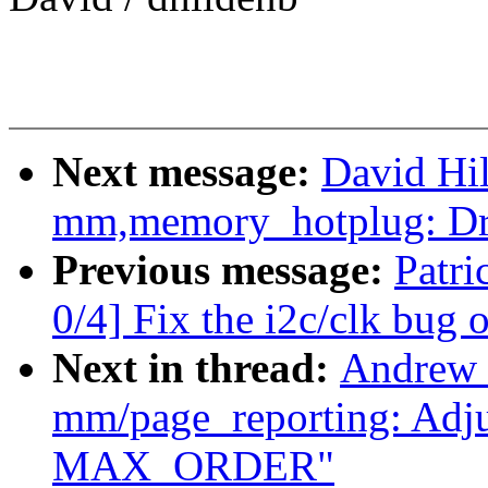
Next message:
David Hi
mm,memory_hotplug: Dr
Previous message:
Patr
0/4] Fix the i2c/clk bug
Next in thread:
Andrew 
mm/page_reporting: Adjus
MAX_ORDER"