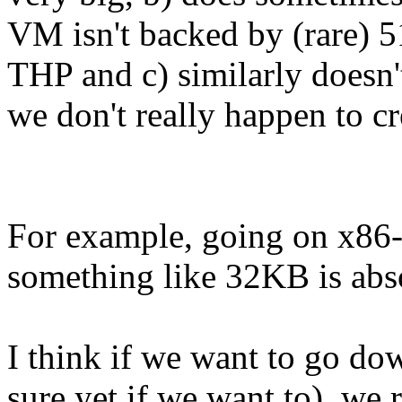
VM isn't backed by (rare)
THP and c) similarly doesn
we don't really happen to 
For example, going on x86
something like 32KB is abs
I think if we want to go do
sure yet if we want to), we r