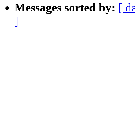
Messages sorted by:
[ d
]