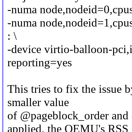
-numa node,nodeid=0,cp
-numa node,nodeid=1,cp
: \
-device virtio-balloon-pci
reporting=yes
This tries to fix the issue 
smaller value
of @pageblock_order an
applied, the QEMU's RSS