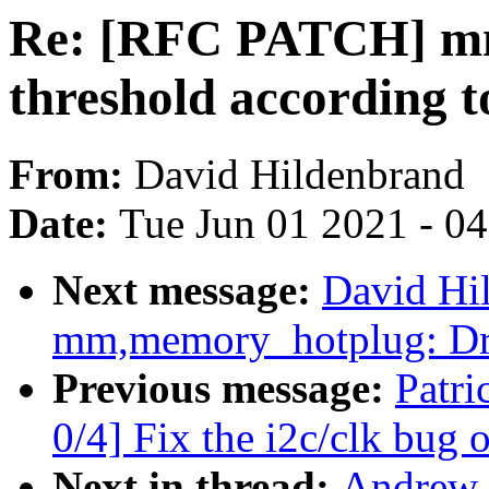
Re: [RFC PATCH] mm
threshold accordin
From:
David Hildenbrand
Date:
Tue Jun 01 2021 - 0
Next message:
David Hi
mm,memory_hotplug: Dr
Previous message:
Patr
0/4] Fix the i2c/clk bug
Next in thread:
Andrew 