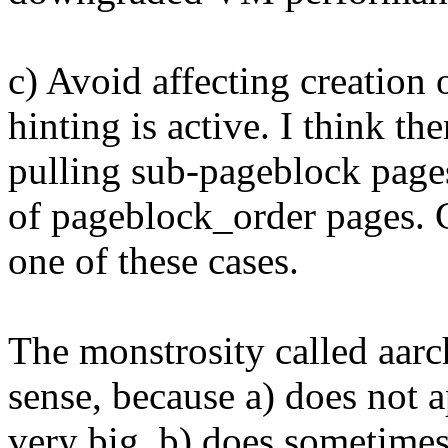
c) Avoid affecting creation
hinting is active. I think t
pulling sub-pageblock pages
of pageblock_order pages.
one of these cases.
The monstrosity called aarch
sense, because a) does not 
very big, b) does sometimes