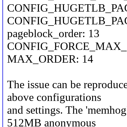
CONFIG_HUGETLB_PAG
CONFIG_HUGETLB_PAG
pageblock_order: 13
CONFIG_FORCE_MAX_
MAX_ORDER: 14
The issue can be reproduc
above configurations
and settings. The 'memhog'
512MB anonymous