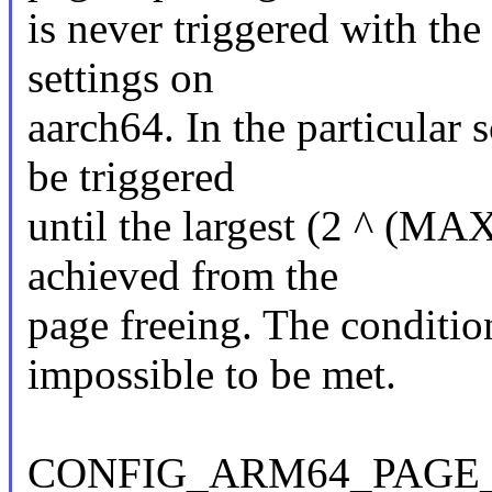
is never triggered with th
settings on
aarch64. In the particular 
be triggered
until the largest (2 ^ (M
achieved from the
page freeing. The condition
impossible to be met.
CONFIG_ARM64_PAGE_S