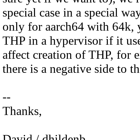
special case in a special wa
only for aarch64 with 64k, y
THP in a hypervisor if it us
affect creation of THP, for
there is a negative side to th
--
Thanks,
David / dhildenb