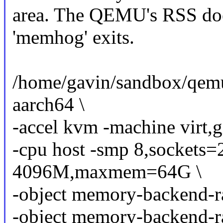
area. The QEMU's RSS does
'memhog' exits.
/home/gavin/sandbox/qem
aarch64 \
-accel kvm -machine virt,g
-cpu host -smp 8,sockets=
4096M,maxmem=64G \
-object memory-backend-
-object memory-backend-