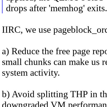
drops after 'memhog' exits
IIRC, we use pageblock_ord
a) Reduce the free page rep
small chunks can make us rep
system activity.
b) Avoid splitting THP in t
downgraded VM performan