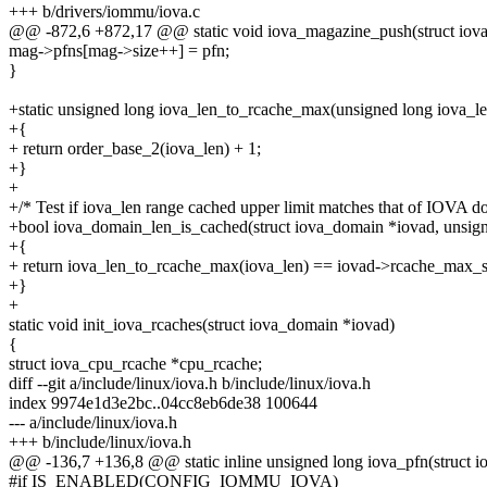
+++ b/drivers/iommu/iova.c
@@ -872,6 +872,17 @@ static void iova_magazine_push(struct iova
mag->pfns[mag->size++] = pfn;
}
+static unsigned long iova_len_to_rcache_max(unsigned long iova_le
+{
+ return order_base_2(iova_len) + 1;
+}
+
+/* Test if iova_len range cached upper limit matches that of IOVA d
+bool iova_domain_len_is_cached(struct iova_domain *iovad, unsign
+{
+ return iova_len_to_rcache_max(iova_len) == iovad->rcache_max_s
+}
+
static void init_iova_rcaches(struct iova_domain *iovad)
{
struct iova_cpu_rcache *cpu_rcache;
diff --git a/include/linux/iova.h b/include/linux/iova.h
index 9974e1d3e2bc..04cc8eb6de38 100644
--- a/include/linux/iova.h
+++ b/include/linux/iova.h
@@ -136,7 +136,8 @@ static inline unsigned long iova_pfn(struct 
#if IS_ENABLED(CONFIG_IOMMU_IOVA)