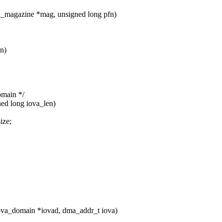
_magazine *mag, unsigned long pfn)
n)
omain */
ed long iova_len)
ize;
iova_domain *iovad, dma_addr_t iova)