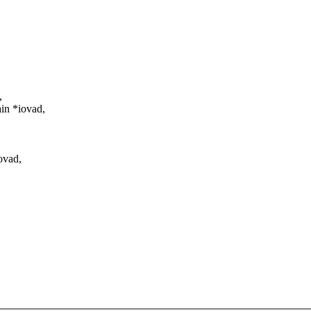
,
in *iovad,
ovad,