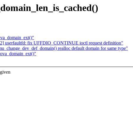
_domain_len_is_cached()
ova_domain_ext()"
] userfaultfd: fix UFFDIO_CONTINUE ioctl request definition"
_change_dev_def_domain() realloc default domain for same type"
iova_domain_ext()"
 given