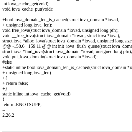
int iova_cache_get(void);
void iova_cache_put(void);
-
+bool iova_domain_len_is_cached(struct iova_domain *iovad,
+ unsigned long iova_len);
void free_iova(struct iova_domain *iovad, unsigned long pfn);
void __free_iova(struct iova_domain *iovad, struct iova *iova);
struct iova *alloc_iova(struct iova_domain *iovad, unsigned long size
@@ -158,6 +159,11 @@ int init_iova_flush_queue(struct iova_doma
struct iova *find_iova(struct iova_domain *iovad, unsigned long pfn);
void put_iova_domain(struct iova_domain *iovad);
#else
+static inline bool iova_domain_len_is_cached(struct iova_domain *i
+ unsigned long iova_len)
+{
+ return false;
+}
static inline int iova_cache_get(void)
{
return -ENOTSUPP;
--
2.26.2