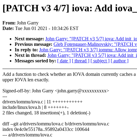
[PATCH v3 4/7] iova: Add iova
From:
John Garry
Date:
Tue Jun 01 2021 - 10:34:26 EST
Next message:
John Garry: "[PATCH v3 5/7] iova: Add init_i
Previous message:
Gleb Fotengauer-Malinovskiy: "[PATCH v2
In reply to:
John Garry: "[PATCH v3 3/7] iommu: Allow iommu
Next in thread:
John Garry: "[PATCH v3 5/7] iova: Add init_
Messages sorted by:
[ date ]
[ thread ]
[ subject ]
[ author ]
Add a function to check whether an IOVA domain currently caches a
upper IOVA len exactly.
Signed-off-by: John Garry <john.garry@xxxxxxxxxx>
---
drivers/iommu/iova.c | 11 +++++++++++
include/linux/iova.h | 8 +++++++-
2 files changed, 18 insertions(+), 1 deletion(-)
diff --git a/drivers/iommu/iova.c b/drivers/iommu/iova.c
index 0e4c0e55178a..95892a0433cc 100644
--- a/drivers/iommu/iova.c