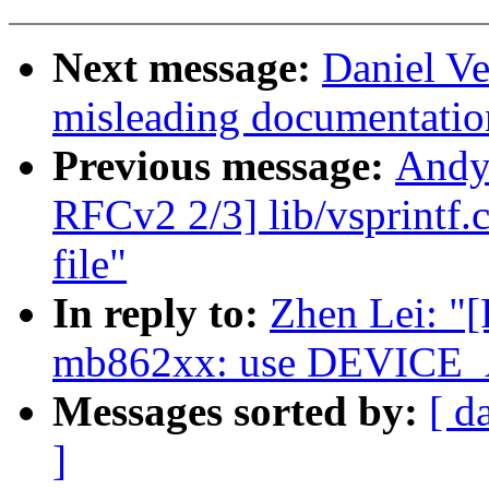
Next message:
Daniel Ve
misleading documentati
Previous message:
Andy
RFCv2 2/3] lib/vsprintf.c
file"
In reply to:
Zhen Lei: "
mb862xx: use DEVICE
Messages sorted by:
[ d
]