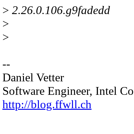
>
2.26.0.106.g9fadedd
>
>
--
Daniel Vetter
Software Engineer, Intel Co
http://blog.ffwll.ch