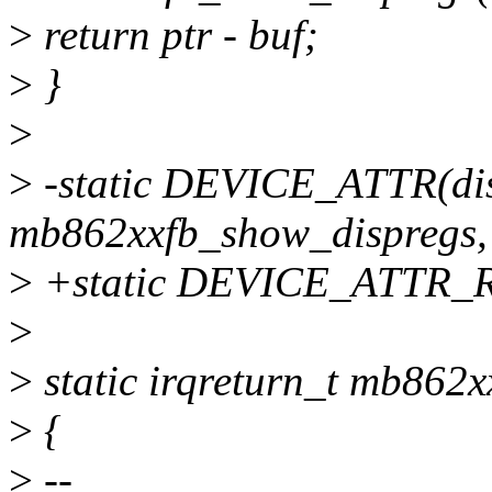
>
return ptr - buf;
>
}
>
>
-static DEVICE_ATTR(dis
mb862xxfb_show_dispregs
>
+static DEVICE_ATTR_RO
>
>
static irqreturn_t mb862xx
>
{
>
--