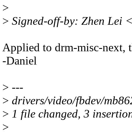
>
>
Signed-off-by: Zhen Lei 
Applied to drm-misc-next, 
-Daniel
>
---
>
drivers/video/fbdev/mb86
>
1 file changed, 3 insertion
>