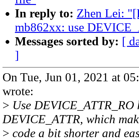
In reply to:
Zhen Lei: "
mb862xx: use DEVICE
Messages sorted by:
[ d
]
On Tue, Jun 01, 2021 at 0
wrote:
>
Use DEVICE_ATTR_RO hel
DEVICE_ATTR, which make
>
code a bit shorter and eas