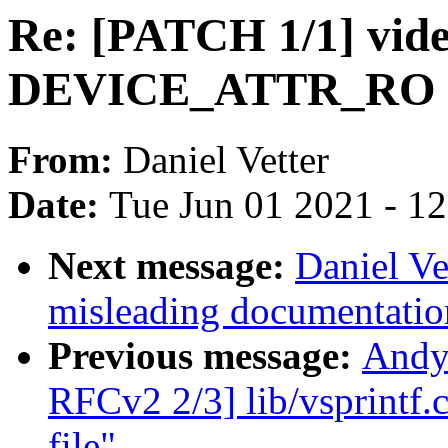
Re: [PATCH 1/1] vide
DEVICE_ATTR_RO 
From:
Daniel Vetter
Date:
Tue Jun 01 2021 - 1
Next message:
Daniel Ve
misleading documentati
Previous message:
Andy
RFCv2 2/3] lib/vsprintf.c
file"