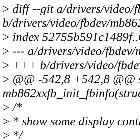
>
diff --git a/drivers/vide
b/drivers/video/fbdev/mb8
>
index 52755b591c1489f.
>
--- a/drivers/video/fbde
>
+++ b/drivers/video/fbd
>
@@ -542,8 +542,8 @@ st
mb862xxfb_init_fbinfo(struc
>
/*
>
* show some display contr
>
*/