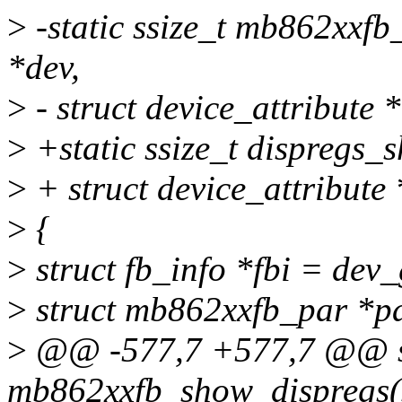
>
-static ssize_t mb862xxfb
*dev,
>
- struct device_attribute *
>
+static ssize_t dispregs_s
>
+ struct device_attribute 
>
{
>
struct fb_info *fbi = dev
>
struct mb862xxfb_par *pa
>
@@ -577,7 +577,7 @@ sta
mb862xxfb_show_dispregs(s