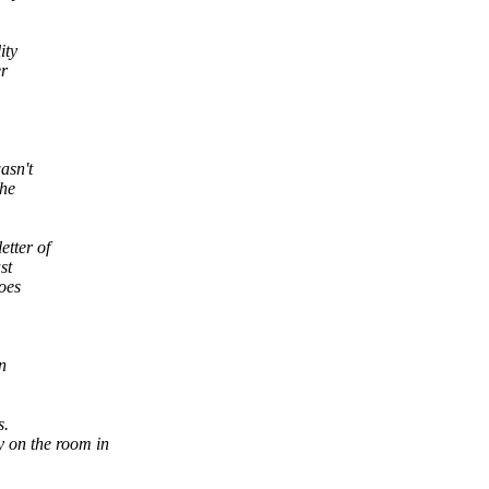
ity
er
asn't
the
etter of
st
oes
n
s.
y on the room in