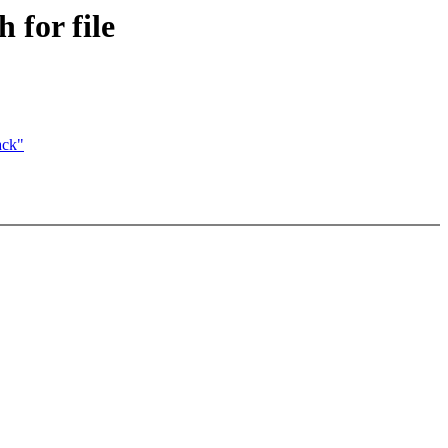
 for file
ack"