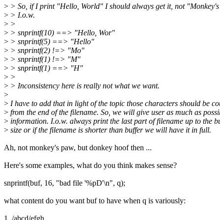
>
> So, if I print "Hello, World" I should always get it, not "Monkey'
>
> I.o.w.
>
>
>
> snprintf(10) ==> "Hello, Wor"
>
> snprintf(5) ==> "Hello"
>
> snprintf(2) !=> "Mo"
>
> snprintf(1) !=> "M"
>
> snprintf(1) ==> "H"
>
>
>
> Inconsistency here is really not what we want.
>
>
I have to add that in light of the topic those characters should be c
>
from the end of the filename. So, we will give user as much as possib
>
information. I.o.w. always print the last part of filename up to the b
>
size or if the filename is shorter than buffer we will have it in full.
Ah, not monkey's paw, but donkey hoof then ...
Here's some examples, what do you think makes sense?
snprintf(buf, 16, "bad file '%pD'\n", q);
what content do you want buf to have when q is variously:
1. /abcd/efgh