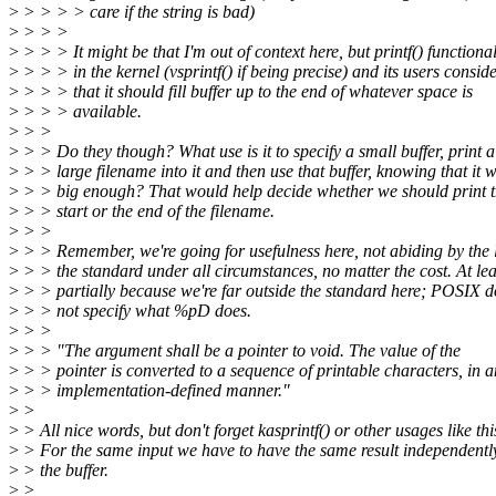
>
> > > > care if the string is bad)
>
> > >
>
> > > It might be that I'm out of context here, but printf() functional
>
> > > in the kernel (vsprintf() if being precise) and its users consid
>
> > > that it should fill buffer up to the end of whatever space is
>
> > > available.
>
> >
>
> > Do they though? What use is it to specify a small buffer, print a
>
> > large filename into it and then use that buffer, knowing that it w
>
> > big enough? That would help decide whether we should print 
>
> > start or the end of the filename.
>
> >
>
> > Remember, we're going for usefulness here, not abiding by the l
>
> > the standard under all circumstances, no matter the cost. At lea
>
> > partially because we're far outside the standard here; POSIX d
>
> > not specify what %pD does.
>
> >
>
> > "The argument shall be a pointer to void. The value of the
>
> > pointer is converted to a sequence of printable characters, in a
>
> > implementation-defined manner."
>
>
>
> All nice words, but don't forget kasprintf() or other usages like thi
>
> For the same input we have to have the same result independentl
>
> the buffer.
>
>