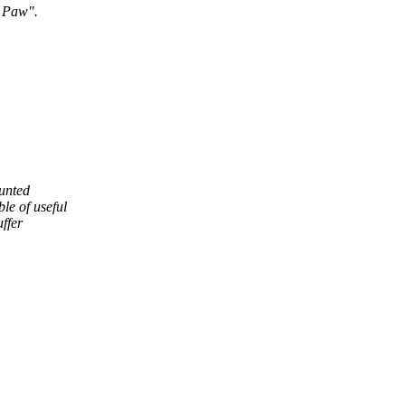
s Paw".
ounted
le of useful
uffer