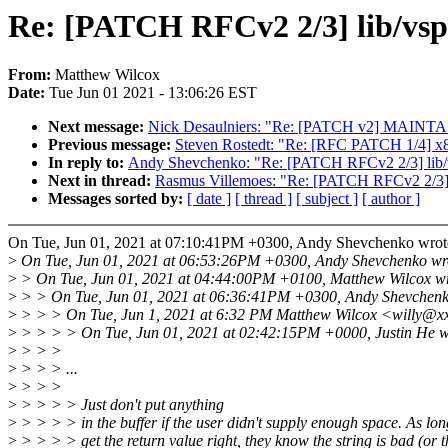
Re: [PATCH RFCv2 2/3] lib/vspri
From:
Matthew Wilcox
Date:
Tue Jun 01 2021 - 13:06:26 EST
Next message:
Nick Desaulniers: "Re: [PATCH v2] MAINTA
Previous message:
Steven Rostedt: "Re: [RFC PATCH 1/4] x86/e
In reply to:
Andy Shevchenko: "Re: [PATCH RFCv2 2/3] lib/vspr
Next in thread:
Rasmus Villemoes: "Re: [PATCH RFCv2 2/3] lib
Messages sorted by:
[ date ]
[ thread ]
[ subject ]
[ author ]
On Tue, Jun 01, 2021 at 07:10:41PM +0300, Andy Shevchenko wrot
>
On Tue, Jun 01, 2021 at 06:53:26PM +0300, Andy Shevchenko wr
>
> On Tue, Jun 01, 2021 at 04:44:00PM +0100, Matthew Wilcox wr
>
> > On Tue, Jun 01, 2021 at 06:36:41PM +0300, Andy Shevchenk
>
> > > On Tue, Jun 1, 2021 at 6:32 PM Matthew Wilcox <willy@x
>
> > > > On Tue, Jun 01, 2021 at 02:42:15PM +0000, Justin He w
>
> > >
>
> > > ...
>
> > >
>
> > > > Just don't put anything
>
> > > > in the buffer if the user didn't supply enough space. As lo
>
> > > > get the return value right, they know the string is bad (or t