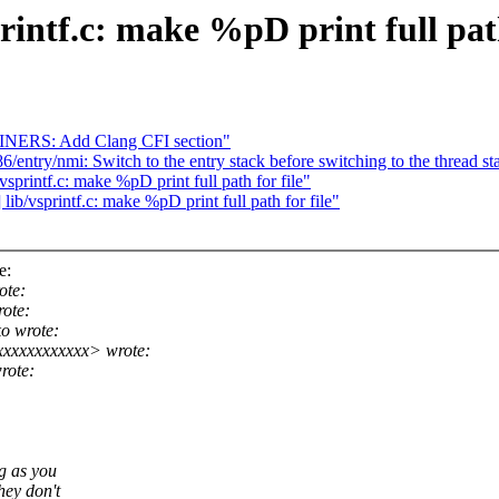
ntf.c: make %pD print full path
INERS: Add Clang CFI section"
ntry/nmi: Switch to the entry stack before switching to the thread st
intf.c: make %pD print full path for file"
/vsprintf.c: make %pD print full path for file"
e:
ote:
ote:
o wrote:
xxxxxxxxxxxx> wrote:
rote:
ng as you
hey don't