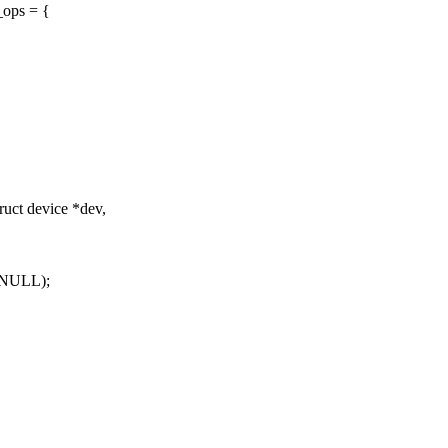
_ops = {
uct device *dev,
 NULL);