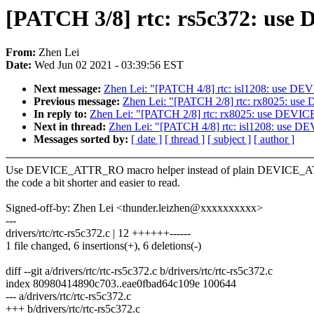
[PATCH 3/8] rtc: rs5c372: u
From:
Zhen Lei
Date:
Wed Jun 02 2021 - 03:39:56 EST
Next message:
Zhen Lei: "[PATCH 4/8] rtc: isl1208: use 
Previous message:
Zhen Lei: "[PATCH 2/8] rtc: rx8025: 
In reply to:
Zhen Lei: "[PATCH 2/8] rtc: rx8025: use DE
Next in thread:
Zhen Lei: "[PATCH 4/8] rtc: isl1208: use
Messages sorted by:
[ date ]
[ thread ]
[ subject ]
[ author ]
Use DEVICE_ATTR_RO macro helper instead of plain DEVICE_A
the code a bit shorter and easier to read.
Signed-off-by: Zhen Lei <thunder.leizhen@xxxxxxxxxx>
---
drivers/rtc/rtc-rs5c372.c | 12 ++++++------
1 file changed, 6 insertions(+), 6 deletions(-)
diff --git a/drivers/rtc/rtc-rs5c372.c b/drivers/rtc/rtc-rs5c372.c
index 80980414890c703..eae0fbad64c109e 100644
--- a/drivers/rtc/rtc-rs5c372.c
+++ b/drivers/rtc/rtc-rs5c372.c