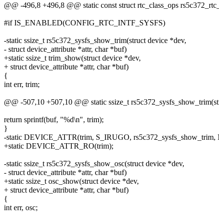
@@ -496,8 +496,8 @@ static const struct rtc_class_ops rs5c372_rtc
#if IS_ENABLED(CONFIG_RTC_INTF_SYSFS)
-static ssize_t rs5c372_sysfs_show_trim(struct device *dev,
- struct device_attribute *attr, char *buf)
+static ssize_t trim_show(struct device *dev,
+ struct device_attribute *attr, char *buf)
{
int err, trim;
@@ -507,10 +507,10 @@ static ssize_t rs5c372_sysfs_show_trim(str
return sprintf(buf, "%d\n", trim);
}
-static DEVICE_ATTR(trim, S_IRUGO, rs5c372_sysfs_show_trim,
+static DEVICE_ATTR_RO(trim);
-static ssize_t rs5c372_sysfs_show_osc(struct device *dev,
- struct device_attribute *attr, char *buf)
+static ssize_t osc_show(struct device *dev,
+ struct device_attribute *attr, char *buf)
{
int err, osc;