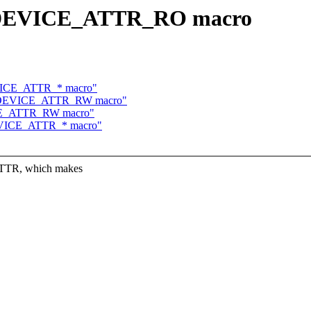
se DEVICE_ATTR_RO macro
DEVICE_ATTR_* macro"
use DEVICE_ATTR_RW macro"
VICE_ATTR_RW macro"
 DEVICE_ATTR_* macro"
TTR, which makes