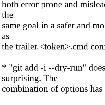
both error prone and mislea
the
same goal in a safer and mo
as
the trailer.<token>.cmd conf
* "git add -i --dry-run" do
surprising. The
combination of options has t