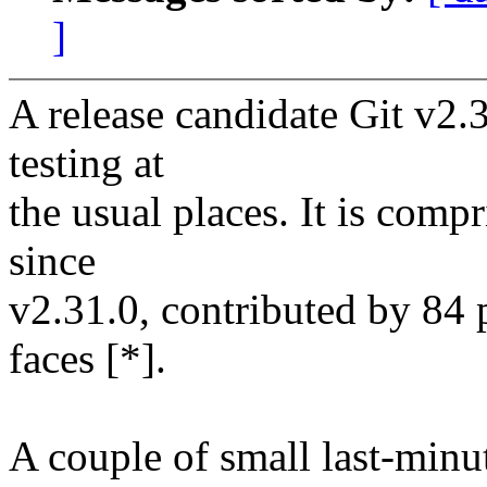
]
A release candidate Git v2.3
testing at
the usual places. It is com
since
v2.31.0, contributed by 84 
faces [*].
A couple of small last-minut