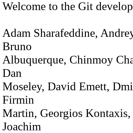
Welcome to the Git develo
Adam Sharafeddine, Andrey
Bruno
Albuquerque, Chinmoy Chak
Dan
Moseley, David Emett, Dmit
Firmin
Martin, Georgios Kontaxis,
Joachim