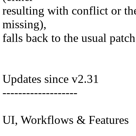
resulting with conflict or t
missing),
falls back to the usual patch
Updates since v2.31
-------------------
UI, Workflows & Features