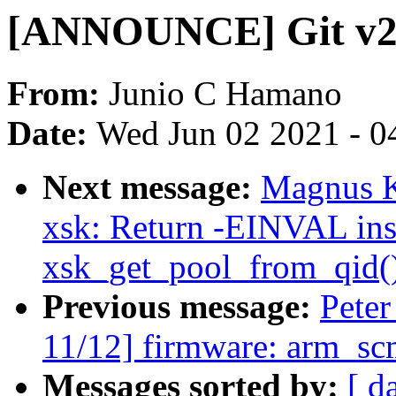
[ANNOUNCE] Git v2.
From:
Junio C Hamano
Date:
Wed Jun 02 2021 - 0
Next message:
Magnus K
xsk: Return -EINVAL ins
xsk_get_pool_from_qid() 
Previous message:
Pete
11/12] firmware: arm_scm
Messages sorted by:
[ d