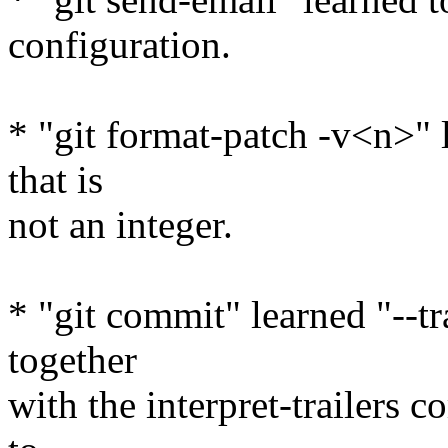
configuration.
* "git format-patch -v<n>" l
that is
not an integer.
* "git commit" learned "--t
together
with the interpret-trailers 