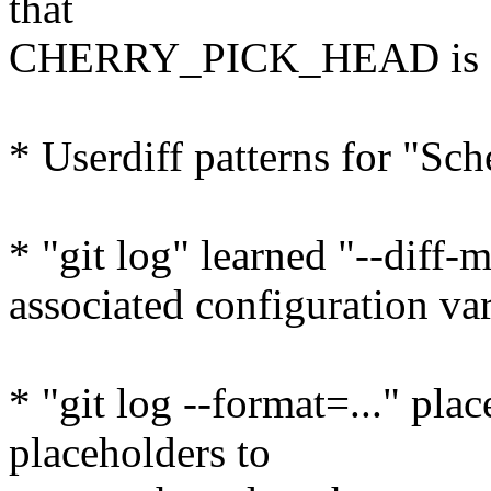
that
CHERRY_PICK_HEAD is a p
* Userdiff patterns for "Sc
* "git log" learned "--diff-
associated configuration va
* "git log --format=..." pl
placeholders to