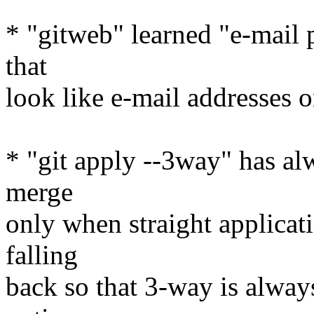
* "gitweb" learned "e-mail p
that
look like e-mail addresses 
* "git apply --3way" has al
merge
only when straight applicati
falling
back so that 3-way is alway