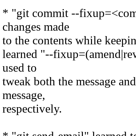
* "git commit --fixup=<com
changes made
to the contents while keepin
learned "--fixup=(amend|re
used to
tweak both the message and 
message,
respectively.
* "git send-email" learned 