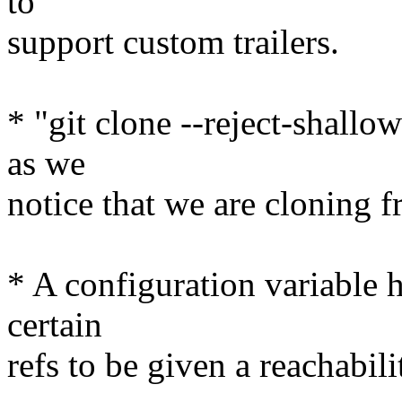
to
support custom trailers.
* "git clone --reject-shallow
as we
notice that we are cloning f
* A configuration variable h
certain
refs to be given a reachabil