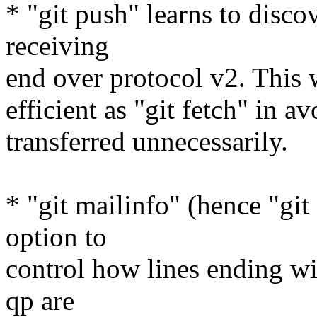
* "git push" learns to disc
receiving
end over protocol v2. This 
efficient as "git fetch" in a
transferred unnecessarily.
* "git mailinfo" (hence "git
option to
control how lines ending w
qp are