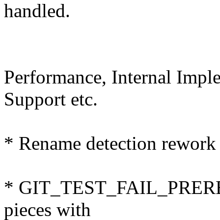
handled.
Performance, Internal Imp
Support etc.
* Rename detection rework 
* GIT_TEST_FAIL_PREREQS
pieces with