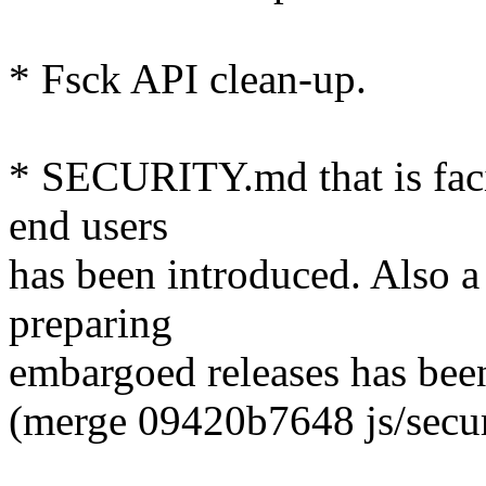
* Fsck API clean-up.
* SECURITY.md that is faci
end users
has been introduced. Also 
preparing
embargoed releases has been
(merge 09420b7648 js/securi