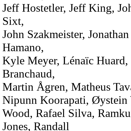
Jeff Hostetler, Jeff King, 
Sixt,
John Szakmeister, Jonathan
Hamano,
Kyle Meyer, Lénaïc Huard
Branchaud,
Martin Ågren, Matheus Tav
Nipunn Koorapati, Øystein W
Wood, Rafael Silva, Ramk
Jones, Randall