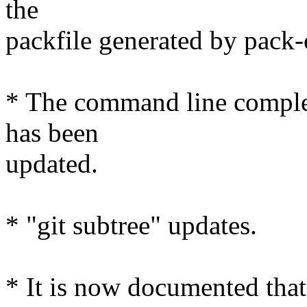
the
packfile generated by pack-
* The command line completi
has been
updated.
* "git subtree" updates.
* It is now documented that