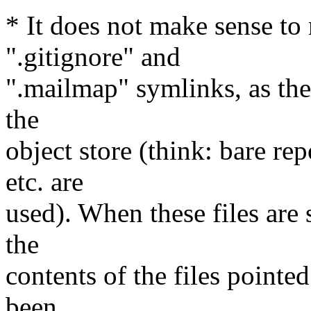
* It does not make sense to 
".gitignore" and
".mailmap" symlinks, as the
the
object store (think: bare 
etc. are
used). When these files are
the
contents of the files point
been