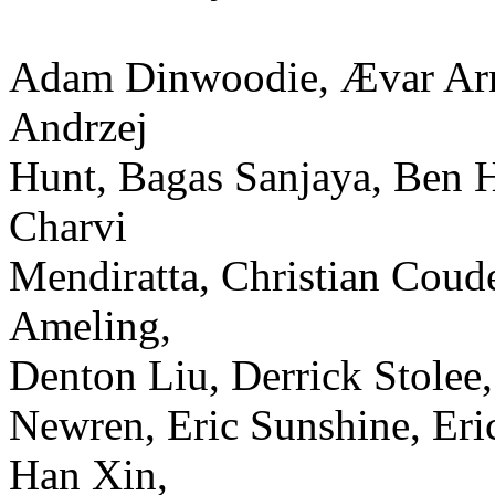
Adam Dinwoodie, Ævar Arnf
Andrzej
Hunt, Bagas Sanjaya, Ben H
Charvi
Mendiratta, Christian Coud
Ameling,
Denton Liu, Derrick Stolee
Newren, Eric Sunshine, Er
Han Xin,