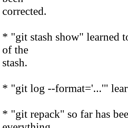
corrected.
* "git stash show" learned 
of the
stash.
* "git log --format='...'" l
* "git repack" so far has be
everything