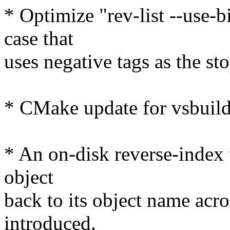
* Optimize "rev-list --use-
case that
uses negative tags as the st
* CMake update for vsbuild
* An on-disk reverse-index 
object
back to its object name acro
introduced.