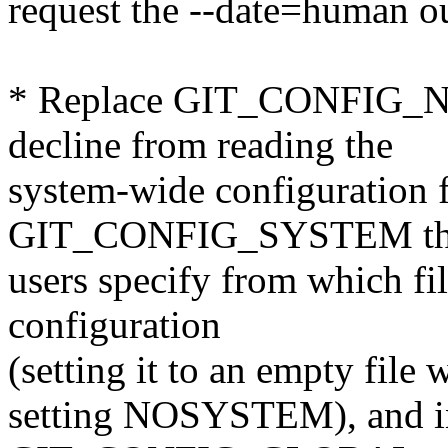
request the --date=human o
* Replace GIT_CONFIG_
decline from reading the
system-wide configuration f
GIT_CONFIG_SYSTEM that
users specify from which fi
configuration
(setting it to an empty file
setting NOSYSTEM), and i