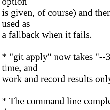
option
is given, of course) and then
used as
a fallback when it fails.
* "git apply" now takes "--
time, and
work and record results only
* The command line complet