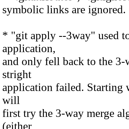
symbolic links are ignored.
* "git apply --3way" used to 
application,
and only fell back to the 
stright
application failed. Starting
will
first try the 3-way merge al
(either