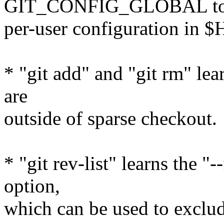
GIT_CONFIG_GLOBAL to o
per-user configuration in 
* "git add" and "git rm" lea
are
outside of sparse checkout.
* "git rev-list" learns the "
option,
which can be used to exclud