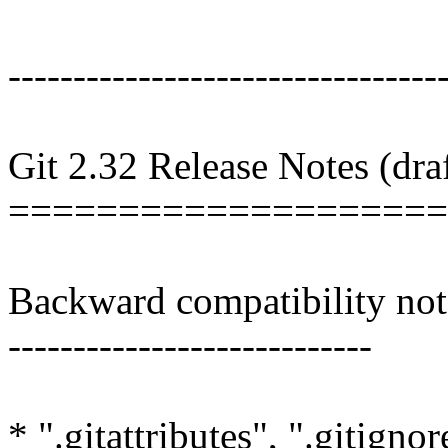
---------------------------------
Git 2.32 Release Notes (draf
====================
Backward compatibility not
----------------------------
* ".gitattributes", ".gitigno