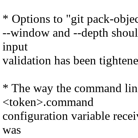
* Options to "git pack-objec
--window and --depth should
input
validation has been tightene
* The way the command line 
<token>.command
configuration variable rece
was