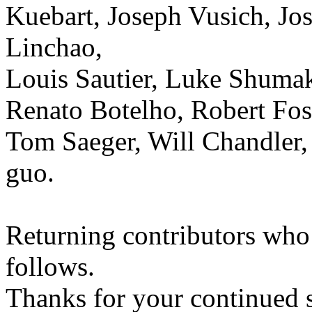
Kuebart, Joseph Vusich, Jos
Linchao,
Louis Sautier, Luke Shumake
Renato Botelho, Robert Fos
Tom Saeger, Will Chandler,
guo.
Returning contributors who 
follows.
Thanks for your continued 