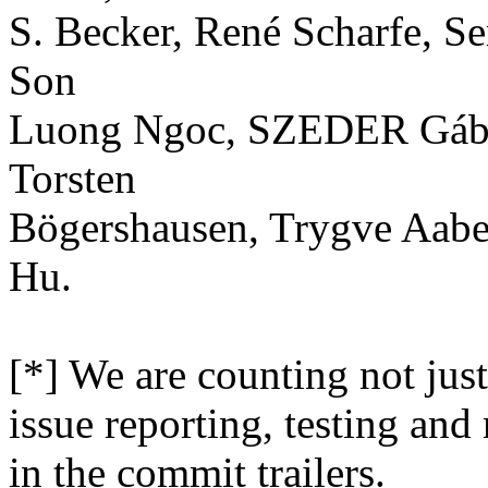
S. Becker, René Scharfe, 
Son
Luong Ngoc, SZEDER Gábor,
Torsten
Bögershausen, Trygve Aaber
Hu.
[*] We are counting not just
issue reporting, testing and
in the commit trailers.