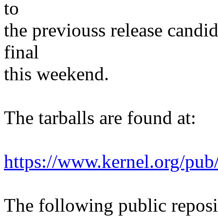
to
the previouss release candi
final
this weekend.
The tarballs are found at:
https://www.kernel.org/pub/
The following public reposit