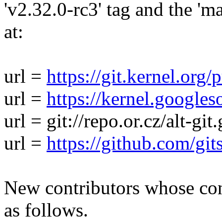
'v2.32.0-rc3' tag and the 'ma
at:
url =
https://git.kernel.org/
url =
https://kernel.googles
url = git://repo.or.cz/alt-git.
url =
https://github.com/gits
New contributors whose cont
as follows.