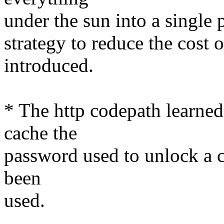
under the sun into a single p
strategy to reduce the cost 
introduced.
* The http codepath learned t
cache the
password used to unlock a ce
been
used.