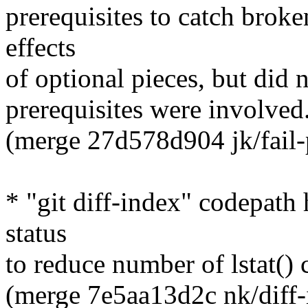
prerequisites to catch broke
effects
of optional pieces, but did 
prerequisites were involved
(merge 27d578d904 jk/fail-pr
* "git diff-index" codepath 
status
to reduce number of lstat() c
(merge 7e5aa13d2c nk/diff-i