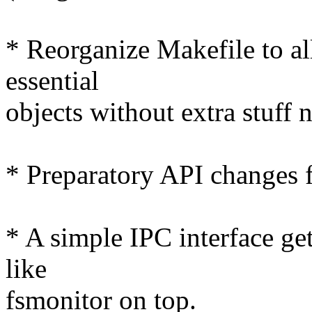
* Reorganize Makefile to al
essential
objects without extra stuff 
* Preparatory API changes f
* A simple IPC interface get
like
fsmonitor on top.