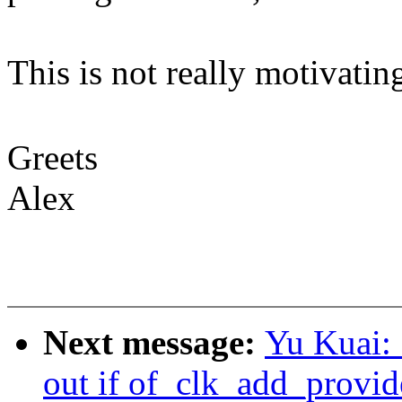
This is not really motivatin
Greets
Alex
Next message:
Yu Kuai: 
out if of_clk_add_provide