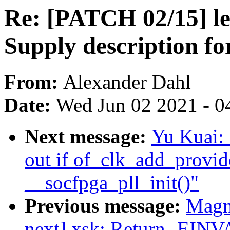
Re: [PATCH 02/15] led
Supply description fo
From:
Alexander Dahl
Date:
Wed Jun 02 2021 - 0
Next message:
Yu Kuai: 
out if of_clk_add_provide
__socfpga_pll_init()"
Previous message:
Magn
next] xsk: Return -EINV