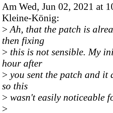
Am Wed, Jun 02, 2021 at 
Kleine-König:
>
Ah, that the patch is alre
then fixing
>
this is not sensible. My in
hour after
>
you sent the patch and it 
so this
>
wasn't easily noticeable f
>