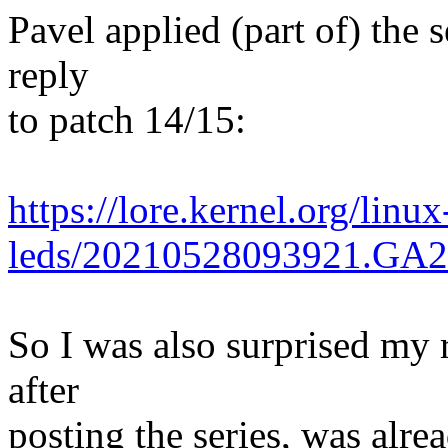
Pavel applied (part of) the s
reply
to patch 14/15:
https://lore.kernel.org/linux
leds/20210528093921.GA
So I was also surprised my 
after
posting the series, was alrea