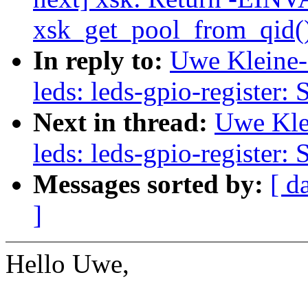
xsk_get_pool_from_qid() 
In reply to:
Uwe Kleine-
leds: leds-gpio-register: 
Next in thread:
Uwe Kle
leds: leds-gpio-register: 
Messages sorted by:
[ d
]
Hello Uwe,