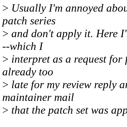
>
Usually I'm annoyed about
patch series
>
and don't apply it. Here 
--which I
>
interpret as a request for
already too
>
late for my review reply a
maintainer mail
>
that the patch set was app