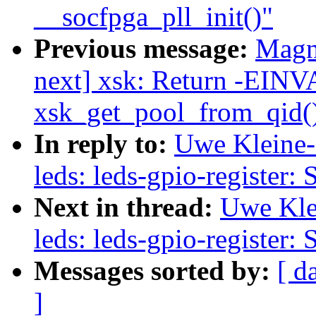
__socfpga_pll_init()"
Previous message:
Magn
next] xsk: Return -EINV
xsk_get_pool_from_qid() 
In reply to:
Uwe Kleine-
leds: leds-gpio-register: 
Next in thread:
Uwe Kle
leds: leds-gpio-register: 
Messages sorted by:
[ d
]