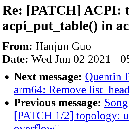
Re: [PATCH] ACPI: ta
acpi_put_table() in ac
From:
Hanjun Guo
Date:
Wed Jun 02 2021 - 0
Next message:
Quentin 
arm64: Remove list_hea
Previous message:
Song
[PATCH 1/2] topology: us
overflow"