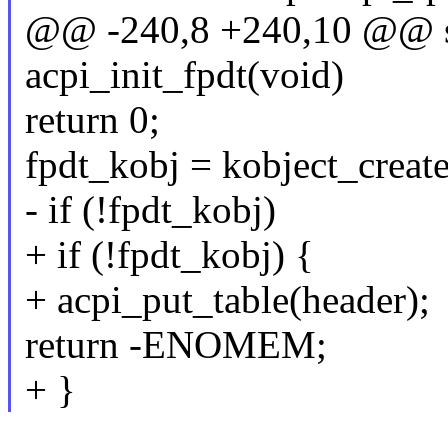
@@ -240,8 +240,10 @@ sta
acpi_init_fpdt(void)
return 0;
fpdt_kobj = kobject_creat
- if (!fpdt_kobj)
+ if (!fpdt_kobj) {
+ acpi_put_table(header);
return -ENOMEM;
+ }