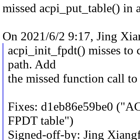
missed acpi_put_table() in a
On 2021/6/2 9:17, Jing Xia
acpi_init_fpdt() misses to 
path. Add
the missed function call to 
Fixes: d1eb86e59be0 ("ACP
FPDT table")
Signed-off-by: Jing Xiang