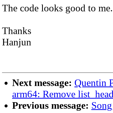
The code looks good to me.
Thanks
Hanjun
Next message:
Quentin 
arm64: Remove list_hea
Previous message:
Song