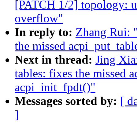
[PATCH 1/2] topology: us
overflow"
In reply to:
Zhang Rui: 
the missed acpi_put_table
Next in thread:
Jing Xi
tables: fixes the missed a
acpi_init_fpdt()"
Messages sorted by:
[ d
]