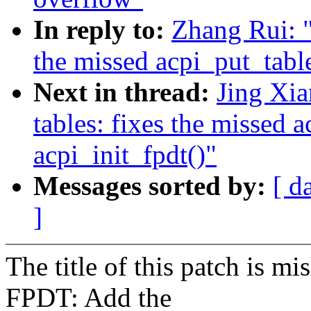
In reply to:
Zhang Rui: 
the missed acpi_put_table
Next in thread:
Jing Xi
tables: fixes the missed a
acpi_init_fpdt()"
Messages sorted by:
[ d
]
The title of this patch is 
FPDT: Add the