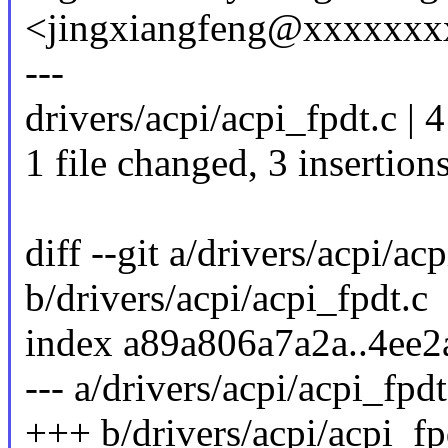
<jingxiangfeng@xxxxxxx
---
drivers/acpi/acpi_fpdt.c | 
1 file changed, 3 insertions
diff --git a/drivers/acpi/ac
b/drivers/acpi/acpi_fpdt.c
index a89a806a7a2a..4ee
--- a/drivers/acpi/acpi_fpdt
+++ b/drivers/acpi/acpi_fp