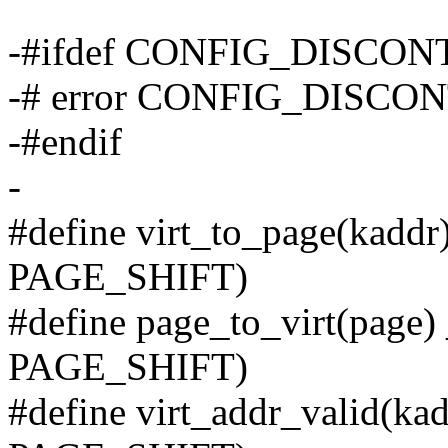
-#ifdef CONFIG_DISCO
-# error CONFIG_DISCON
-#endif
-
#define virt_to_page(kaddr
PAGE_SHIFT)
#define page_to_virt(page)
PAGE_SHIFT)
#define virt_addr_valid(ka