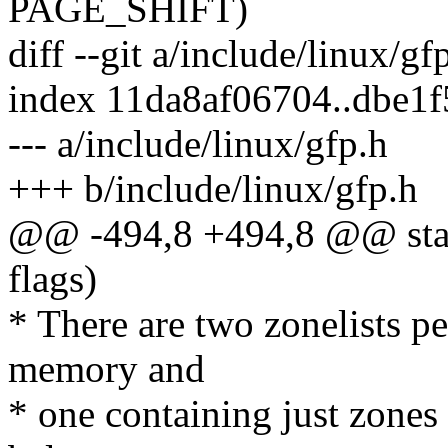
PAGE_SHIFT)
diff --git a/include/linux/gf
index 11da8af06704..dbe1
--- a/include/linux/gfp.h
+++ b/include/linux/gfp.h
@@ -494,8 +494,8 @@ static
flags)
* There are two zonelists pe
memory and
* one containing just zones