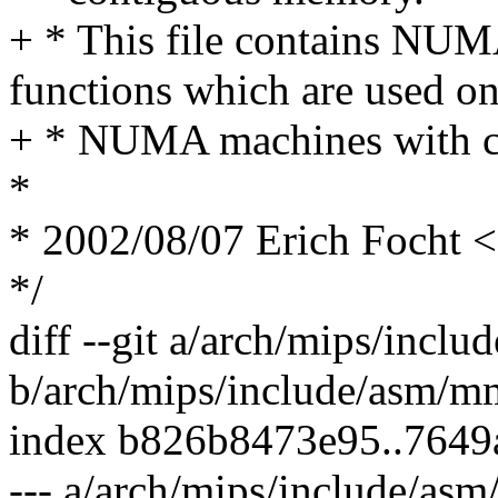
+ * This file contains NUMA
functions which are used o
+ * NUMA machines with c
*
* 2002/08/07 Erich Focht
*/
diff --git a/arch/mips/inc
b/arch/mips/include/asm/m
index b826b8473e95..764
--- a/arch/mips/include/as