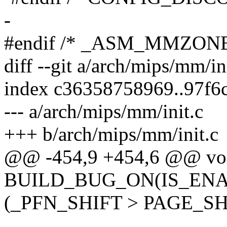
-
#endif /* _ASM_MMZONE
diff --git a/arch/mips/mm/in
index c36358758969..97f6
--- a/arch/mips/mm/init.c
+++ b/arch/mips/mm/init.c
@@ -454,9 +454,6 @@ void
BUILD_BUG_ON(IS_ENA
(_PFN_SHIFT > PAGE_SHI