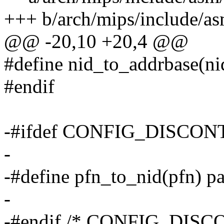
+++ b/arch/mips/include/
@@ -20,10 +20,4 @@
#define nid_to_addrbase(ni
#endif
-#ifdef CONFIG_DISCO
-
-#define pfn_to_nid(pfn) 
-
-#endif /* CONFIG_DIS