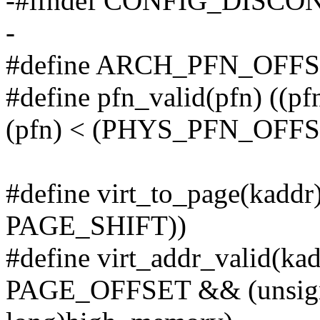
-#ifndef CONFIG_DISC
-
#define ARCH_PFN_OFF
#define pfn_valid(pfn) 
(pfn) < (PHYS_PFN_OFFS
#define virt_to_page(kaddr
PAGE_SHIFT))
#define virt_addr_valid(ka
PAGE_OFFSET && (unsigne