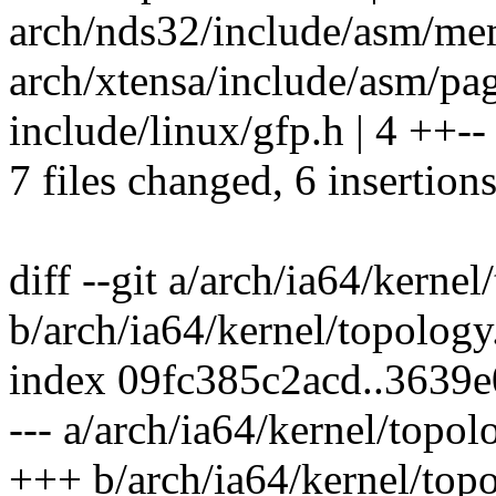
arch/nds32/include/asm/memo
arch/xtensa/include/asm/page
include/linux/gfp.h | 4 ++--
7 files changed, 6 insertions
diff --git a/arch/ia64/kernel
b/arch/ia64/kernel/topology
index 09fc385c2acd..3639
--- a/arch/ia64/kernel/topol
+++ b/arch/ia64/kernel/top