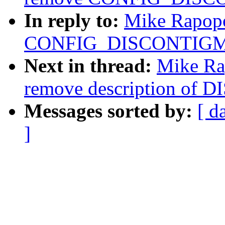
In reply to:
Mike Rapopo
CONFIG_DISCONTIG
Next in thread:
Mike Ra
remove description o
Messages sorted by:
[ d
]