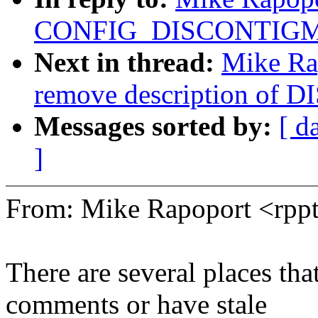
CONFIG_DISCONTIG
Next in thread:
Mike Ra
remove description o
Messages sorted by:
[ d
]
From: Mike Rapoport <rp
There are several places 
comments or have stale