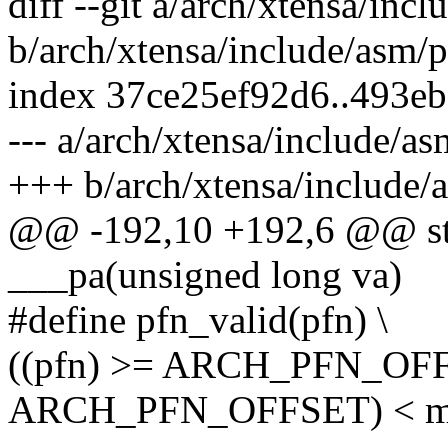
diff --git a/arch/xtensa/inc
b/arch/xtensa/include/asm/
index 37ce25ef92d6..493e
--- a/arch/xtensa/include/a
+++ b/arch/xtensa/include/
@@ -192,10 +192,6 @@ stat
___pa(unsigned long va)
#define pfn_valid(pfn) \
((pfn) >= ARCH_PFN_OFF
ARCH_PFN_OFFSET) < m