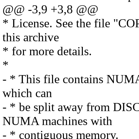
@@ -3,9 +3,8 @@
* License. See the file "CO
this archive
* for more details.
*
- * This file contains NUMA
which can
- * be split away from D
NUMA machines with
- * contiguous memory.