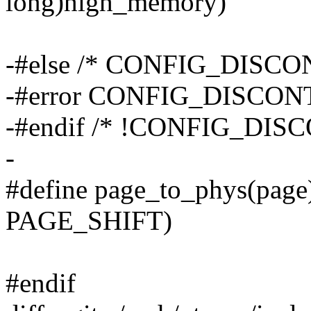
long)high_memory)
-#else /* CONFIG_DISC
-#error CONFIG_DISCONTI
-#endif /* !CONFIG_DI
-
#define page_to_phys(page
PAGE_SHIFT)
#endif