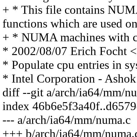
+ * This file contains NUMA
functions which are used o
+ * NUMA machines with c
* 2002/08/07 Erich Focht
* Populate cpu entries in s
* Intel Corporation - Ashok
diff --git a/arch/ia64/mm/
index 46b6e5f3a40f..d657
--- a/arch/ia64/mm/numa.c
+++ b/arch/ia64/mm/numa.