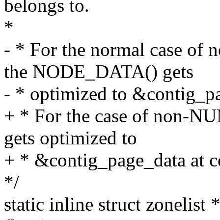
belongs to.
*
- * For the normal case 
the NODE_DATA() gets
- * optimized to &contig_p
+ * For the case of non-
gets optimized to
+ * &contig_page_data at c
*/
static inline struct zonelist