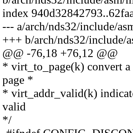
index 940d32842793..62fa
--- a/arch/nds32/include/a
+++ b/arch/nds32/include/
@@ -76,18 +76,12 @@
* virt_to_page(k) convert a 
page *
* virt_addr_valid(k) indicat
valid
*/