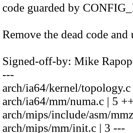
code guarded by CONFI
Remove the dead code and 
Signed-off-by: Mike Rapo
---
arch/ia64/kernel/topology.c 
arch/ia64/mm/numa.c | 5 ++
arch/mips/include/asm/mmzon
arch/mips/mm/init.c | 3 ---