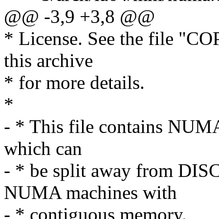
@@ -3,9 +3,8 @@
* License. See the file "CO
this archive
* for more details.
*
- * This file contains NUMA
which can
- * be split away from D
NUMA machines with
- * contiguous memory.