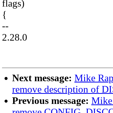
flags)
{
--
2.28.0
Next message:
Mike Rap
remove description o
Previous message:
Mike
remove CONFIG_DIS