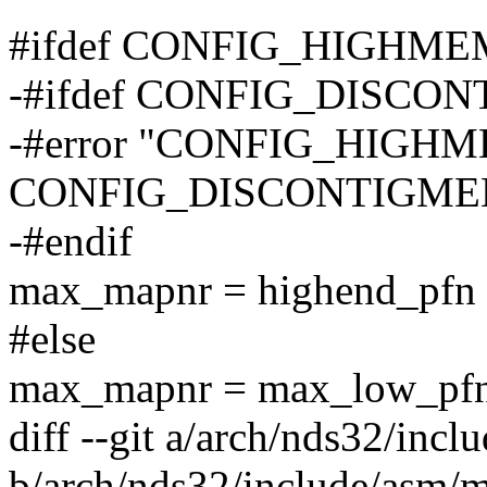
#ifdef CONFIG_HIGHME
-#ifdef CONFIG_DISCO
-#error "CONFIG_HIGHM
CONFIG_DISCONTIGMEM do
-#endif
max_mapnr = highend_pfn 
#else
max_mapnr = max_low_pfn
diff --git a/arch/nds32/inc
b/arch/nds32/include/asm/