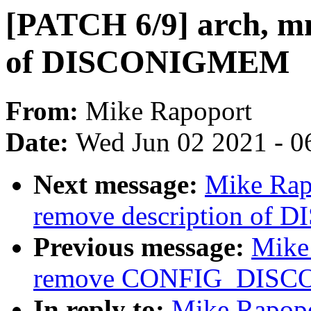
[PATCH 6/9] arch, mm
of DISCONIGMEM
From:
Mike Rapoport
Date:
Wed Jun 02 2021 - 0
Next message:
Mike Rap
remove description o
Previous message:
Mike
remove CONFIG_DIS
In reply to:
Mike Rapopo