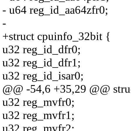
- u64 reg_id_aa64zfr0;
-
+struct cpuinfo_32bit {
u32 reg_id_dfr0;
u32 reg_id_dfr1;
u32 reg_id_isar0;
@@ -54,6 +35,29 @@ struc
u32 reg_mvfr0;
u32 reg_mvfr1;
u32 reg_mvfr2;