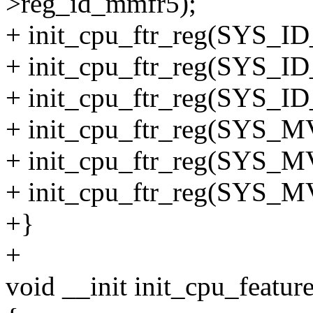
>reg_id_mmfr5);
+ init_cpu_ftr_reg(SYS_ID
+ init_cpu_ftr_reg(SYS_ID
+ init_cpu_ftr_reg(SYS_ID
+ init_cpu_ftr_reg(SYS_M
+ init_cpu_ftr_reg(SYS_M
+ init_cpu_ftr_reg(SYS_M
+}
+
void __init init_cpu_featur