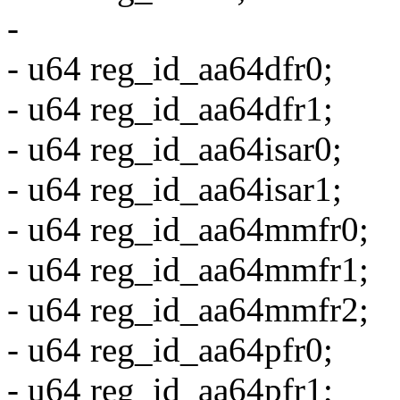
-
- u64 reg_id_aa64dfr0;
- u64 reg_id_aa64dfr1;
- u64 reg_id_aa64isar0;
- u64 reg_id_aa64isar1;
- u64 reg_id_aa64mmfr0;
- u64 reg_id_aa64mmfr1;
- u64 reg_id_aa64mmfr2;
- u64 reg_id_aa64pfr0;
- u64 reg_id_aa64pfr1;