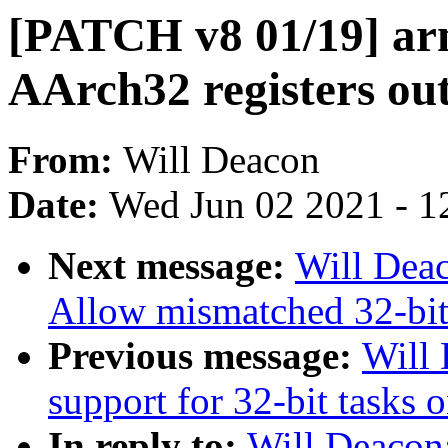
[PATCH v8 01/19] arm
AArch32 registers out
From:
Will Deacon
Date:
Wed Jun 02 2021 - 1
Next message:
Will Dea
Allow mismatched 32-bit
Previous message:
Will
support for 32-bit tasks
In reply to:
Will Deacon