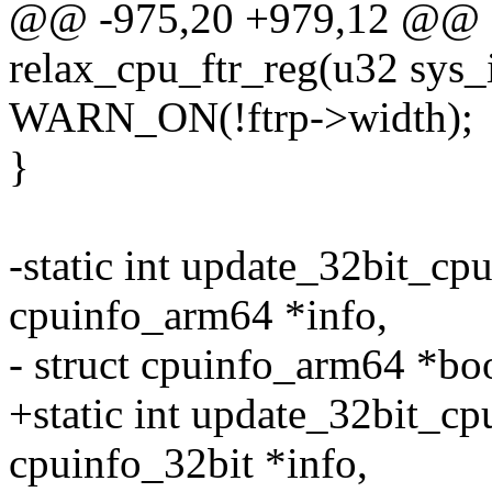
@@ -975,20 +979,12 @@ st
relax_cpu_ftr_reg(u32 sys_id
WARN_ON(!ftrp->width);
}
-static int update_32bit_cpu
cpuinfo_arm64 *info,
- struct cpuinfo_arm64 *bo
+static int update_32bit_cpu
cpuinfo_32bit *info,