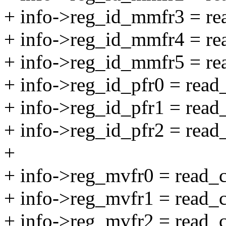
+ info->reg_id_mmfr3 = 
+ info->reg_id_mmfr4 = 
+ info->reg_id_mmfr5 = 
+ info->reg_id_pfr0 = re
+ info->reg_id_pfr1 = re
+ info->reg_id_pfr2 = re
+
+ info->reg_mvfr0 = read
+ info->reg_mvfr1 = read
+ info->reg_mvfr2 = read