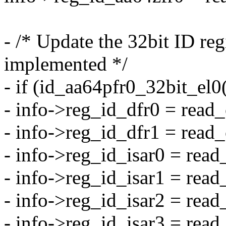
- /* Update the 32bit ID reg
implemented */
- if (id_aa64pfr0_32bit_el0
- info->reg_id_dfr0 = rea
- info->reg_id_dfr1 = rea
- info->reg_id_isar0 = re
- info->reg_id_isar1 = re
- info->reg_id_isar2 = re
- info->reg_id_isar3 = re