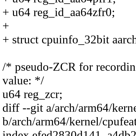
+ u64 reg_id_aa64zfr0;
+
+ struct cpuinfo_32bit aarc
/* pseudo-ZCR for recor
value: */
u64 reg_zcr;
diff --git a/arch/arm64/kern
b/arch/arm64/kernel/cpufeat
index efed2830d141..a4db