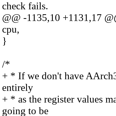
check fails.
@@ -1135,10 +1131,17 @@ 
cpu,
}
/*
+ * If we don't have AArch3
entirely
+ * as the register value
going to be