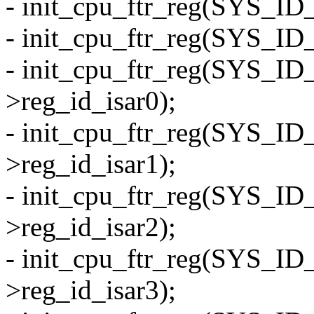
- init_cpu_ftr_reg(SYS_ID
- init_cpu_ftr_reg(SYS_ID
- init_cpu_ftr_reg(SYS_I
>reg_id_isar0);
- init_cpu_ftr_reg(SYS_I
>reg_id_isar1);
- init_cpu_ftr_reg(SYS_I
>reg_id_isar2);
- init_cpu_ftr_reg(SYS_I
>reg_id_isar3);