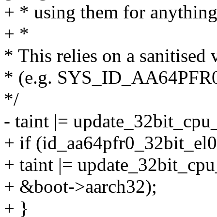
+ * using them for anything
+ *
* This relies on a sanitised
* (e.g. SYS_ID_AA64PFR0_E
*/
- taint |= update_32bit_cpu_
+ if (id_aa64pfr0_32bit_el
+ taint |= update_32bit_cp
+ &boot->aarch32);
+ }