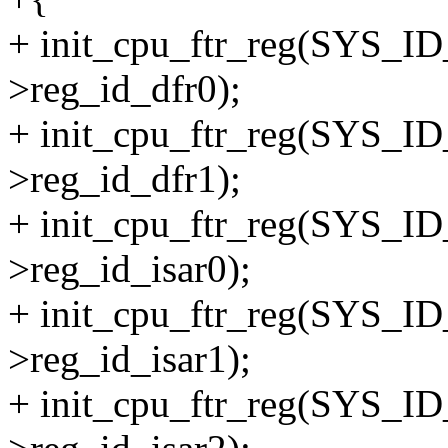
+ init_cpu_ftr_reg(SYS_I
>reg_id_dfr0);
+ init_cpu_ftr_reg(SYS_I
>reg_id_dfr1);
+ init_cpu_ftr_reg(SYS_I
>reg_id_isar0);
+ init_cpu_ftr_reg(SYS_I
>reg_id_isar1);
+ init_cpu_ftr_reg(SYS_I