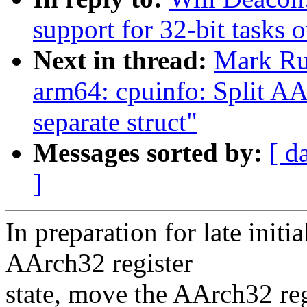
support for 32-bit tasks
Next in thread:
Mark Ru
arm64: cpuinfo: Split AAr
separate struct"
Messages sorted by:
[ d
]
In preparation for late initia
AArch32 register
state, move the AArch32 regi