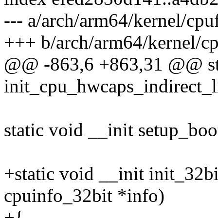
--- a/arch/arm64/kernel/cpu
+++ b/arch/arm64/kernel/cp
@@ -863,6 +863,31 @@ stat
init_cpu_hwcaps_indirect_l
static void __init setup_bo
+static void __init init_32b
cpuinfo_32bit *info)
+{