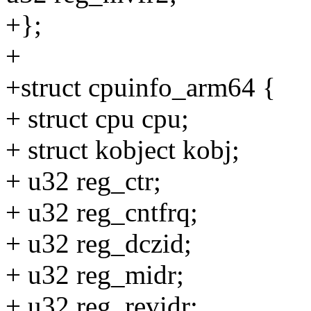
+};
+
+struct cpuinfo_arm64 {
+ struct cpu cpu;
+ struct kobject kobj;
+ u32 reg_ctr;
+ u32 reg_cntfrq;
+ u32 reg_dczid;
+ u32 reg_midr;
+ u32 reg_revidr;