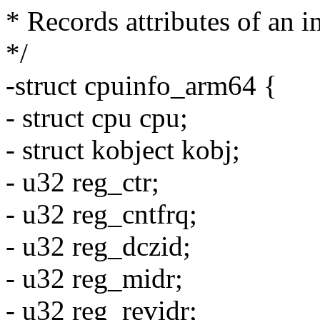
* Records attributes of an 
*/
-struct cpuinfo_arm64 {
- struct cpu cpu;
- struct kobject kobj;
- u32 reg_ctr;
- u32 reg_cntfrq;
- u32 reg_dczid;
- u32 reg_midr;
- u32 reg_revidr;