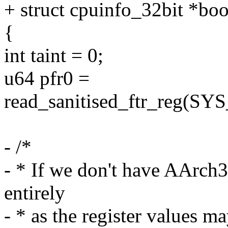
+ struct cpuinfo_32bit *boo
{
int taint = 0;
u64 pfr0 =
read_sanitised_ftr_reg(
- /*
- * If we don't have AArch32
entirely
- * as the register value