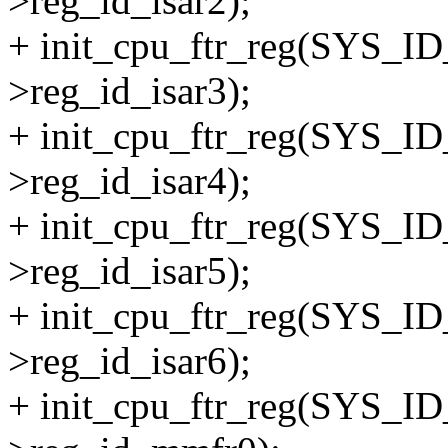
>reg_id_isar2);
+ init_cpu_ftr_reg(SYS_I
>reg_id_isar3);
+ init_cpu_ftr_reg(SYS_I
>reg_id_isar4);
+ init_cpu_ftr_reg(SYS_I
>reg_id_isar5);
+ init_cpu_ftr_reg(SYS_I
>reg_id_isar6);
+ init_cpu_ftr_reg(SYS_