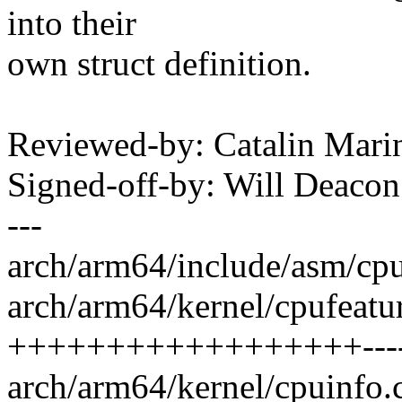
into their
own struct definition.
Reviewed-by: Catalin Mari
Signed-off-by: Will Deac
---
arch/arm64/include/asm/cpu
arch/arm64/kernel/cpufeatur
++++++++++++++++++------
arch/arm64/kernel/cpuinfo.