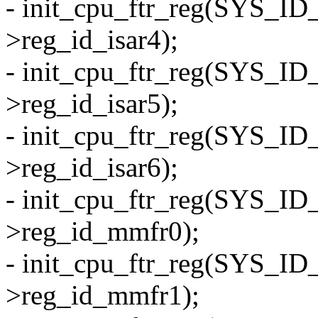
- init_cpu_ftr_reg(SYS_I
>reg_id_isar4);
- init_cpu_ftr_reg(SYS_I
>reg_id_isar5);
- init_cpu_ftr_reg(SYS_I
>reg_id_isar6);
- init_cpu_ftr_reg(SYS_I
>reg_id_mmfr0);
- init_cpu_ftr_reg(SYS_I
>reg_id_mmfr1);