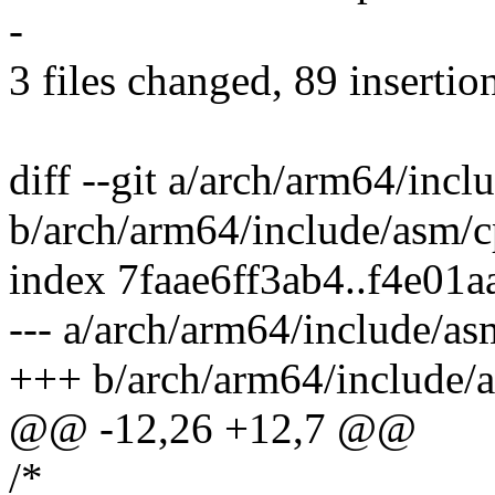
-
3 files changed, 89 insertio
diff --git a/arch/arm64/inc
b/arch/arm64/include/asm/c
index 7faae6ff3ab4..f4e01
--- a/arch/arm64/include/as
+++ b/arch/arm64/include/
@@ -12,26 +12,7 @@
/*