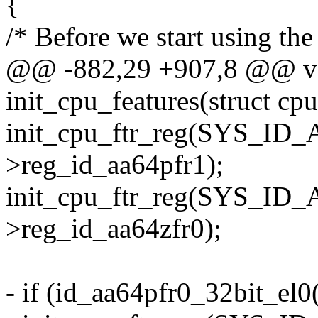
{
/* Before we start using the 
@@ -882,29 +907,8 @@ vo
init_cpu_features(struct cp
init_cpu_ftr_reg(SYS_ID
>reg_id_aa64pfr1);
init_cpu_ftr_reg(SYS_ID
>reg_id_aa64zfr0);
- if (id_aa64pfr0_32bit_el0