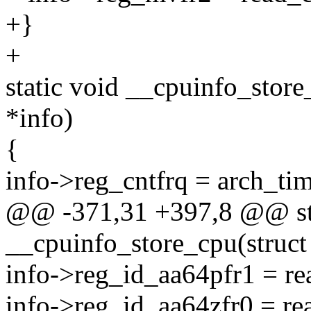
+}
+
static void __cpuinfo_stor
*info)
{
info->reg_cntfrq = arch_tim
@@ -371,31 +397,8 @@ sta
__cpuinfo_store_cpu(struct
info->reg_id_aa64pfr1 = 
info->reg_id_aa64zfr0 = 