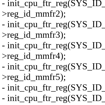
- init_cpu_ftr_reg(SYS_I
>reg_id_mmfr2);
- init_cpu_ftr_reg(SYS_I
>reg_id_mmfr3);
- init_cpu_ftr_reg(SYS_I
>reg_id_mmfr4);
- init_cpu_ftr_reg(SYS_I
>reg_id_mmfr5);
- init_cpu_ftr_reg(SYS_ID
- init_cpu_ftr_reg(SYS_ID