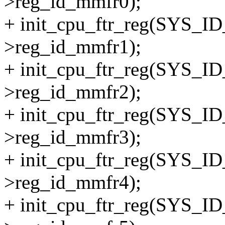
>reg_id_mmfr0);
+ init_cpu_ftr_reg(SYS_
>reg_id_mmfr1);
+ init_cpu_ftr_reg(SYS_
>reg_id_mmfr2);
+ init_cpu_ftr_reg(SYS_
>reg_id_mmfr3);
+ init_cpu_ftr_reg(SYS_
>reg_id_mmfr4);
+ init_cpu_ftr_reg(SYS_