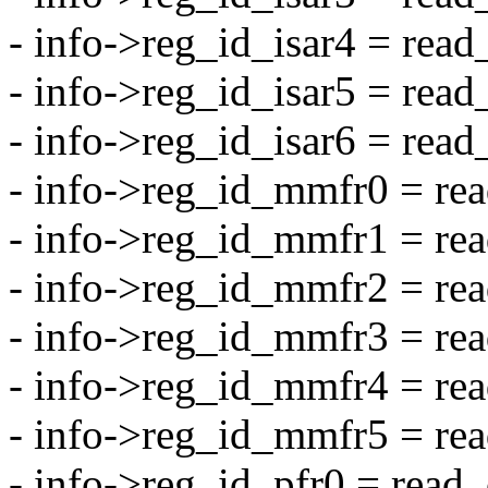
- info->reg_id_isar4 = re
- info->reg_id_isar5 = re
- info->reg_id_isar6 = re
- info->reg_id_mmfr0 = 
- info->reg_id_mmfr1 = 
- info->reg_id_mmfr2 = 
- info->reg_id_mmfr3 = 
- info->reg_id_mmfr4 = 
- info->reg_id_mmfr5 = 
- info->reg_id_pfr0 = rea