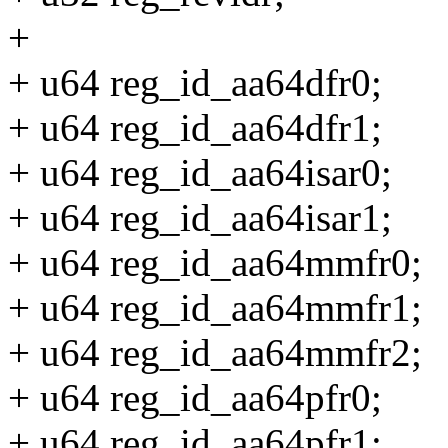
+
+ u64 reg_id_aa64dfr0;
+ u64 reg_id_aa64dfr1;
+ u64 reg_id_aa64isar0;
+ u64 reg_id_aa64isar1;
+ u64 reg_id_aa64mmfr0;
+ u64 reg_id_aa64mmfr1;
+ u64 reg_id_aa64mmfr2;
+ u64 reg_id_aa64pfr0;
+ u64 reg_id_aa64pfr1;