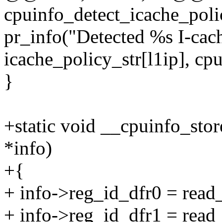
cpuinfo_detect_icache_poli
pr_info("Detected %s I-ca
icache_policy_str[l1ip], cpu
}
+static void __cpuinfo_sto
*info)
+{
+ info->reg_id_dfr0 = re
+ info->reg_id_dfr1 = re