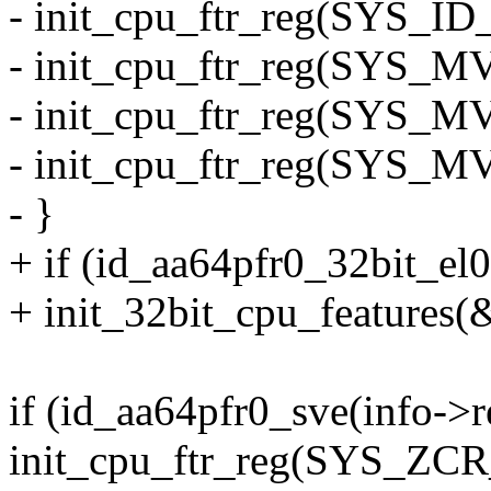
- init_cpu_ftr_reg(SYS_ID
- init_cpu_ftr_reg(SYS_M
- init_cpu_ftr_reg(SYS_M
- init_cpu_ftr_reg(SYS_M
- }
+ if (id_aa64pfr0_32bit_el
+ init_32bit_cpu_features(
if (id_aa64pfr0_sve(info->
init_cpu_ftr_reg(SYS_ZCR_