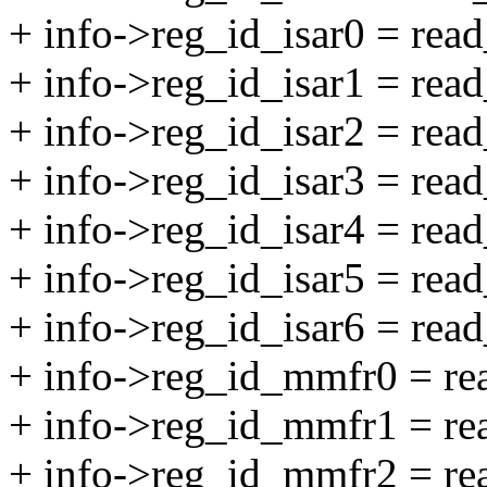
+ info->reg_id_isar0 = re
+ info->reg_id_isar1 = re
+ info->reg_id_isar2 = re
+ info->reg_id_isar3 = re
+ info->reg_id_isar4 = re
+ info->reg_id_isar5 = re
+ info->reg_id_isar6 = re
+ info->reg_id_mmfr0 = 
+ info->reg_id_mmfr1 = 
+ info->reg_id_mmfr2 = 