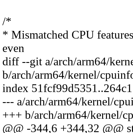
/*
* Mismatched CPU features a
even
diff --git a/arch/arm64/kern
b/arch/arm64/kernel/cpuinf
index 51fcf99d5351..264c
--- a/arch/arm64/kernel/cpu
+++ b/arch/arm64/kernel/cp
@@ -344,6 +344,32 @@ sta