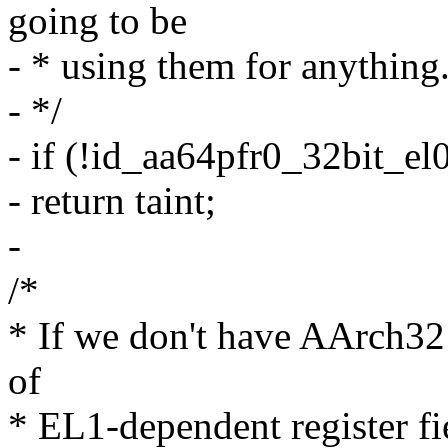
going to be
- * using them for anything
- */
- if (!id_aa64pfr0_32bit_el0
- return taint;
-
/*
* If we don't have AArch32 a
of
* EL1-dependent register fi