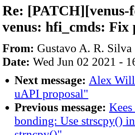
Re: [PATCH][venus-fo
venus: hfi_cmds: Fix 
From:
Gustavo A. R. Silva
Date:
Wed Jun 02 2021 - 1
Next message:
Alex Will
uAPI proposal"
Previous message:
Kees
bonding: Use strscpy() i
strncpy()"