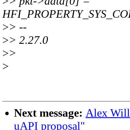
>
> pkt->data[0] =
HFI_PROPERTY_SYS_C
>
> --
>
> 2.27.0
>
>
>
Next message:
Alex Will
uAPI proposal"