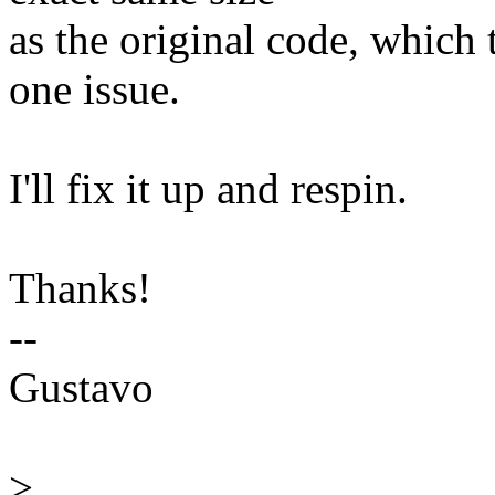
as the original code, which 
one issue.
I'll fix it up and respin.
Thanks!
--
Gustavo
>