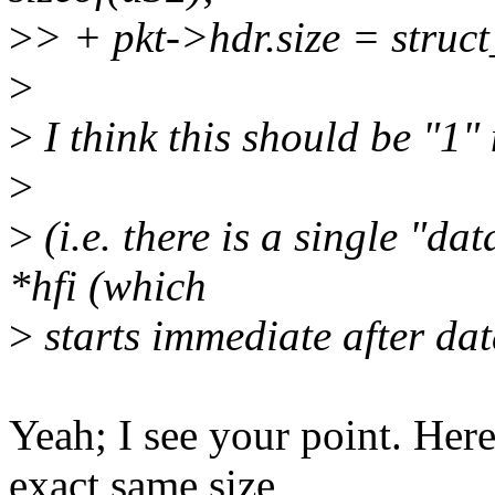
>
> + pkt->hdr.size = struct_
>
>
I think this should be "1" 
>
>
(i.e. there is a single "da
*hfi (which
>
starts immediate after dat
Yeah; I see your point. Here
exact same size