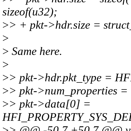
sizeof(u32);
>
> + pkt->hdr.size = struct_
>
>
Same here.
>
>
> pkt->hdr.pkt_type =
>
> pkt->num_properties = 
>
> pkt->data[0] =
HFI_PROPERTY_SYS_DE
>
> @@ -50,7 +50,7 @@ voi