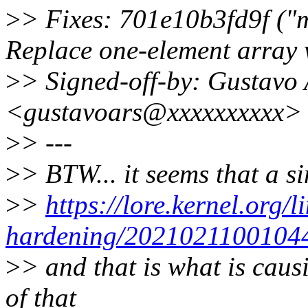
>
> Fixes: 701e10b3fd9f ("m
Replace one-element array 
>
> Signed-off-by: Gustavo 
<gustavoars@xxxxxxxxxx>
>
> ---
>
> BTW... it seems that a s
>
>
https://lore.kernel.org/l
hardening/202102110010
>
> and that is what is causi
of that