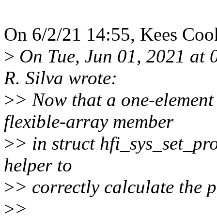
On 6/2/21 14:55, Kees Coo
>
On Tue, Jun 01, 2021 at 
R. Silva wrote:
>
> Now that a one-element 
flexible-array member
>
> in struct hfi_sys_set_pro
helper to
>
> correctly calculate the p
>
>