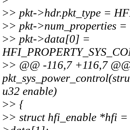
>
> pkt->hdr.pkt_type =
>
> pkt->num_properties = 
>
> pkt->data[0] =
HFI_PROPERTY_SYS_CO
>
> @@ -116,7 +116,7 @@
pkt_sys_power_control(struc
u32 enable)
>
> {
>
> struct hfi_enable *hfi =