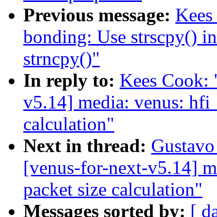
Previous message:
Kees
bonding: Use strscpy() i
strncpy()"
In reply to:
Kees Cook: 
v5.14] media: venus: hfi
calculation"
Next in thread:
Gustavo 
[venus-for-next-v5.14] m
packet size calculation"
Messages sorted by:
[ d