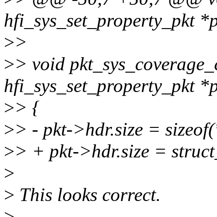
hfi_sys_set_property_pkt *
>
>
>
> void pkt_sys_coverage_c
hfi_sys_set_property_pkt *
>
> {
>
> - pkt->hdr.size = sizeof
>
> + pkt->hdr.size = struct_
>
>
This looks correct.
>