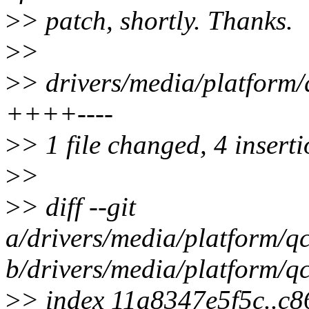
>
> patch, shortly. Thanks.
>
>
>
> drivers/media/platform/
++++----
>
> 1 file changed, 4 inserti
>
>
>
> diff --git
a/drivers/media/platform/q
b/drivers/media/platform/q
>
> index 11a8347e5f5c..c