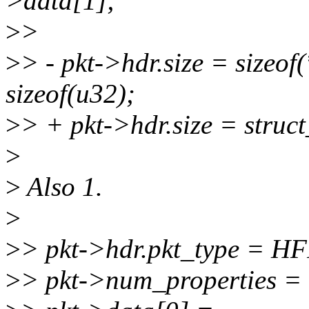
>data[1];
>
>
>
> - pkt->hdr.size = sizeof(
sizeof(u32);
>
> + pkt->hdr.size = struct_
>
>
Also 1.
>
>
> pkt->hdr.pkt_type =
>
> pkt->num_properties = 