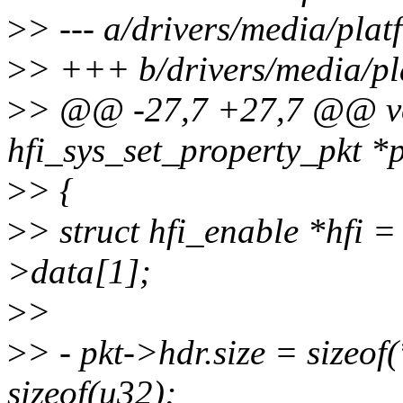
>
> --- a/drivers/media/pla
>
> +++ b/drivers/media/pl
>
> @@ -27,7 +27,7 @@ void
hfi_sys_set_property_pkt *p
>
> {
>
> struct hfi_enable *hfi =
>data[1];
>
>
>
> - pkt->hdr.size = sizeof(
sizeof(u32);