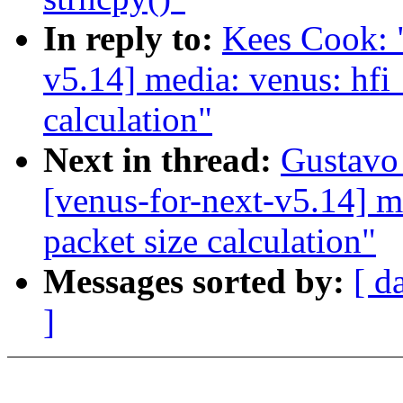
In reply to:
Kees Cook: 
v5.14] media: venus: hfi
calculation"
Next in thread:
Gustavo 
[venus-for-next-v5.14] m
packet size calculation"
Messages sorted by:
[ d
]