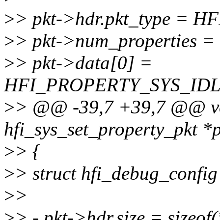
>
> pkt->hdr.pkt_type =
>
> pkt->num_properties = 
>
> pkt->data[0] =
HFI_PROPERTY_SYS_IDL
>
> @@ -39,7 +39,7 @@ voi
hfi_sys_set_property_pkt *
>
> {
>
> struct hfi_debug_config 
>
>
>
> - pkt->hdr.size = sizeof(