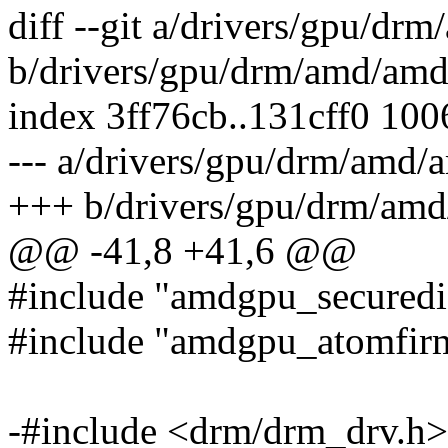
diff --git a/drivers/gpu/
b/drivers/gpu/drm/amd/am
index 3ff76cb..131cff0 10
--- a/drivers/gpu/drm/amd
+++ b/drivers/gpu/drm/am
@@ -41,8 +41,6 @@
#include "amdgpu_securedi
#include "amdgpu_atomfir
-#include <drm/drm_drv.h>