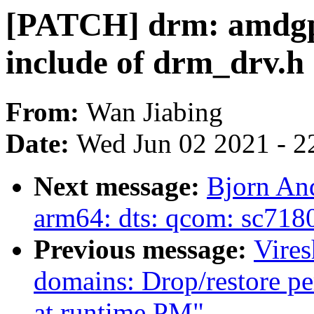
[PATCH] drm: amdgp
include of drm_drv.h
From:
Wan Jiabing
Date:
Wed Jun 02 2021 - 2
Next message:
Bjorn An
arm64: dts: qcom: sc7180
Previous message:
Vire
domains: Drop/restore pe
at runtime PM"