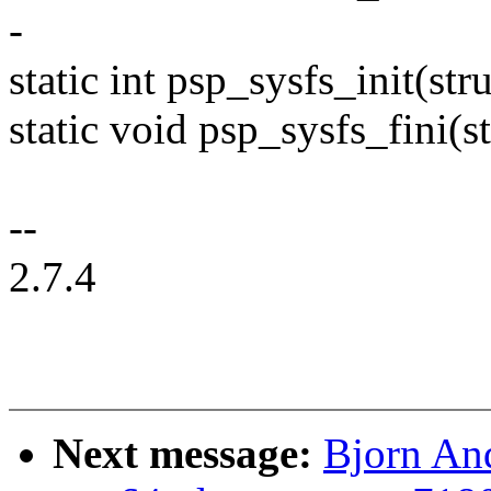
-
static int psp_sysfs_init(s
static void psp_sysfs_fini(
--
2.7.4
Next message:
Bjorn An