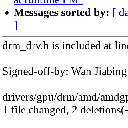
Messages sorted by:
[ d
]
drm_drv.h is included at lin
Signed-off-by: Wan Jiabi
---
drivers/gpu/drm/amd/amdgp
1 file changed, 2 deletions(-