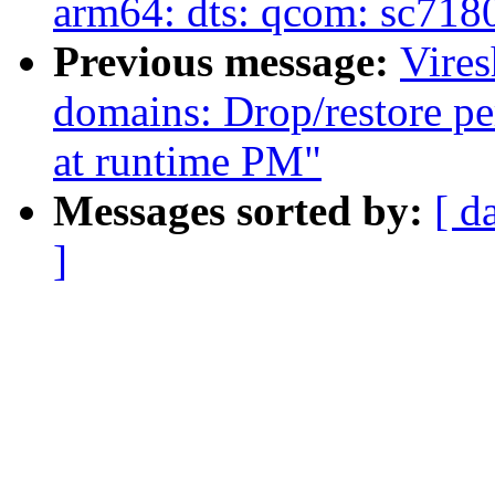
arm64: dts: qcom: sc7180
Previous message:
Vire
domains: Drop/restore pe
at runtime PM"
Messages sorted by:
[ d
]