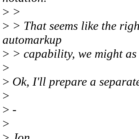
>
>
>
> That seems like the rig
automarkup
>
> capability, we might as w
>
>
Ok, I'll prepare a separate
>
>
-
>
>
Jon,