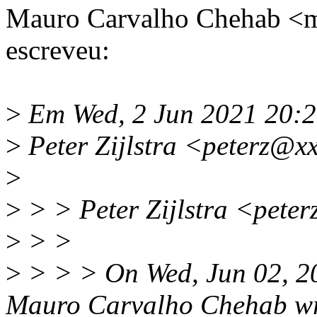
Mauro Carvalho Chehab 
escreveu:
>
Em Wed, 2 Jun 2021 20:
>
Peter Zijlstra <peterz@x
>
>
> > Peter Zijlstra <pete
>
> >
>
> > > On Wed, Jun 02, 2
Mauro Carvalho Chehab wr