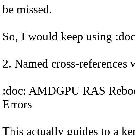
be missed.
So, I would keep using :doc
2. Named cross-references w
:doc: AMDGPU RAS Reboot 
Errors
This actually guides to a ke