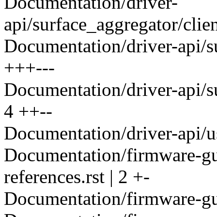
Documentation/driver-
api/surface_aggregator/client
Documentation/driver-api/su
+++---
Documentation/driver-api/su
4 ++--
Documentation/driver-api/us
Documentation/firmware-gu
references.rst | 2 +-
Documentation/firmware-gui