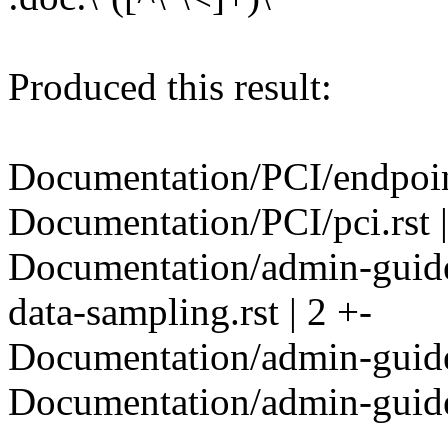
Produced this result:
Documentation/PCI/endpoint/
Documentation/PCI/pci.rst |
Documentation/admin-guide/
data-sampling.rst | 2 +-
Documentation/admin-guide/
Documentation/admin-guide/
---