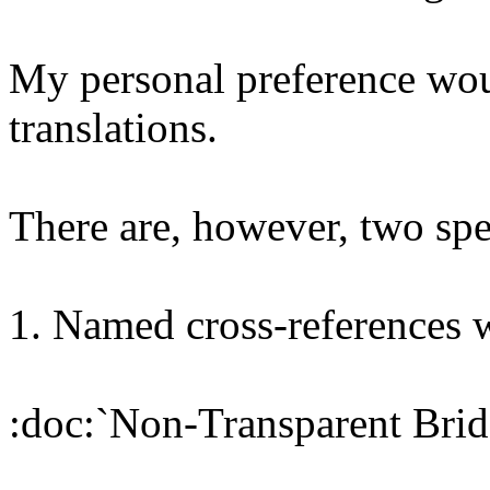
My personal preference woul
translations.
There are, however, two spe
1. Named cross-references 
:doc:`Non-Transparent Bridg