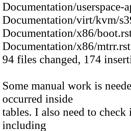
Documentation/userspace-api
Documentation/virt/kvm/s39
Documentation/x86/boot.rst
Documentation/x86/mtrr.rst 
94 files changed, 174 insert
Some manual work is needed
occurred inside
tables. I also need to check
including