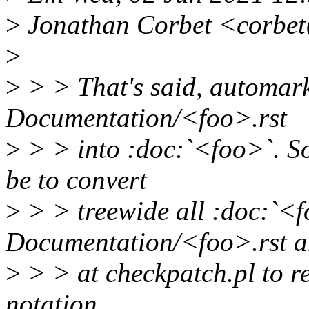
>
Jonathan Corbet <corbet
>
>
> > That's said, automark
Documentation/<foo>.rst
>
> > into :doc:`<foo>`. So
be to convert
>
> > treewide all :doc:`<f
Documentation/<foo>.rst a
>
> > at checkpatch.pl to 
notation.