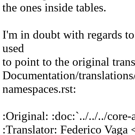
the ones inside tables.
I'm in doubt with regards to 
used
to point to the original trans
Documentation/translations
namespaces.rst:
:Original: :doc:`../../../co
:Translator: Federico Vag