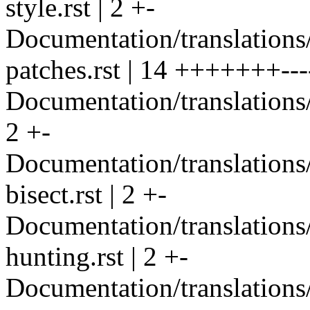
style.rst | 2 +-
Documentation/translations/
patches.rst | 14 +++++++---
Documentation/translations/i
2 +-
Documentation/translation
bisect.rst | 2 +-
Documentation/translation
hunting.rst | 2 +-
Documentation/translations