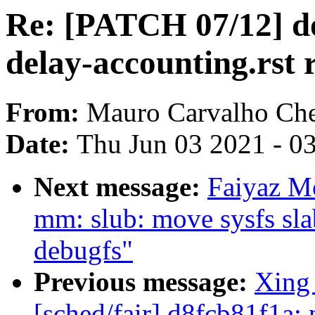
Re: [PATCH 07/12] do
delay-accounting.rst 
From:
Mauro Carvalho Ch
Date:
Thu Jun 03 2021 - 0
Next message:
Faiyaz M
mm: slub: move sysfs slab
debugfs"
Previous message:
Xing
[sched/fair] d8fcb81f1a: