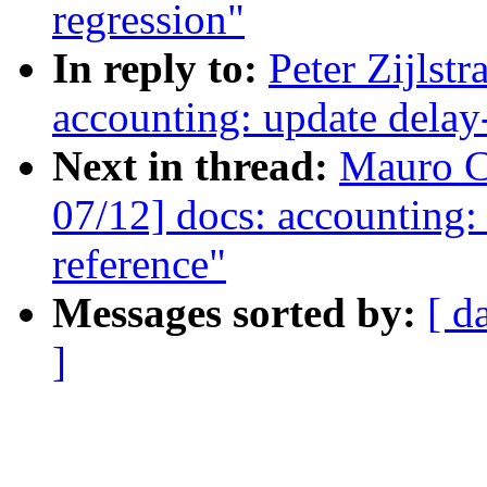
regression"
In reply to:
Peter Zijlst
accounting: update delay-
Next in thread:
Mauro C
07/12] docs: accounting:
reference"
Messages sorted by:
[ d
]