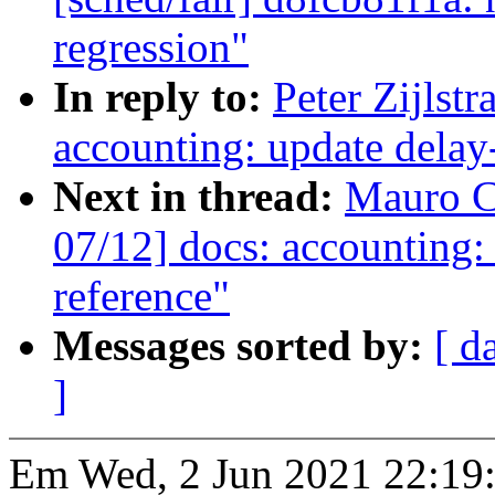
regression"
In reply to:
Peter Zijlst
accounting: update delay-
Next in thread:
Mauro C
07/12] docs: accounting:
reference"
Messages sorted by:
[ d
]
Em Wed, 2 Jun 2021 22:19