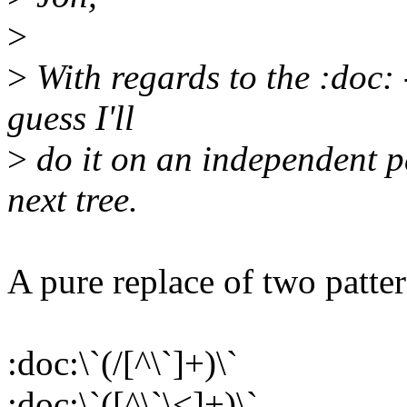
>
>
With regards to the :doc:
guess I'll
>
do it on an independent p
next tree.
A pure replace of two patter
:doc:\`(/[^\`]+)\`
:doc:\`([^\`\<]+)\`