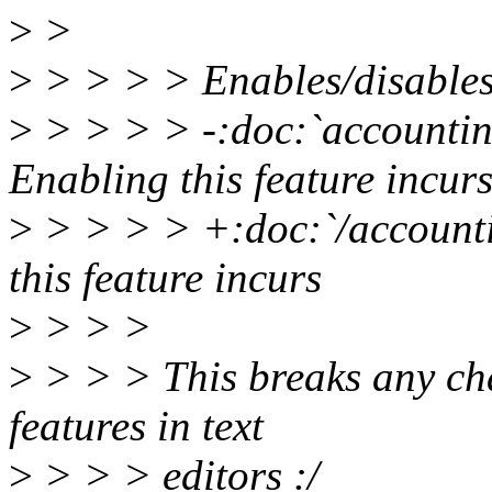
>
>
>
> > > > Enables/disables 
>
> > > > -:doc:`accounting
Enabling this feature incur
>
> > > > +:doc:`/accounti
this feature incurs
>
> > >
>
> > > This breaks any chan
features in text
>
> > > editors :/