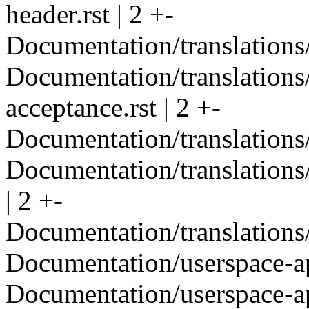
header.rst | 2 +-
Documentation/translations/
Documentation/translations
acceptance.rst | 2 +-
Documentation/translations
Documentation/translations
| 2 +-
Documentation/translations
Documentation/userspace-api
Documentation/userspace-api