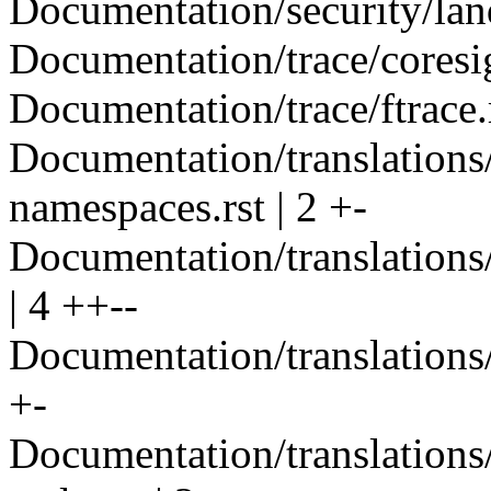
Documentation/security/land
Documentation/trace/coresig
Documentation/trace/ftrace.r
Documentation/translations
namespaces.rst | 2 +-
Documentation/translations/
| 4 ++--
Documentation/translations/i
+-
Documentation/translations