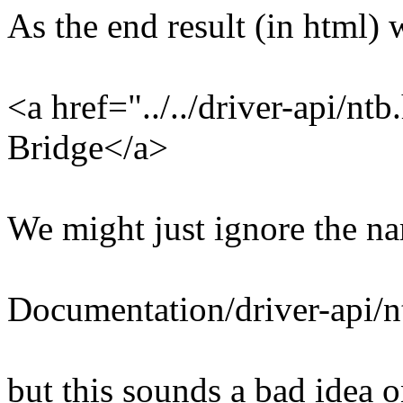
As the end result (in html)
<a href="../../driver-api/n
Bridge</a>
We might just ignore the na
Documentation/driver-api/nt
but this sounds a bad idea 