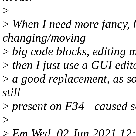
>
>
When I need more fancy, li
changing/moving
>
big code blocks, editing mu
>
then I just use a GUI edito
>
a good replacement, as s
still
>
present on F34 - caused s
>
>
Em Wed, 02 Jun 2021 12: