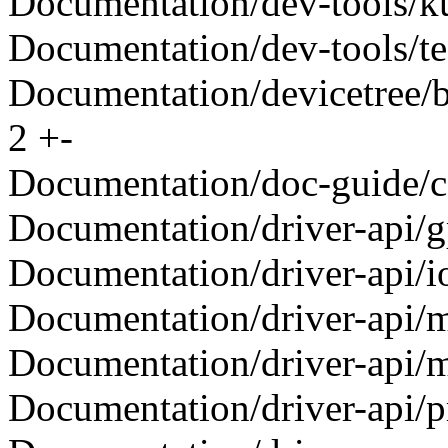
Documentation/dev-tools/kun
Documentation/dev-tools/tes
Documentation/devicetree/bi
2 +-
Documentation/doc-guide/con
Documentation/driver-api/gp
Documentation/driver-api/ioc
Documentation/driver-api/me
Documentation/driver-api/me
Documentation/driver-api/pm