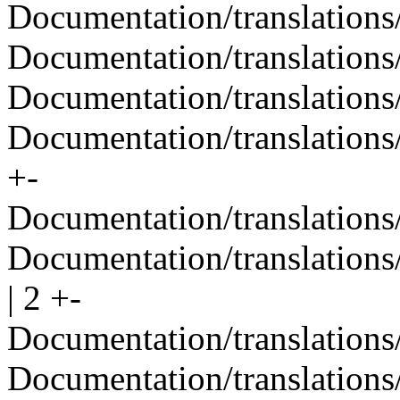
Documentation/translations
Documentation/translations/
Documentation/translations
Documentation/translations/
+-
Documentation/translations/
Documentation/translations
| 2 +-
Documentation/translations/
Documentation/translations