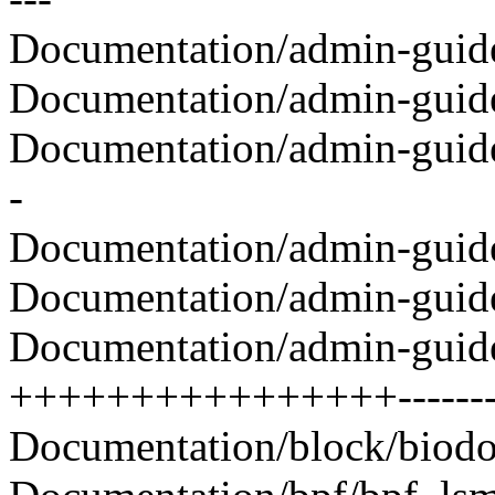
Documentation/admin-guide/
Documentation/admin-guide/
Documentation/admin-guide/
-
Documentation/admin-guide/
Documentation/admin-guide/s
Documentation/admin-guide/s
++++++++++++++++---------
Documentation/block/biodoc.