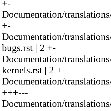
+-
Documentation/translations/
+-
Documentation/translation
bugs.rst | 2 +-
Documentation/translation
kernels.rst | 2 +-
Documentation/translations/
+++---
Documentation/translations