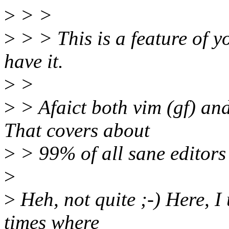
>
> >
>
> > This is a feature of yo
have it.
>
>
>
> Afaict both vim (gf) and
That covers about
>
> 99% of all sane editors
>
>
Heh, not quite ;-) Here, I
times where