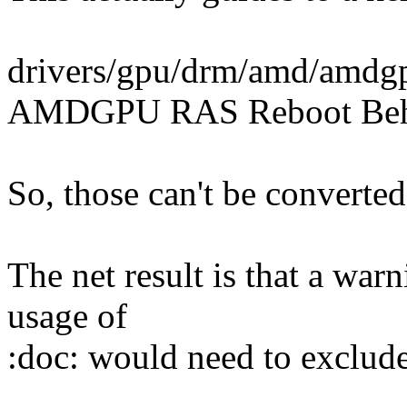
drivers/gpu/drm/amd/amdg
AMDGPU RAS Reboot Behav
So, those can't be converted
The net result is that a war
usage of
:doc: would need to exclude