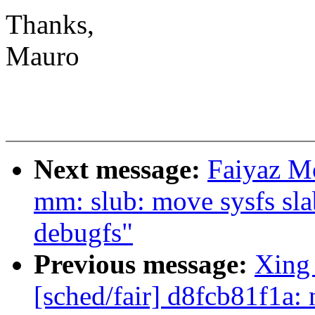
Thanks,
Mauro
Next message:
Faiyaz M
mm: slub: move sysfs slab
debugfs"
Previous message:
Xing
[sched/fair] d8fcb81f1a: