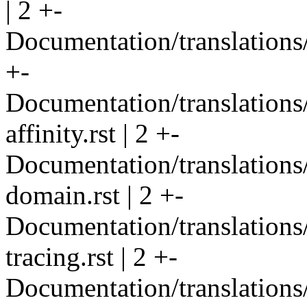
| 2 +-
Documentation/translations/
+-
Documentation/translations
affinity.rst | 2 +-
Documentation/translations
domain.rst | 2 +-
Documentation/translations/
tracing.rst | 2 +-
Documentation/translations/