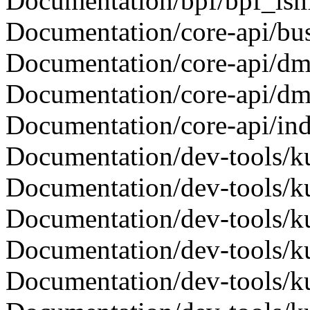
Documentation/bpf/bpf_lsm.
Documentation/core-api/bus-
Documentation/core-api/dma-
Documentation/core-api/dma-
Documentation/core-api/inde
Documentation/dev-tools/kun
Documentation/dev-tools/kun
Documentation/dev-tools/ku
Documentation/dev-tools/kuni
Documentation/dev-tools/kuni