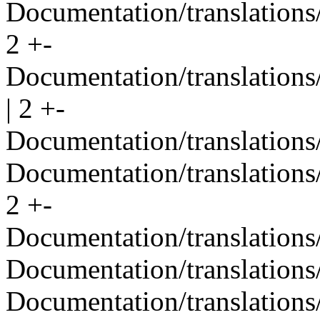
Documentation/translations/
2 +-
Documentation/translations
| 2 +-
Documentation/translations/
Documentation/translations/
2 +-
Documentation/translations
Documentation/translations/
Documentation/translations/