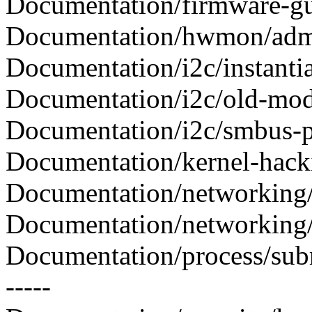
Documentation/firmware-gui
Documentation/hwmon/adm1
Documentation/i2c/instantiat
Documentation/i2c/old-modu
Documentation/i2c/smbus-pro
Documentation/kernel-hacki
Documentation/networking/d
Documentation/networking/de
Documentation/process/subm
-----