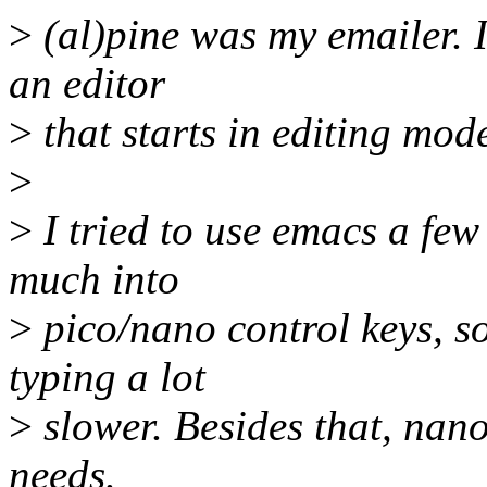
>
(al)pine was my emailer. I 
an editor
>
that starts in editing mod
>
>
I tried to use emacs a few
much into
>
pico/nano control keys, s
typing a lot
>
slower. Besides that, nan
needs.