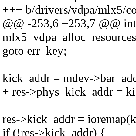
+++ b/drivers/vdpa/mlx5/co
@@ -253,6 +253,7 @@ in
mlx5_vdpa_alloc_resource
goto err_key;
kick_addr = mdev->bar_addr
+ res->phys_kick_addr = k
res->kick_addr = ioremap(
if (!res->kick_addr) {