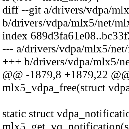
diff --git a/drivers/vdpa/m
b/drivers/vdpa/mlx5/net/ml
index 689d3fa61e08..bc33
--- a/drivers/vdpa/mlx5/net
+++ b/drivers/vdpa/mlx5/n
@@ -1879,8 +1879,22 @@ s
mlx5_vdpa_free(struct vdp
static struct vdpa_notificat
mlx5_get_vq_notification(s