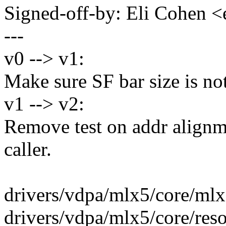
Signed-off-by: Eli Cohen
---
v0 --> v1:
Make sure SF bar size is n
v1 --> v2:
Remove test on addr alignme
caller.
drivers/vdpa/mlx5/core/mlx
drivers/vdpa/mlx5/core/reso