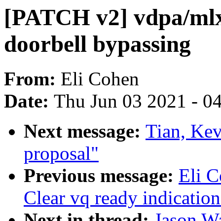
[PATCH v2] vdpa/mlx
doorbell bypassing
From:
Eli Cohen
Date:
Thu Jun 03 2021 - 0
Next message:
Tian, Kev
proposal"
Previous message:
Eli 
Clear vq ready indication
Next in thread:
Jason W