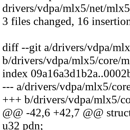
drivers/vdpa/mlx5/net/ml
3 files changed, 16 insertio
diff --git a/drivers/vdpa/m
b/drivers/vdpa/mlx5/core/
index 09a16a3d1b2a..000
--- a/drivers/vdpa/mlx5/co
+++ b/drivers/vdpa/mlx5/c
@@ -42,6 +42,7 @@ struct
u32 pdn;