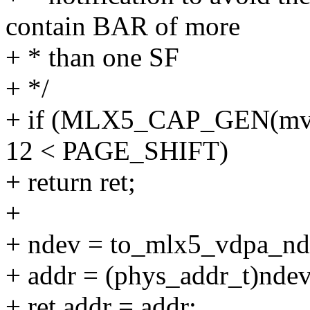
contain BAR of more
+ * than one SF
+ */
+ if (MLX5_CAP_GEN(mvde
12 < PAGE_SHIFT)
+ return ret;
+
+ ndev = to_mlx5_vdpa_nd
+ addr = (phys_addr_t)nde
+ ret.addr = addr;