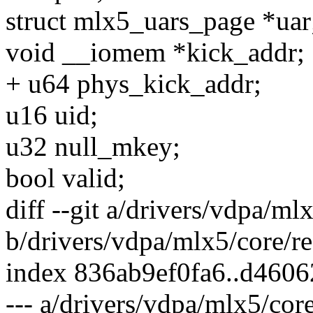
struct mlx5_uars_page *uar
void __iomem *kick_addr;
+ u64 phys_kick_addr;
u16 uid;
u32 null_mkey;
bool valid;
diff --git a/drivers/vdpa/ml
b/drivers/vdpa/mlx5/core/re
index 836ab9ef0fa6..d460
--- a/drivers/vdpa/mlx5/cor