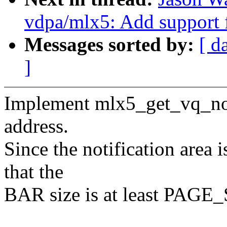
vdpa/mlx5: Add support 
Messages sorted by:
[ d
]
Implement mlx5_get_vq_notif
address.
Since the notification area
that the
BAR size is at least PAGE_