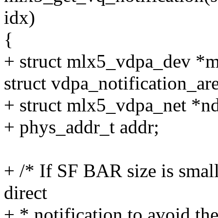
idx)
{
+ struct mlx5_vdpa_dev *
struct vdpa_notification_are
+ struct mlx5_vdpa_net *n
+ phys_addr_t addr;
+ /* If SF BAR size is sma
direct
+ * notification to avoid th