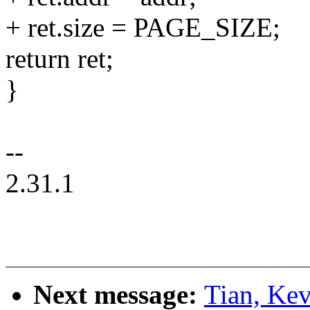
+ ret.size = PAGE_SIZE;
return ret;
}
--
2.31.1
Next message:
Tian, Kev