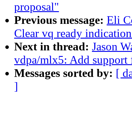
proposal"
Previous message:
Eli 
Clear vq ready indication
Next in thread:
Jason W
vdpa/mlx5: Add support 
Messages sorted by:
[ d
]