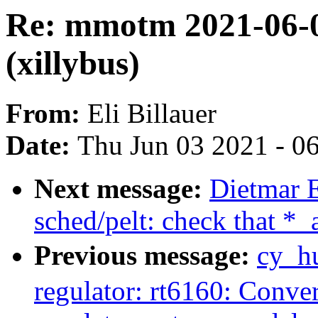
Re: mmotm 2021-06-0
(xillybus)
From:
Eli Billauer
Date:
Thu Jun 03 2021 - 0
Next message:
Dietmar 
sched/pelt: check that *
Previous message:
cy_h
regulator: rt6160: Conver