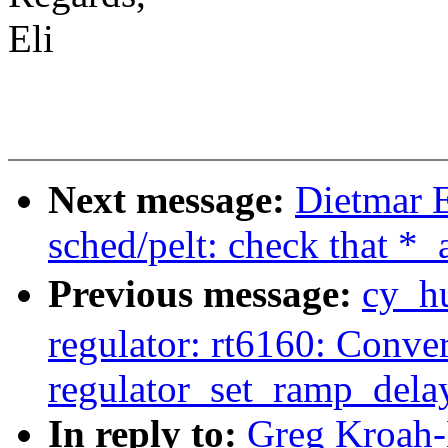
Eli
Next message:
Dietmar 
sched/pelt: check that *
Previous message:
cy_h
regulator: rt6160: Conver
regulator_set_ramp_del
In reply to:
Greg Kroah