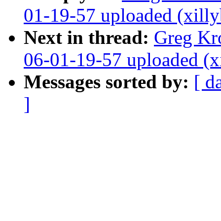
01-19-57 uploaded (xilly
Next in thread:
Greg Kr
06-01-19-57 uploaded (x
Messages sorted by:
[ d
]