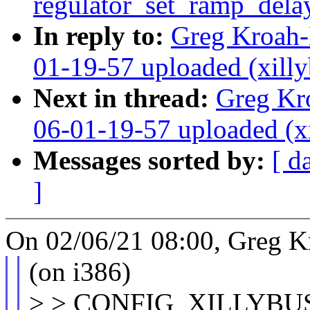
regulator_set_ramp_del
In reply to:
Greg Kroah
01-19-57 uploaded (xilly
Next in thread:
Greg Kr
06-01-19-57 uploaded (x
Messages sorted by:
[ d
]
On 02/06/21 08:00, Greg K
(on i386)
> > CONFIG_XILLYBU