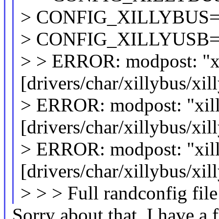
> CONFIG_XILLYBUS
> CONFIG_XILLYUSB=
> > ERROR: modpost: "x
[drivers/char/xillybus/xi
> ERROR: modpost: "xill
[drivers/char/xillybus/xi
> ERROR: modpost: "xil
[drivers/char/xillybus/xi
> > > Full randconfig file
Sorry about that, I have a f