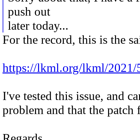
push out
later today...
For the record, this is the s
https://lkml.org/lkml/2021
I've tested this issue, and 
problem and that the patch f
Regards,