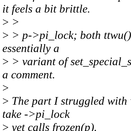
it feels a bit brittle.
>
>
>
> p->pi_lock; both ttwu()
essentially a
>
> variant of set_special_st
a comment.
>
>
The part I struggled with 
take ->pi_lock
>
yet calls frozen(p).