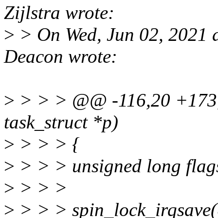
Zijlstra wrote:
>
> On Wed, Jun 02, 2021 
Deacon wrote:
>
> > > @@ -116,20 +173,8
task_struct *p)
>
> > > {
>
> > > unsigned long flag
>
> > >
>
> > > spin_lock_irqsave(&