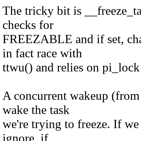
The tricky bit is __freeze_ta
checks for
FREEZABLE and if set, ch
in fact race with
ttwu() and relies on pi_lock 
A concurrent wakeup (from 
wake the task
we're trying to freeze. If 
ignore, if