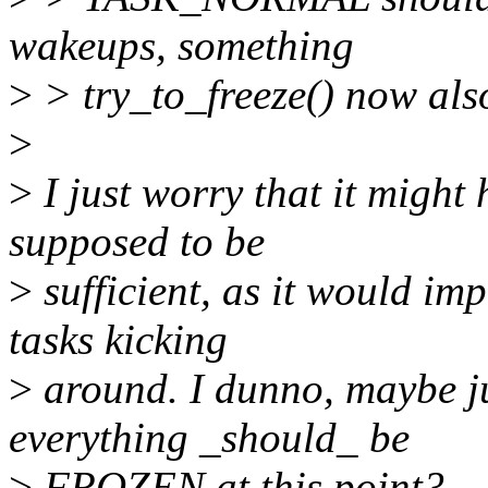
wakeups, something
>
> try_to_freeze() now also
>
>
I just worry that it migh
supposed to be
>
sufficient, as it would im
tasks kicking
>
around. I dunno, maybe j
everything _should_ be
>
FROZEN at this point?