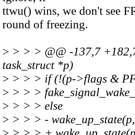
ttwu() wins, we don't see
round of freezing.
>
> > > @@ -137,7 +182,7 
task_struct *p)
>
> > > if (!(p->flags &
>
> > > fake_signal_wake_
>
> > > else
>
> > > - wake_up_state(
>
> > > + wake_up_state(