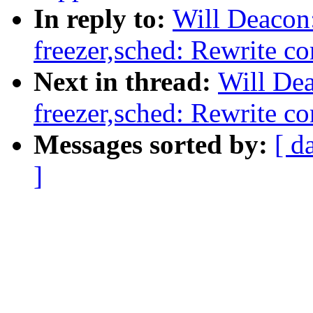
In reply to:
Will Deacon
freezer,sched: Rewrite co
Next in thread:
Will De
freezer,sched: Rewrite co
Messages sorted by:
[ d
]