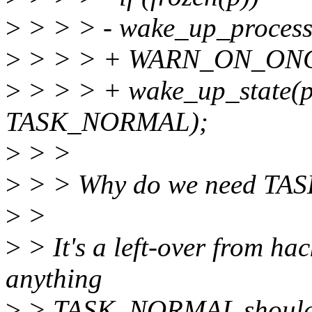
>
> > > - wake_up_process
>
> > > + WARN_ON_ONCE(
>
> > > + wake_up_state(
TASK_NORMAL);
>
> >
>
> > Why do we need TA
>
>
>
> It's a left-over from hack
anything
>
> TASK_NORMAL should be