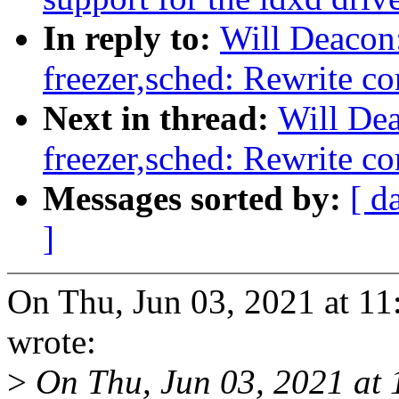
In reply to:
Will Deacon
freezer,sched: Rewrite co
Next in thread:
Will De
freezer,sched: Rewrite co
Messages sorted by:
[ d
]
On Thu, Jun 03, 2021 at 1
wrote:
>
On Thu, Jun 03, 2021 at