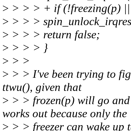
>
> > > + if (!freezing(p) ||
>
> > > spin_unlock_irqrest
>
> > > return false;
>
> > > }
>
> >
>
> > I've been trying to fig
ttwu(), given that
>
> > frozen(p) will go and 
works out because only the
>
> > freezer can wake up 