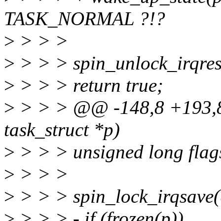
TASK_NORMAL ?!?
>
> > >
>
> > > spin_unlock_irqrest
>
> > > return true;
>
> > > @@ -148,8 +193,8
task_struct *p)
>
> > > unsigned long flag
>
> > >
>
> > > spin_lock_irqsave(&
>
> > > - if (frozen(p))