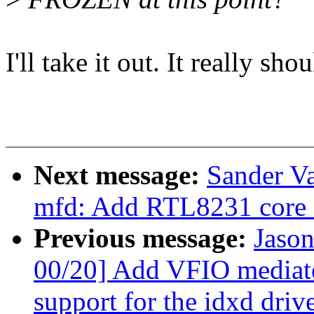
I'll take it out. It really sho
Next message:
Sander V
mfd: Add RTL8231 core 
Previous message:
Jaso
00/20] Add VFIO mediat
support for the idxd driv