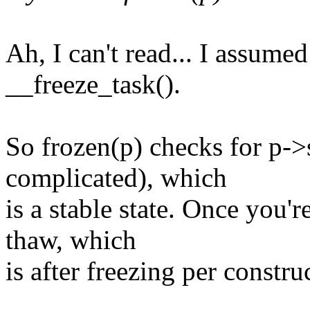
Ah, I can't read... I assum
__freeze_task().
So frozen(p) checks for 
complicated), which
is a stable state. Once you'r
thaw, which
is after freezing per constru