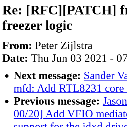
Re: [RFC][PATCH] fre
freezer logic
From:
Peter Zijlstra
Date:
Thu Jun 03 2021 - 0
Next message:
Sander V
mfd: Add RTL8231 core 
Previous message:
Jaso
00/20] Add VFIO mediat
support for the idxd driv