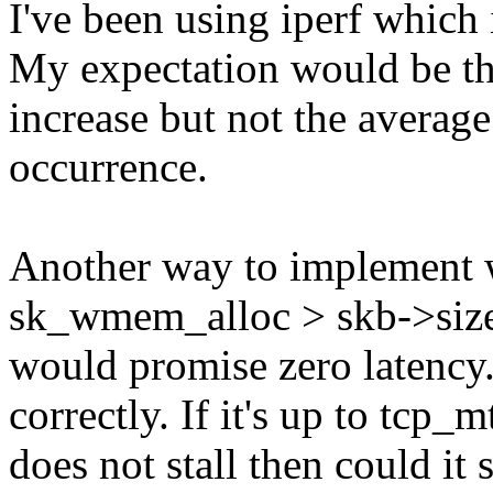
I've been using iperf which
My expectation would be t
increase but not the averag
occurrence.
Another way to implement 
sk_wmem_alloc > skb->size 
would promise zero latency.
correctly. If it's up to tcp_
does not stall then could