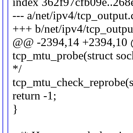
index 362f97cfb09e..26
--- a/net/ipv4/tcp_output.
+++ b/net/ipv4/tcp_outpu
@@ -2394,14 +2394,10 @
tcp_mtu_probe(struct soc
*/
tcp_mtu_check_reprobe(s
return -1;
}