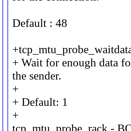
Default : 48
+tcp_mtu_probe_waitda
+ Wait for enough data f
the sender.
+
+ Default: 1
+
tcp_mtu_probe_rack -