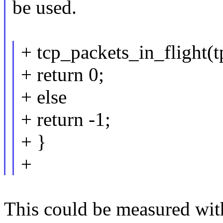
be used.
+ tcp_packets_in_flight(t
+ return 0;
+ else
+ return -1;
+ }
+
This could be measured with