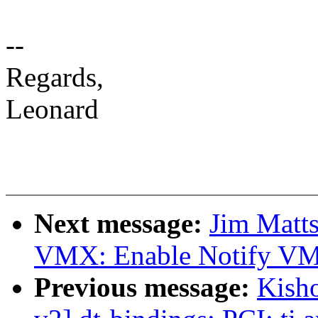
--
Regards,
Leonard
Next message:
Jim Matt
VMX: Enable Notify VM
Previous message:
Kish