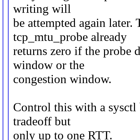
writing will
be attempted again later. 
tcp_mtu_probe already
returns zero if the probe d
window or the
congestion window.
Control this with a sysctl
tradeoff but
only up to one RTT.