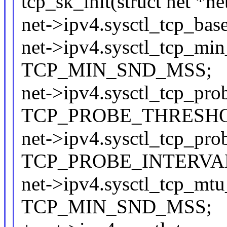
tcp_sk_init(struct net *ne
net->ipv4.sysctl_tcp_
net->ipv4.sysctl_tcp_mi
TCP_MIN_SND_MSS;
net->ipv4.sysctl_tcp_pro
TCP_PROBE_THRESH
net->ipv4.sysctl_tcp_pro
TCP_PROBE_INTERVA
net->ipv4.sysctl_tcp_mtu
TCP_MIN_SND_MSS;