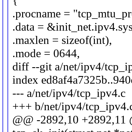
{
.procname = "tcp_mtu_pr
.data = &init_net.ipv4.s
.maxlen = sizeof(int),
.mode = 0644,
diff --git a/net/ipv4/tcp_
index ed8af4a7325b..94
--- a/net/ipv4/tcp_ipv4.c
+++ b/net/ipv4/tcp_ipv4.
@@ -2892,10 +2892,11 @@