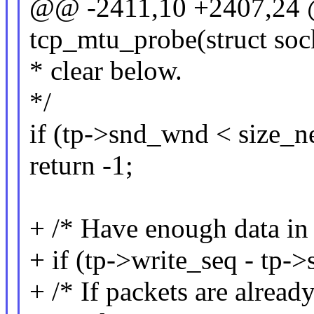
@@ -2411,10 +2407,24 @
tcp_mtu_probe(struct soc
* clear below.
*/
if (tp->snd_wnd < size_n
return -1;
+ /* Have enough data in 
+ if (tp->write_seq - tp-
+ /* If packets are already 