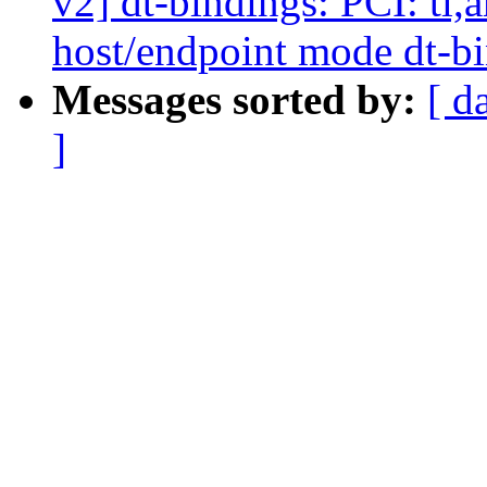
v2] dt-bindings: PCI: ti
host/endpoint mode dt-
Messages sorted by:
[ d
]