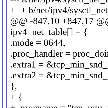
+++ b/net/ipv4/sysctl_ne
@@ -847,10 +847,17 @@ s
ipv4_net_table[] = {
.mode = 0644,
.proc_handler = proc_do
.extra1 = &tcp_min_snd
.extra2 = &tcp_min_snd
},
+ {
+ .procname = "tcp_mtu_