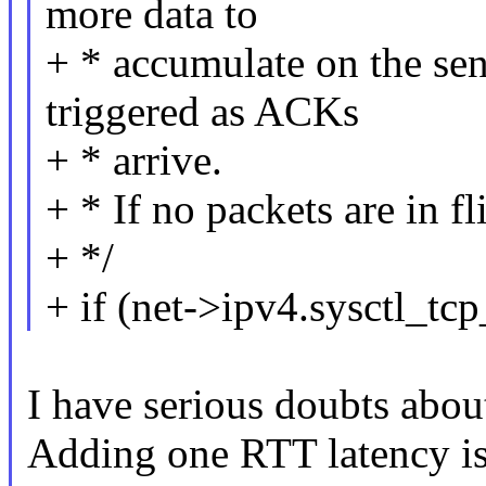
more data to
+ * accumulate on the sen
triggered as ACKs
+ * arrive.
+ * If no packets are in fl
+ */
+ if (net->ipv4.sysctl_
I have serious doubts abou
Adding one RTT latency is 