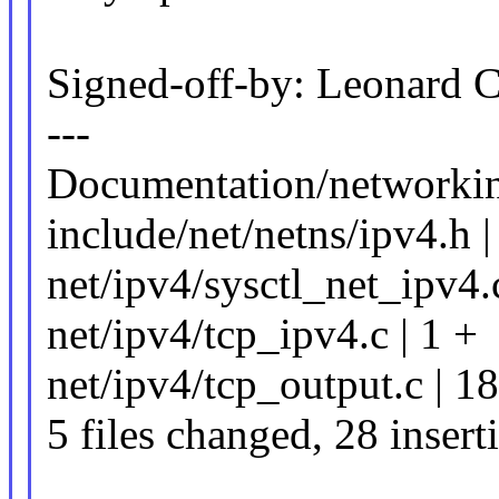
Signed-off-by: Leonard
---
Documentation/networking
include/net/netns/ipv4.h |
net/ipv4/sysctl_net_ipv4
net/ipv4/tcp_ipv4.c | 1 +
net/ipv4/tcp_output.c |
5 files changed, 28 insert