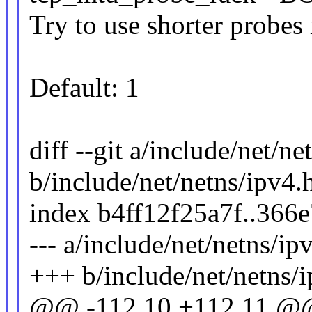
Try to use shorter probes
Default: 1
diff --git a/include/net/ne
b/include/net/netns/ipv4.
index b4ff12f25a7f..36
--- a/include/net/netns/ip
+++ b/include/net/netns/
@@ -112,10 +112,11 @@ 