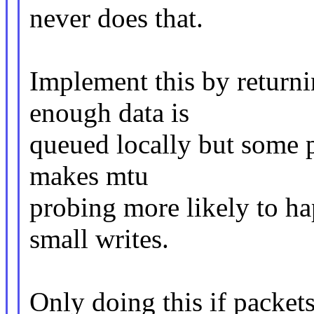
never does that.
Implement this by return
enough data is
queued locally but some pa
makes mtu
probing more likely to ha
small writes.
Only doing this if packets