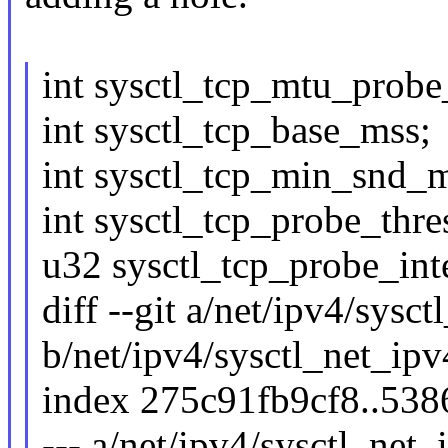
int sysctl_tcp_mtu_probe
int sysctl_tcp_base_mss;
int sysctl_tcp_min_snd_m
int sysctl_tcp_probe_thre
u32 sysctl_tcp_probe_int
diff --git a/net/ipv4/sysc
b/net/ipv4/sysctl_net_ipv
index 275c91fb9cf8..53
--- a/net/ipv4/sysctl_net_