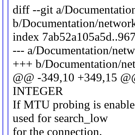
diff --git a/Documentatio
b/Documentation/networki
index 7ab52a105a5d..96
--- a/Documentation/netwo
+++ b/Documentation/netw
@@ -349,10 +349,15 @@
INTEGER
If MTU probing is enabl
used for search_low
for the connection.