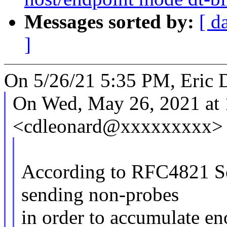
Messages sorted by:
[ d
]
On 5/26/21 5:35 PM, Eric 
On Wed, May 26, 2021 at 
<cdleonard@xxxxxxxxx> 
According to RFC4821 Se
sending non-probes
in order to accumulate en