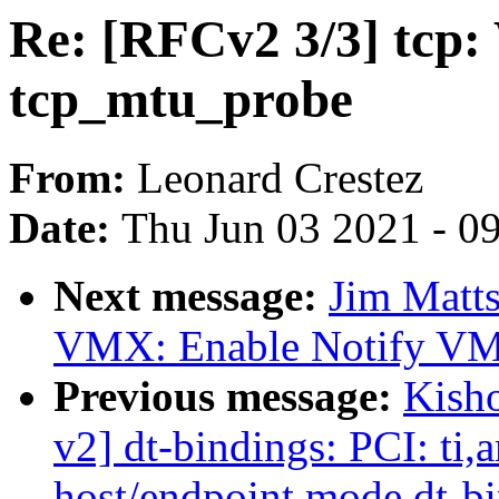
Re: [RFCv2 3/3] tcp: W
tcp_mtu_probe
From:
Leonard Crestez
Date:
Thu Jun 03 2021 - 0
Next message:
Jim Matt
VMX: Enable Notify VM
Previous message:
Kish
v2] dt-bindings: PCI: ti
host/endpoint mode dt-