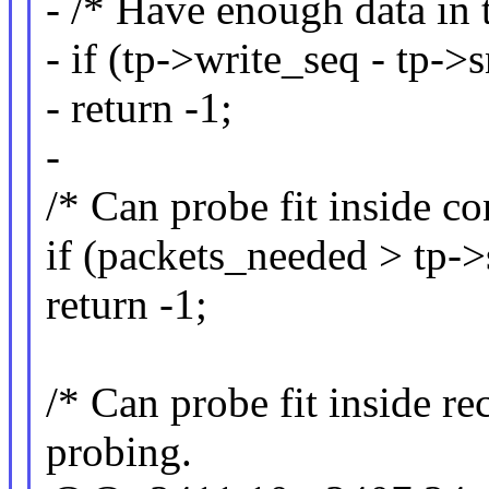
- /* Have enough data in 
- if (tp->write_seq - tp-
- return -1;
-
/* Can probe fit inside c
if (packets_needed > tp
return -1;
/* Can probe fit inside r
probing.