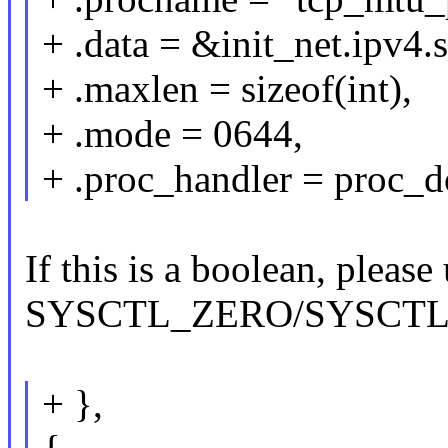
+ .data = &init_net.ipv4
+ .maxlen = sizeof(int),
+ .mode = 0644,
+ .proc_handler = proc_d
If this is a boolean, ple
SYSCTL_ZERO/SYSCT
+ },