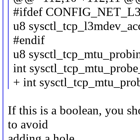
#ifdef CONFIG_NET_
u8 sysctl_tcp_l3mdev_ac
#endif
u8 sysctl_tcp_mtu_probi
int sysctl_tcp_mtu_probe
+ int sysctl_tcp_mtu_pro
If this is a boolean, you sh
to avoid
adding a hole.