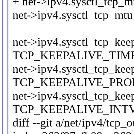
+ net->ipv4.sysctl_tcp_m
net->ipv4.sysctl_tcp_mtu
net->ipv4.sysctl_tcp_kee
TCP_KEEPALIVE_TIM
net->ipv4.sysctl_tcp_kee
TCP_KEEPALIVE_PRO
net->ipv4.sysctl_tcp_keep
TCP_KEEPALIVE_INTV
diff --git a/net/ipv4/tcp_