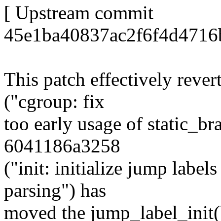
[ Upstream commit
45e1ba40837ac2f6f4d4716
This patch effectively rev
("cgroup: fix
too early usage of static_b
6041186a3258
("init: initialize jump labe
parsing") has
moved the jump_label_init(