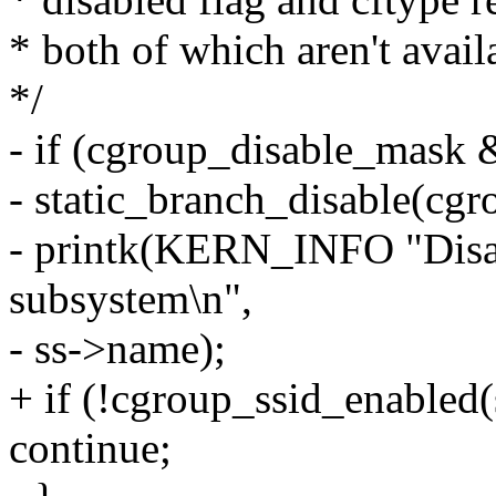
* both of which aren't avail
*/
- if (cgroup_disable_mask &
- static_branch_disable(cg
- printk(KERN_INFO "Disab
subsystem\n",
- ss->name);
+ if (!cgroup_ssid_enabled(
continue;