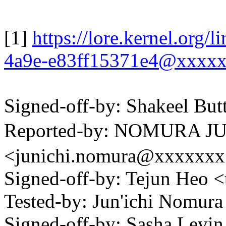
[1]
https://lore.kernel.org
4a9e-e83ff15371e4@xxxx
Signed-off-by: Shakeel B
Reported-by: NOMURA
<junichi.nomura@xxxxxx
Signed-off-by: Tejun Heo
Tested-by: Jun'ichi Nomu
Signed-off-by: Sasha Lev