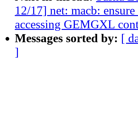
12/17] net: macb: ensure 
accessing GEMGXL contro
Messages sorted by:
[ d
]