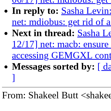
In reply to:
Sasha Levi
net: mdiobus: get rid o
Next in thread:
Sasha L
12/17] net: macb: ensure 
accessing GEMGXL contro
Messages sorted by:
[ d
]
From: Shakeel Butt <sha