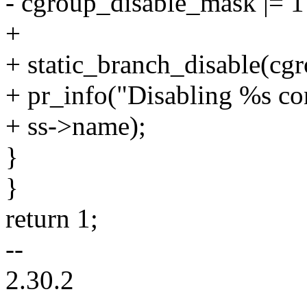
- cgroup_disable_mask |= 1
+
+ static_branch_disable(cg
+ pr_info("Disabling %s co
+ ss->name);
}
}
return 1;
--
2.30.2