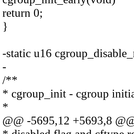
return 0;
}
-static u16 cgroup_disable_
-
/**
* cgroup_init - cgroup initi
*
@@ -5695,12 +5693,8 @@ in
* disabled flag and cftype r