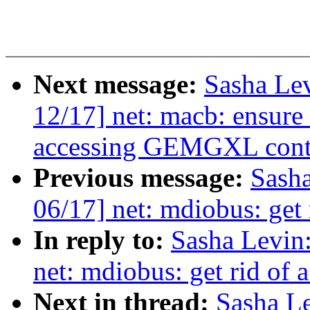
Next message:
Sasha Le
12/17] net: macb: ensure 
accessing GEMGXL contro
Previous message:
Sash
06/17] net: mdiobus: ge
In reply to:
Sasha Levi
net: mdiobus: get rid o
Next in thread:
Sasha L