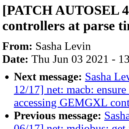
[PATCH AUTOSEL 4.9 
controllers at parse t
From:
Sasha Levin
Date:
Thu Jun 03 2021 - 1
Next message:
Sasha Le
12/17] net: macb: ensure 
accessing GEMGXL contro
Previous message:
Sash
06/17] net: mdiobus: ge