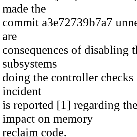
made the
commit a3e72739b7a7 unnec
are
consequences of disabling th
subsystems
doing the controller checks 
incident
is reported [1] regarding th
impact on memory
reclaim code.