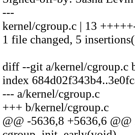
---
kernel/cgroup.c | 13 +++++-
1 file changed, 5 insertions(
diff --git a/kernel/cgroup.c
index 684d02f343b4..3e0f
--- a/kernel/cgroup.c
+++ b/kernel/cgroup.c
@@ -5636,8 +5636,6 @@ in
cgroup_init_early(void)