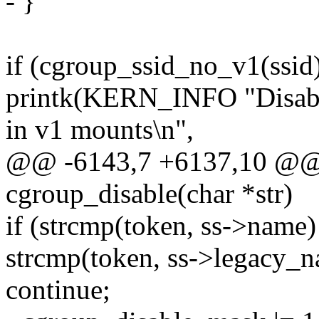
- }
if (cgroup_ssid_no_v1(ssid
printk(KERN_INFO "Disabl
in v1 mounts\n",
@@ -6143,7 +6137,10 @@ st
cgroup_disable(char *str)
if (strcmp(token, ss->name
strcmp(token, ss->legacy_n
continue;